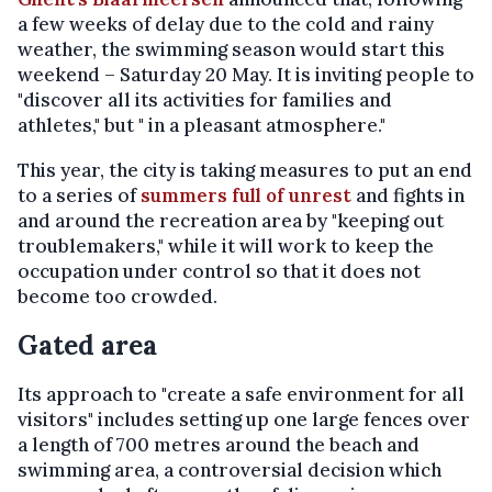
a few weeks of delay due to the cold and rainy
weather, the swimming season would start this
weekend – Saturday 20 May. It is inviting people to
"discover all its activities for families and
athletes," but " in a pleasant atmosphere."
This year, the city is taking measures to put an end
to a series of
summers full of unrest
and fights in
and around the recreation area by "keeping out
troublemakers," while it will work to keep the
occupation under control so that it does not
become too crowded.
Gated area
Its approach to "create a safe environment for all
visitors" includes setting up one large fences over
a length of 700 metres around the beach and
swimming area, a controversial decision which