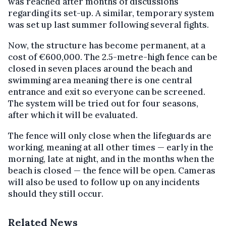
was reached after months of discussions
regarding its set-up. A similar, temporary system
was set up last summer following several fights.
Now, the structure has become permanent, at a
cost of €600,000. The 2.5-metre-high fence can be
closed in seven places around the beach and
swimming area meaning there is one central
entrance and exit so everyone can be screened.
The system will be tried out for four seasons,
after which it will be evaluated.
The fence will only close when the lifeguards are
working, meaning at all other times — early in the
morning, late at night, and in the months when the
beach is closed — the fence will be open. Cameras
will also be used to follow up on any incidents
should they still occur.
Related News