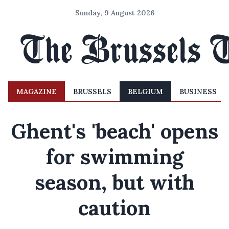
Sunday, 9 August 2026
MAGAZINE
BRUSSELS
BELGIUM
BUSINESS
Ghent's 'beach' opens
for swimming
season, but with
caution