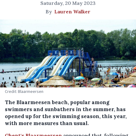
Saturday, 20 May 2023
By
Lauren Walker
Credit: Blaarmeersen
The Blaarmeesen beach, popular among
swimmers and sunbathers in the summer, has
opened up for the swimming season, this year,
with more measures than usual.
Ghent's Blaarmeersen
announced that, following