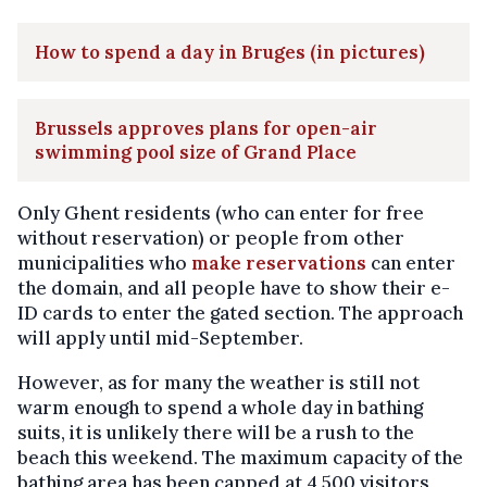
How to spend a day in Bruges (in pictures)
Brussels approves plans for open-air
swimming pool size of Grand Place
Only Ghent residents (who can enter for free
without reservation) or people from other
municipalities who
make reservations
can enter
the domain, and all people have to show their e-
ID cards to enter the gated section. The approach
will apply until mid-September.
However, as for many the weather is still not
warm enough to spend a whole day in bathing
suits, it is unlikely there will be a rush to the
beach this weekend. The maximum capacity of the
bathing area has been capped at 4,500 visitors,