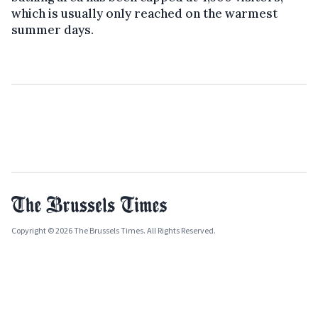
which is usually only reached on the warmest
summer days.
Copyright © 2026 The Brussels Times. All Rights Reserved.