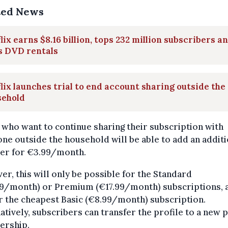
ted News
lix earns $8.16 billion, tops 232 million subscribers a
s DVD rentals
lix launches trial to end account sharing outside the
sehold
who want to continue sharing their subscription with
e outside the household will be able to add an additi
r for €3.99/month.
r, this will only be possible for the Standard
49/month) or Premium (€17.99/month) subscriptions, 
r the cheapest Basic (€8.99/month) subscription.
atively, subscribers can transfer the profile to a new 
rship.