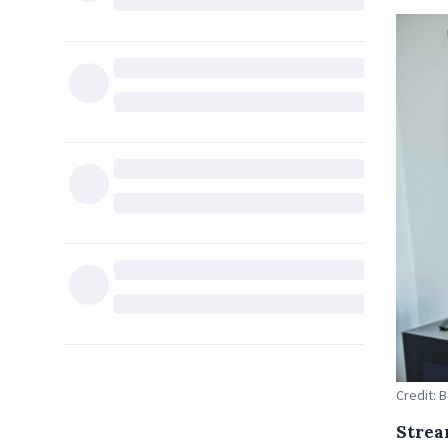
Credit: 
Strea