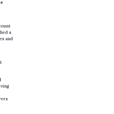
se
count
ched a
ies and
t
l
iving
wers