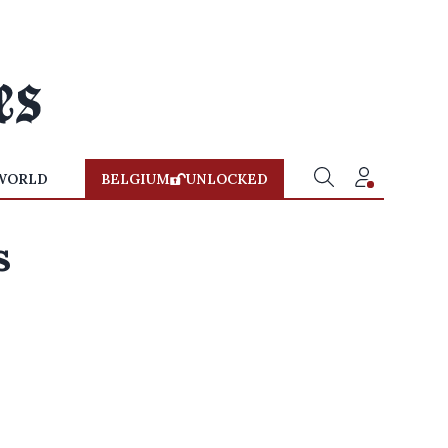
WORLD
BELGIUM
UNLOCKED
s