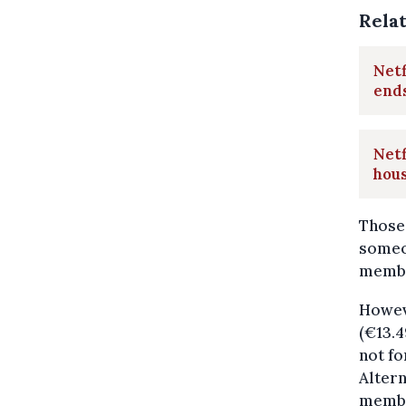
Rela
Netf
end
Netf
hou
Those 
someon
membe
Howeve
(€13.
not fo
Altern
membe