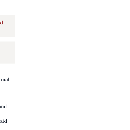
nd
onal
and
paid