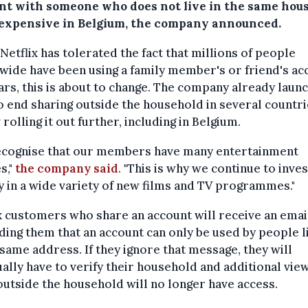
nt with someone who does not live in the same hou
expensive in Belgium, the company announced.
Netflix has tolerated the fact that millions of people
ide have been using a family member's or friend's ac
ars, this is about to change. The company already laun
to end sharing outside the household in several countr
 rolling it out further, including in Belgium.
ecognise that our members have many entertainment
s,"
the company said
. "This is why we continue to inves
y in a wide variety of new films and TV programmes."
x customers who share an account will receive an emai
ing them that an account can only be used by people l
 same address. If they ignore that message, they will
ally have to verify their household and additional vie
utside the household will no longer have access.