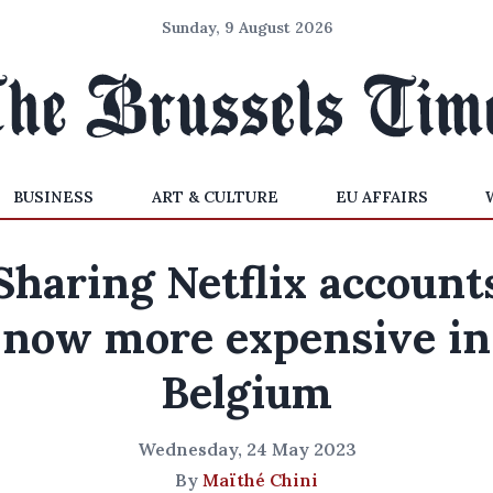
Sunday, 9 August 2026
BUSINESS
ART & CULTURE
EU AFFAIRS
Sharing Netflix account
now more expensive in
Belgium
Wednesday, 24 May 2023
By
Maïthé Chini