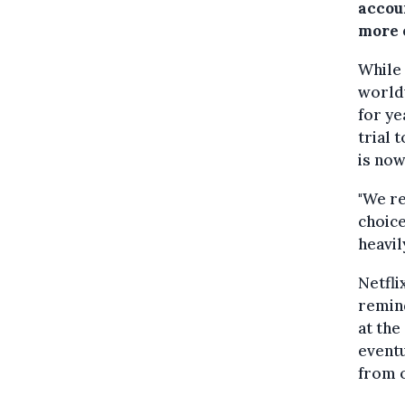
accou
more 
While 
worldw
for ye
trial 
is now
"We r
choice
heavil
Netfli
remind
at the
eventu
from o