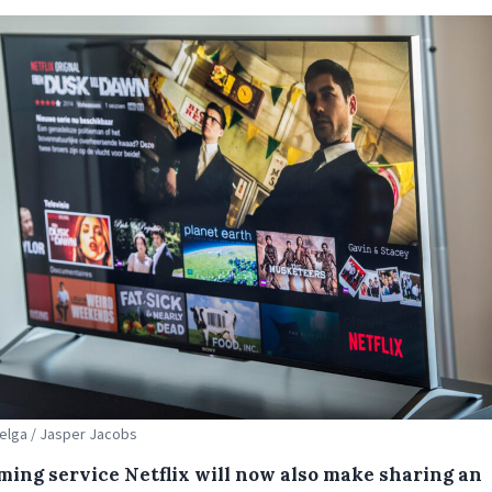
Belga / Jasper Jacobs
ming service Netflix will now also make sharing an