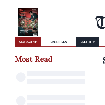
MAGAZINE
BRUSSELS
BELGIUM
Most Read