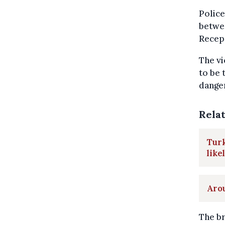
Police
betwee
Recep 
The vi
to be 
dange
Rela
Turk
like
Arou
The br