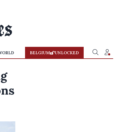
WORLD
BELGIUM
UNLOCKED
ng
ons