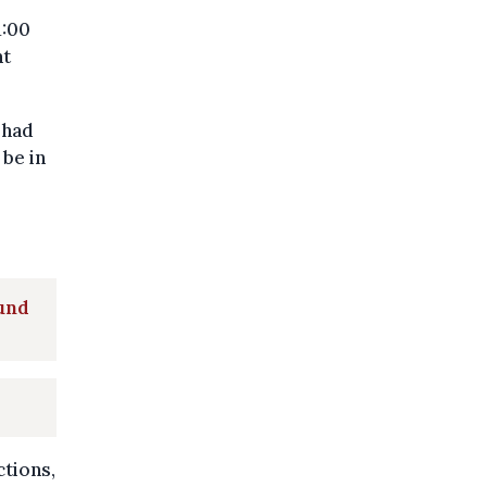
1:00
nt
 had
 be in
ound
ctions,