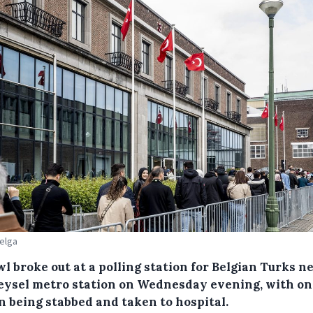
Belga
l broke out at a polling station for Belgian Turks n
eysel metro station on Wednesday evening, with on
n being stabbed and taken to hospital.