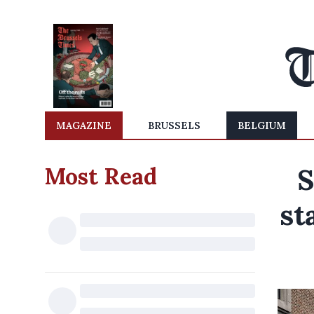
MAGAZINE
BRUSSELS
BELGIUM
Most Read
S
st