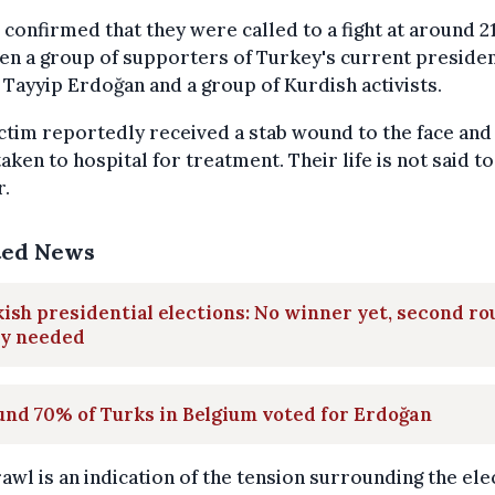
 confirmed that they were called to a fight at around 2
n a group of supporters of Turkey's current preside
Tayyip Erdoğan and a group of Kurdish activists.
ctim reportedly received a stab wound to the face and
taken to hospital for treatment. Their life is not said to
r.
ted News
ish presidential elections: No winner yet, second r
ly needed
nd 70% of Turks in Belgium voted for Erdoğan
awl is an indication of the tension surrounding the ele