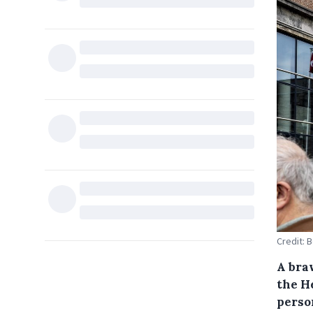
Credit: 
A braw
the H
perso