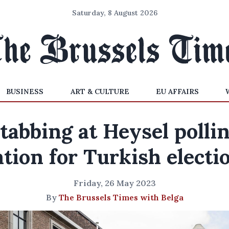
Saturday, 8 August 2026
BUSINESS
ART & CULTURE
EU AFFAIRS
tabbing at Heysel polli
ation for Turkish electi
Friday, 26 May 2023
By
The Brussels Times with Belga