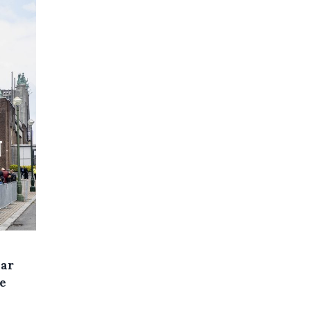
ear
e