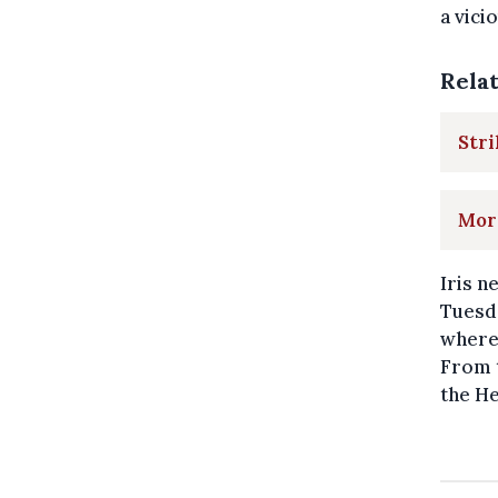
a vicio
Rela
Stri
More
Iris n
Tuesd
where 
From t
the He