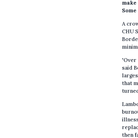
make 
Some 
A cro
CHU Sa
Bordet
minimu
"Over 
said B
larges
that m
turned
Lambot
burnou
illnes
replac
then f