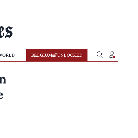
WORLD
BELGIUM
UNLOCKED
on
e