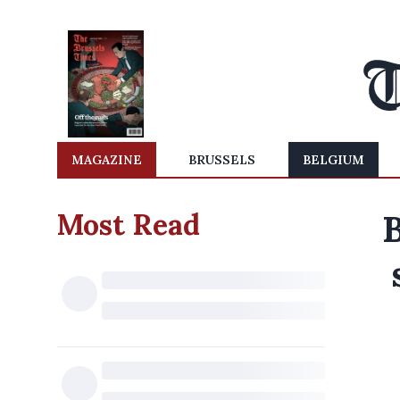
MAGAZINE
BRUSSELS
BELGIUM
Most Read
B