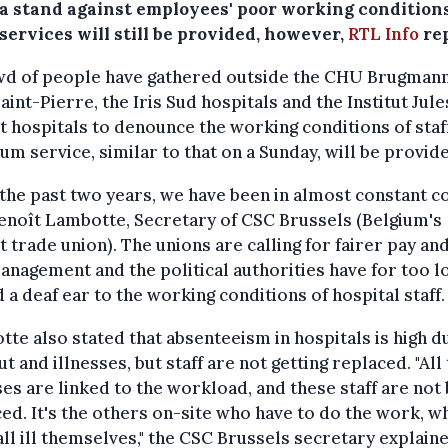
a stand against employees' poor working conditions
services will still be provided, however,
RTL Info
rep
wd of people have gathered outside the CHU Brugmann
int-Pierre, the Iris Sud hospitals and the Institut Jule
 hospitals to denounce the working conditions of staff
m service, similar to that on a Sunday, will be provid
the past two years, we have been in almost constant con
enoît Lambotte, Secretary of CSC Brussels (Belgium's
t trade union). The unions are calling for fairer pay an
anagement and the political authorities have for too l
 a deaf ear to the working conditions of hospital staff.
te also stated that absenteeism in hospitals is high d
t and illnesses, but staff are not getting replaced. "All
ses are linked to the workload, and these staff are not
ed. It's the others on-site who have to do the work, w
all ill themselves," the CSC Brussels secretary explained