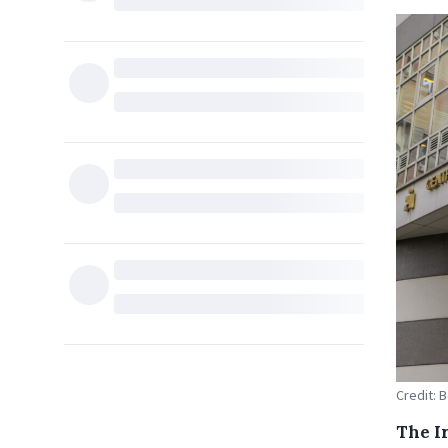
Credit: B
The Ir