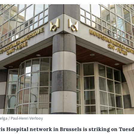
elga / Paul-Henri Verlooy
is Hospital network in Brussels is striking on Tues