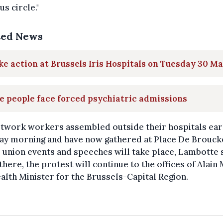
us circle."
ted News
ke action at Brussels Iris Hospitals on Tuesday 30 M
 people face forced psychiatric admissions
etwork workers assembled outside their hospitals ear
ay morning and have now gathered at Place De Brouck
union events and speeches will take place, Lambotte 
here, the protest will continue to the offices of Alain
alth Minister for the Brussels-Capital Region.