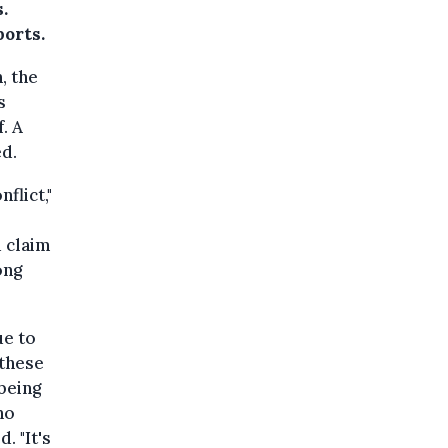
.
orts.
, the
s
. A
ed.
flict,"
d claim
ong
ue to
 these
 being
ho
. "It's