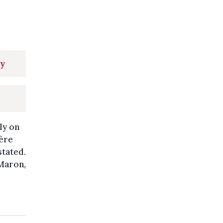
ay
ly on
ère
stated.
 Maron,