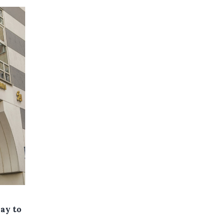
day to