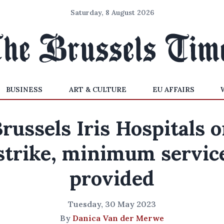
Saturday, 8 August 2026
BUSINESS
ART & CULTURE
EU AFFAIRS
russels Iris Hospitals 
strike, minimum servic
provided
Tuesday, 30 May 2023
By
Danica Van der Merwe