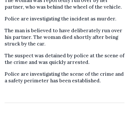
The woman was reportedly run over by her
partner, who was behind the wheel of the vehicle.
Police are investigating the incident as murder.
The man is believed to have deliberately run over
his partner. The woman died shortly after being
struck by the car.
The suspect was detained by police at the scene of
the crime and was quickly arrested.
Police are investigating the scene of the crime and
a safety perimeter has been established.