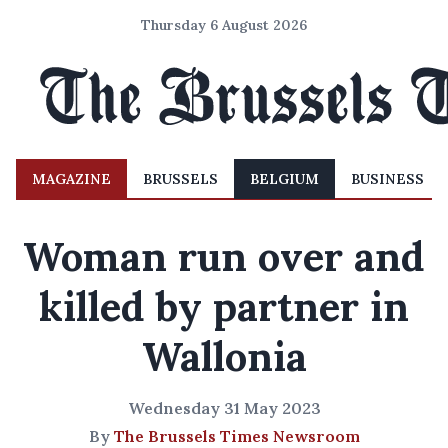
Thursday 6 August 2026
MAGAZINE
BRUSSELS
BELGIUM
BUSINESS
Woman run over and
killed by partner in
Wallonia
Wednesday 31 May 2023
By
The Brussels Times Newsroom