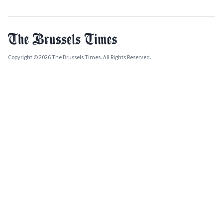
Copyright © 2026 The Brussels Times. All Rights Reserved.