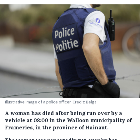
Illustrative image of a police officer. Credit: Belga
A woman has died after being run over by a
vehicle at 08:00 in the Walloon municipality of
Frameries, in the province of Hainaut.