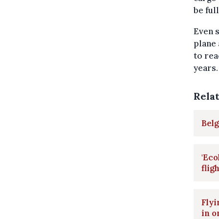
be ful
Even s
plane 
to rea
years.
Rela
Belg
'Eco
flig
Flyi
in o