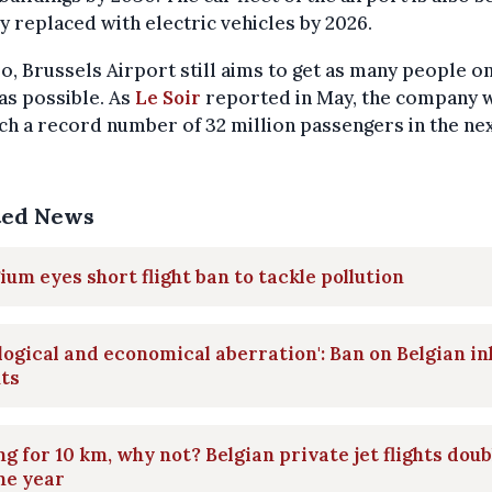
ly replaced with electric vehicles by 2026.
o, Brussels Airport still aims to get as many people on
as possible. As
Le Soir
reported in May, the company 
ch a record number of 32 million passengers in the nex
ted News
ium eyes short flight ban to tackle pollution
logical and economical aberration': Ban on Belgian i
hts
ng for 10 km, why not? Belgian private jet flights dou
ne year