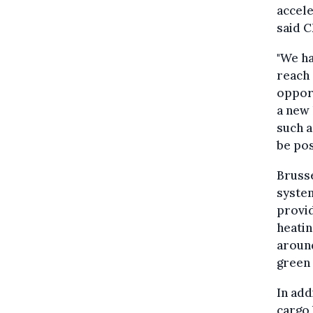
accel
said 
"We ha
reach 
opport
a new 
such a
be pos
Brusse
system
provid
heatin
around
green 
In add
cargo 