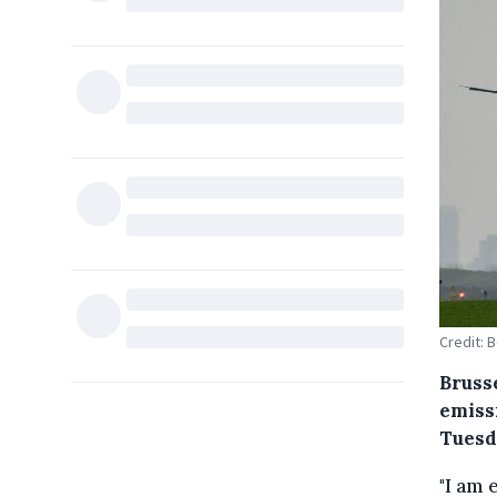
Credit: 
Bruss
emiss
Tuesd
"I am 