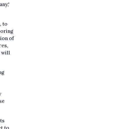
ny,"
, to
loring
ion of
res,
 will
ng
y
se
ts
et to