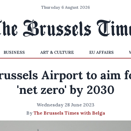
Thursday 6 August 2026
BUSINESS
ART & CULTURE
EU AFFAIRS
russels Airport to aim f
'net zero' by 2030
Wednesday 28 June 2023
By
The Brussels Times with Belga