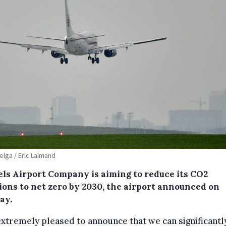
Belga / Eric Lalmand
els Airport Company is aiming to reduce its CO2
ions to net zero by 2030, the airport announced on
ay.
extremely pleased to announce that we can significantl