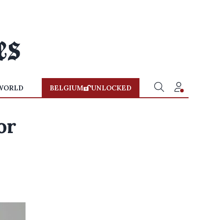
WORLD
BELGIUM
UNLOCKED
or