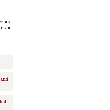
 a
wants
t ten
nland
bled