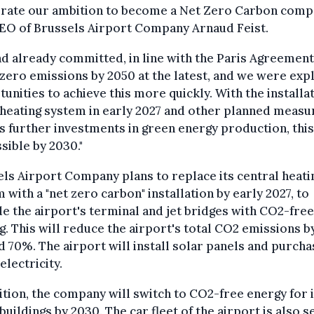
erate our ambition to become a Net Zero Carbon compa
CEO of Brussels Airport Company Arnaud Feist.
d already committed, in line with the Paris Agreement
zero emissions by 2050 at the latest, and we were exp
unities to achieve this more quickly. With the installat
heating system in early 2027 and other planned measu
s further investments in green energy production, this
sible by 2030."
ls Airport Company plans to replace its central heati
 with a "net zero carbon" installation by early 2027, to
e the airport's terminal and jet bridges with CO2-free
g. This will reduce the airport's total CO2 emissions b
 70%. The airport will install solar panels and purcha
electricity.
ition, the company will switch to CO2-free energy for i
buildings by 2030. The car fleet of the airport is also s