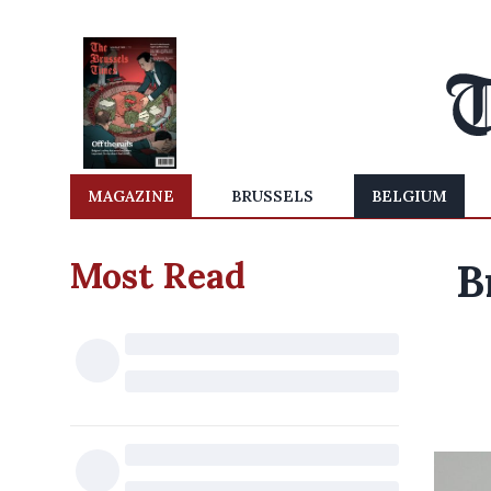
MAGAZINE
BRUSSELS
BELGIUM
Most Read
B