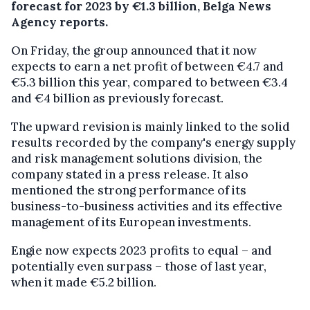
forecast for 2023 by €1.3 billion, Belga News
Agency reports.
On Friday, the group announced that it now
expects to earn a net profit of between €4.7 and
€5.3 billion this year, compared to between €3.4
and €4 billion as previously forecast.
The upward revision is mainly linked to the solid
results recorded by the company's energy supply
and risk management solutions division, the
company stated in a press release. It also
mentioned the strong performance of its
business-to-business activities and its effective
management of its European investments.
Engie now expects 2023 profits to equal – and
potentially even surpass – those of last year,
when it made €5.2 billion.