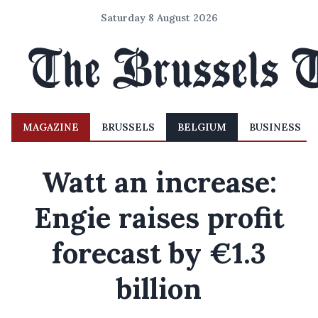
Saturday 8 August 2026
MAGAZINE
BRUSSELS
BELGIUM
BUSINESS
Watt an increase:
Engie raises profit
forecast by €1.3
billion