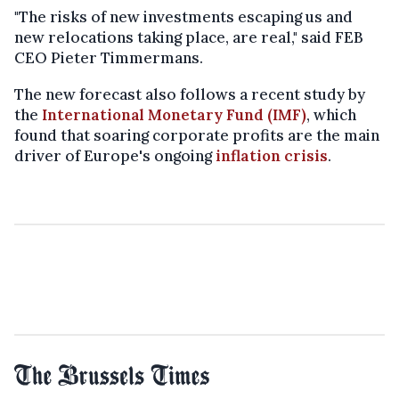
"The risks of new investments escaping us and
new relocations taking place, are real," said FEB
CEO Pieter Timmermans.
The new forecast also follows a recent study by
the
International Monetary Fund (IMF)
, which
found that soaring corporate profits are the main
driver of Europe's ongoing
inflation crisis
.