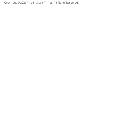
Copyright © 2026 The Brussels Times. All Rights Reserved.