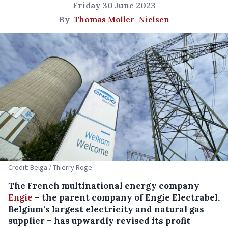
Friday 30 June 2023
By
Thomas Moller-Nielsen
Credit: Belga / Thierry Roge
The French multinational energy company
Engie
– the parent company of Engie Electrabel,
Belgium's largest electricity and natural gas
supplier – has upwardly revised its profit