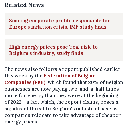
Related News
Soaring corporate profits responsible for
Europe's inflation crisis, IMF study finds
High energy prices pose 'real risk' to
Belgium's industry, study finds
The news also follows a report published earlier
this week by the
Federation of Belgian
Companies (FEB)
, which found that 80% of Belgian
businesses are now paying two-and-a-half times
more for energy than they were at the beginning
of 2022 – a fact which, the report claims, poses a
significant threat to Belgium's industrial base as
companies relocate to take advantage of cheaper
energy prices.