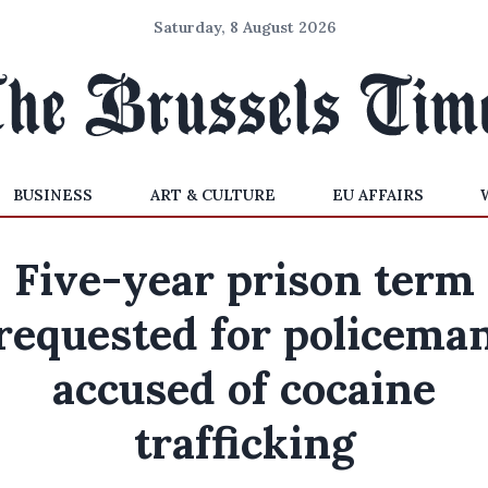
Saturday, 8 August 2026
BUSINESS
ART & CULTURE
EU AFFAIRS
Five-year prison term
requested for policema
accused of cocaine
trafficking