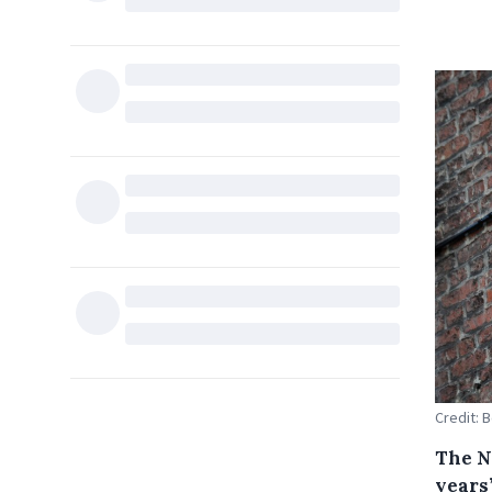
Credit: 
The N
years