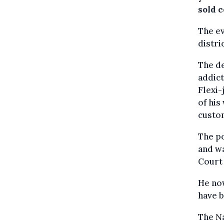
sold 
The ev
distri
The de
addict
Flexi-
of his
custo
The po
and wa
Court 
He now
have b
The Na