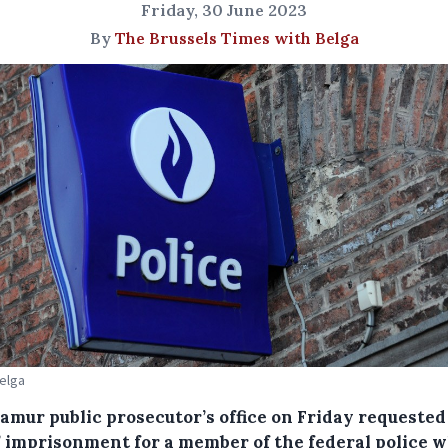
Friday, 30 June 2023
By
The Brussels Times with Belga
Belga
amur public prosecutor’s office on Friday requested 
’ imprisonment for a member of the federal police 