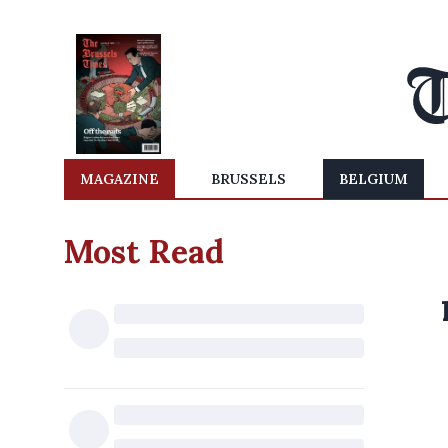
MAGAZINE
BRUSSELS
BELGIUM
Most Read