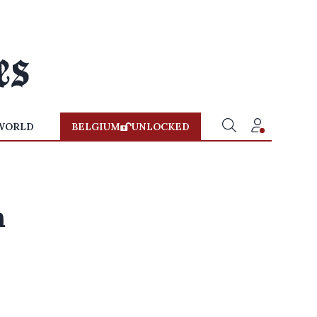
WORLD
BELGIUM
UNLOCKED
n