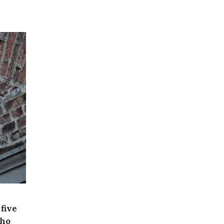
five
who