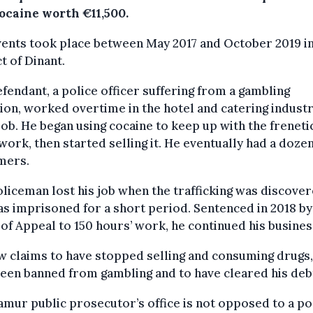
cocaine worth €11,500.
ents took place between May 2017 and October 2019 in
ct of Dinant.
fendant, a police officer suffering from a gambling
ion, worked overtime in the hotel and catering industr
job. He began using cocaine to keep up with the freneti
 work, then started selling it. He eventually had a doze
mers.
liceman lost his job when the trafficking was discove
s imprisoned for a short period. Sentenced in 2018 by
of Appeal to 150 hours’ work, he continued his busines
 claims to have stopped selling and consuming drugs,
een banned from gambling and to have cleared his deb
mur public prosecutor’s office is not opposed to a po