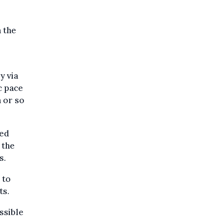
 the
y via
c pace
n or so
red
 the
s.
 to
ts.
ssible