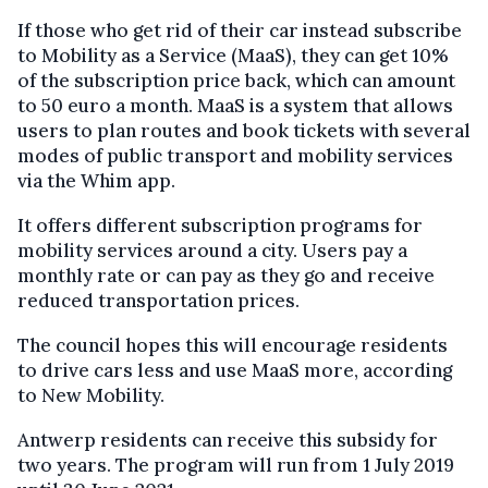
If those who get rid of their car instead subscribe
to Mobility as a Service (MaaS), they can get 10%
of the subscription price back, which can amount
to 50 euro a month. MaaS is a system that allows
users to plan routes and book tickets with several
modes of public transport and mobility services
via the Whim app.
It offers different subscription programs for
mobility services around a city. Users pay a
monthly rate or can pay as they go and receive
reduced transportation prices.
The council hopes this will encourage residents
to drive cars less and use MaaS more, according
to New Mobility.
Antwerp residents can receive this subsidy for
two years. The program will run from 1 July 2019