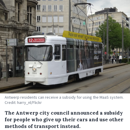
Antwerp residents can receive a subsidy for using the MaaS system.
Credit: harry_nl/Flickr
The Antwerp city council announced a subsidy
for people who give up their cars and use other
methods of transport instead.