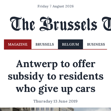
Friday 7 August 2026
MAGAZINE
BRUSSELS
BELGIUM
BUSINESS
Antwerp to offer
subsidy to residents
who give up cars
Thursday 13 June 2019