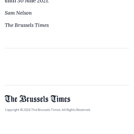
until 30 June 2021.
Sam Nelson
The Brussels Times
Copyright © 2026 The Brussels Times. All Rights Reserved.