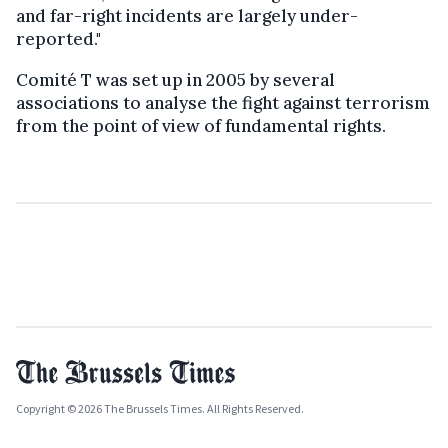
and far-right incidents are largely under-
reported."
Comité T was set up in 2005 by several
associations to analyse the fight against terrorism
from the point of view of fundamental rights.
Copyright © 2026 The Brussels Times. All Rights Reserved.