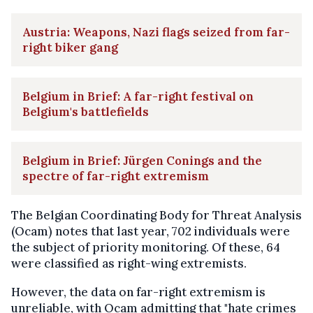
Austria: Weapons, Nazi flags seized from far-
right biker gang
Belgium in Brief: A far-right festival on
Belgium's battlefields
Belgium in Brief: Jürgen Conings and the
spectre of far-right extremism
The Belgian Coordinating Body for Threat Analysis
(Ocam) notes that last year, 702 individuals were
the subject of priority monitoring. Of these, 64
were classified as right-wing extremists.
However, the data on far-right extremism is
unreliable, with Ocam admitting that "hate crimes