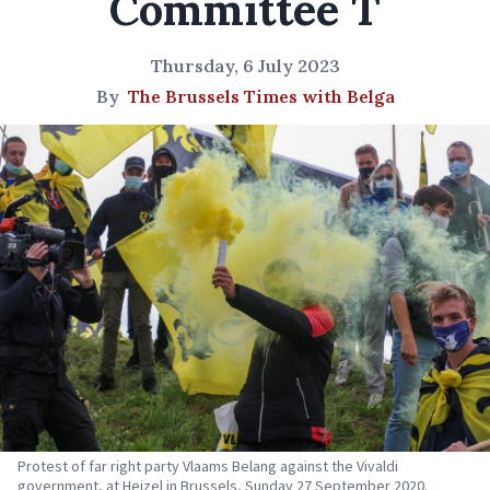
Committee T
Thursday, 6 July 2023
By
The Brussels Times with Belga
Protest of far right party Vlaams Belang against the Vivaldi
government, at Heizel in Brussels, Sunday 27 September 2020.