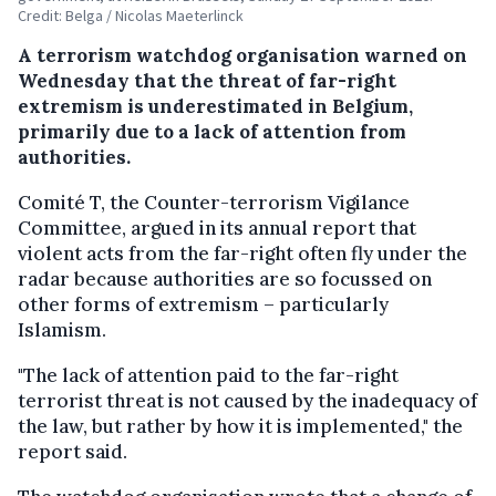
Credit: Belga / Nicolas Maeterlinck
A terrorism watchdog organisation warned on
Wednesday that the threat of far-right
extremism is underestimated in Belgium,
primarily due to a lack of attention from
authorities.
Comité T, the Counter-terrorism Vigilance
Committee, argued in its annual report that
violent acts from the far-right often fly under the
radar because authorities are so focussed on
other forms of extremism – particularly
Islamism.
"The lack of attention paid to the far-right
terrorist threat is not caused by the inadequacy of
the law, but rather by how it is implemented," the
report said.