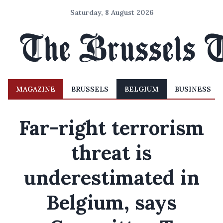
Saturday, 8 August 2026
MAGAZINE
BRUSSELS
BELGIUM
BUSINESS
Far-right terrorism
threat is
underestimated in
Belgium, says