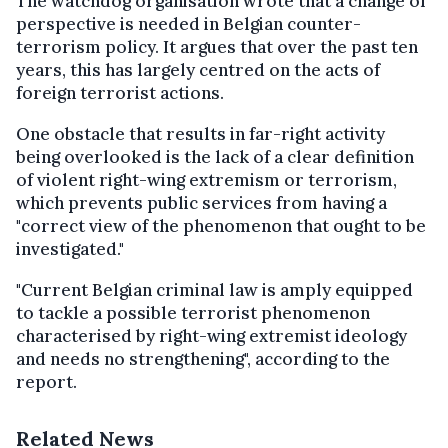
The watchdog organisation wrote that a change of
perspective is needed in Belgian counter-
terrorism policy. It argues that over the past ten
years, this has largely centred on the acts of
foreign terrorist actions.
One obstacle that results in far-right activity
being overlooked is the lack of a clear definition
of violent right-wing extremism or terrorism,
which prevents public services from having a
"correct view of the phenomenon that ought to be
investigated."
"Current Belgian criminal law is amply equipped
to tackle a possible terrorist phenomenon
characterised by right-wing extremist ideology
and needs no strengthening", according to the
report.
Related News