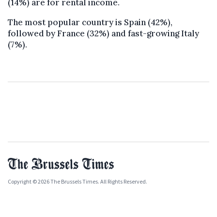
(14%) are for rental income.
The most popular country is Spain (42%),
followed by France (32%) and fast-growing Italy
(7%).
Copyright © 2026 The Brussels Times. All Rights Reserved.