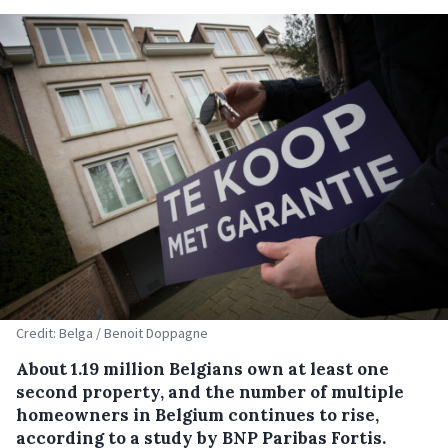
Credit: Belga / Benoit Doppagne
About 1.19 million Belgians own at least one
second property, and the number of multiple
homeowners in Belgium continues to rise,
according to a study by BNP Paribas Fortis.