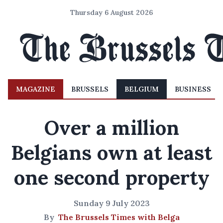
Thursday 6 August 2026
MAGAZINE
BRUSSELS
BELGIUM
BUSINESS
Over a million
Belgians own at least
one second property
Sunday 9 July 2023
By
The Brussels Times with Belga