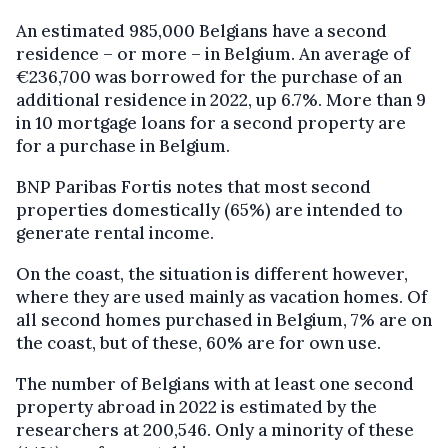
An estimated 985,000 Belgians have a second
residence – or more – in Belgium. An average of
€236,700 was borrowed for the purchase of an
additional residence in 2022, up 6.7%. More than 9
in 10 mortgage loans for a second property are
for a purchase in Belgium.
BNP Paribas Fortis notes that most second
properties domestically (65%) are intended to
generate rental income.
On the coast, the situation is different however,
where they are used mainly as vacation homes. Of
all second homes purchased in Belgium, 7% are on
the coast, but of these, 60% are for own use.
The number of Belgians with at least one second
property abroad in 2022 is estimated by the
researchers at 200,546. Only a minority of these