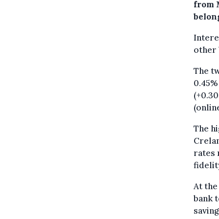
from 
belon
Intere
other
The tw
0.45% 
(+0.30
(onlin
The hi
Crelan
rates 
fideli
At the
bank t
saving