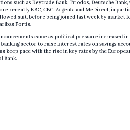
utions such as Keytrade Bank, Triodos, Deutsche Bank, 
re recently KBC, CBC, Argenta and MeDirect, in partic
llowed suit, before being joined last week by market 
ribas Fortis.
nnouncements came as political pressure increased in
 banking sector to raise interest rates on savings acco
us keep pace with the rise in key rates by the Europea
l Bank.