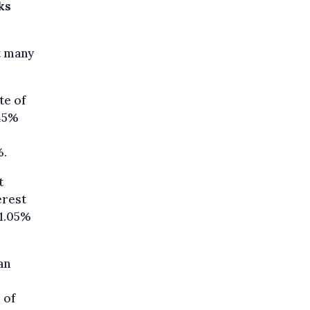
ks
t many
te of
.45%
%.
t
erest
 1.05%
an
 of