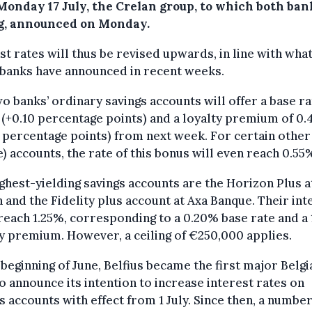
Monday 17 July, the Crelan group, to which both ban
g, announced on Monday.
st rates will thus be revised upwards, in line with wha
 banks have announced in recent weeks.
o banks’ ordinary savings accounts will offer a base ra
(+0.10 percentage points) and a loyalty premium of 0
 percentage points) from next week. For certain other
e) accounts, the rate of this bonus will even reach 0.55
ghest-yielding savings accounts are the Horizon Plus a
 and the Fidelity plus account at Axa Banque. Their int
reach 1.25%, corresponding to a 0.20% base rate and a
ty premium. However, a ceiling of €250,000 applies.
 beginning of June, Belfius became the first major Belgi
o announce its intention to increase interest rates on
s accounts with effect from 1 July. Since then, a number