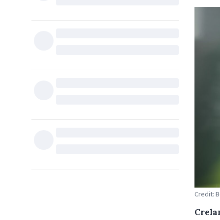
Credit: 
Crela