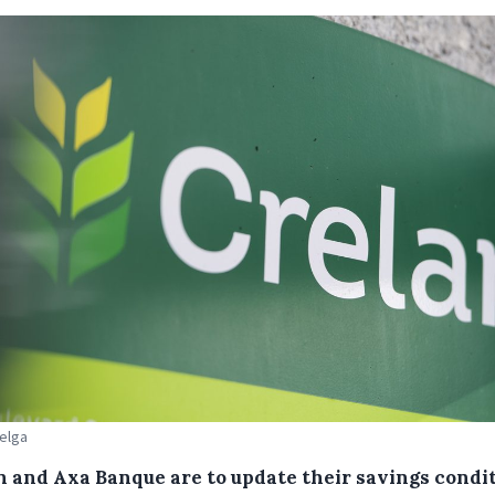
Belga
n and Axa Banque are to update their savings condi