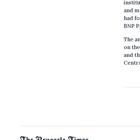
instit
and mo
had fo
BNP Pa
The a
on the
and th
Centra