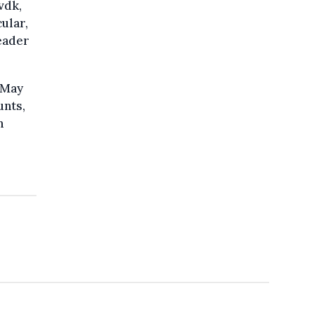
vdk,
ular,
leader
 May
unts,
n