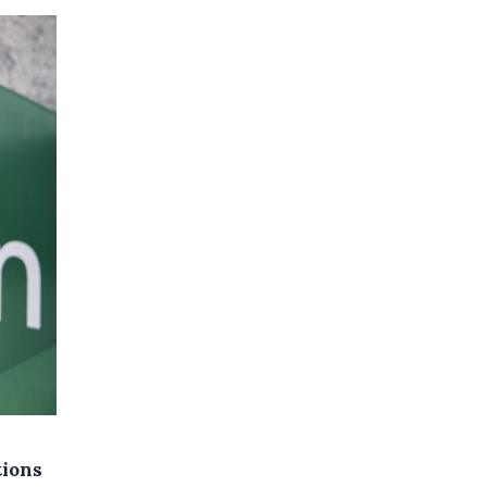
tions