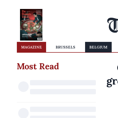
MAGAZINE
BRUSSELS
BELGIUM
Most Read
gr