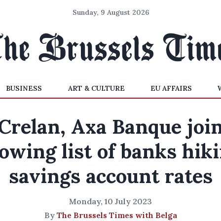
Sunday, 9 August 2026
BUSINESS
ART & CULTURE
EU AFFAIRS
Crelan, Axa Banque joi
owing list of banks hik
savings account rates
Monday, 10 July 2023
By
The Brussels Times with Belga