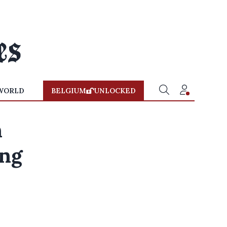
WORLD
BELGIUM
UNLOCKED
n
ing