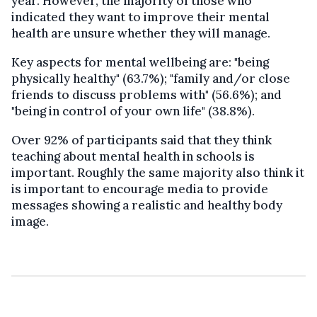
year. However, the majority of those who
indicated they want to improve their mental
health are unsure whether they will manage.
Key aspects for mental wellbeing are: "being
physically healthy" (63.7%); "family and/or close
friends to discuss problems with" (56.6%); and
"being in control of your own life" (38.8%).
Over 92% of participants said that they think
teaching about mental health in schools is
important. Roughly the same majority also think it
is important to encourage media to provide
messages showing a realistic and healthy body
image.