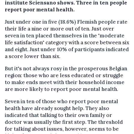
institute Sciensano shows. Three in ten people
report poor mental health.
Just under one in five (18.6%) Flemish people rate
their life a nine or more out of ten. Just over
seven in ten placed themselves in the "moderate
life satisfaction" category with a score between six
and eight. Just under 10% of participants indicated
a score lower than six.
But it's not always rosy in the prosperous Belgian
region: those who are less educated or struggle
to make ends meet with their household income
are more likely to report poor mental health.
Seven in ten of those who report poor mental
health have already sought help. They also
indicated that talking to their own family or
doctor was usually the first step. The threshold
for talking about issues, however, seems to be