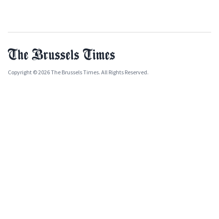
Copyright © 2026 The Brussels Times. All Rights Reserved.