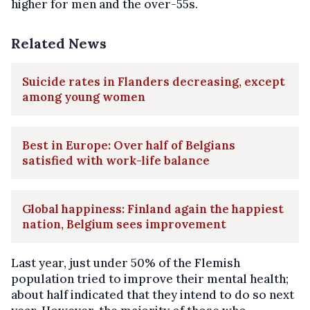
higher for men and the over-55s.
Related News
Suicide rates in Flanders decreasing, except
among young women
Best in Europe: Over half of Belgians
satisfied with work-life balance
Global happiness: Finland again the happiest
nation, Belgium sees improvement
Last year, just under 50% of the Flemish
population tried to improve their mental health;
about half indicated that they intend to do so next