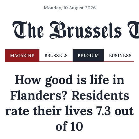
Monday, 10 August 2026
MAGAZINE
BRUSSELS
BELGIUM
BUSINESS
How good is life in
Flanders? Residents
rate their lives 7.3 out
of 10