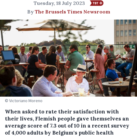
Tuesday, 18 July 2023
By
The Brussels Times Newsroom
© Victoriano Moreno
When asked to rate their satisfaction with
their lives, Flemish people gave themselves an
average score of 7.3 out of 10 in a recent survey
of 4,000 adults by Belgium's public health