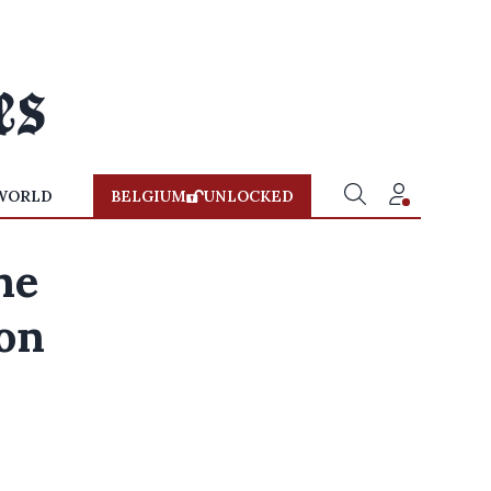
WORLD
BELGIUM
UNLOCKED
ne
 on