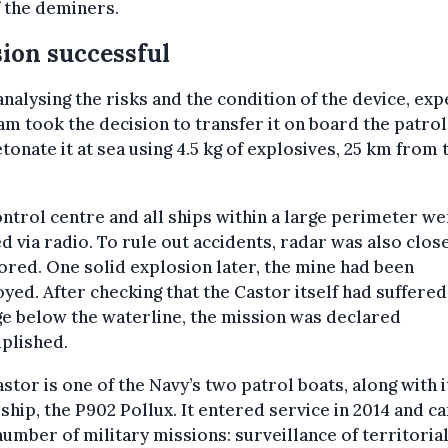
 the deminers.
ion successful
analysing the risks and the condition of the device, exp
am took the decision to transfer it on board the patrol
tonate it at sea using 4.5 kg of explosives, 25 km from 
ntrol centre and all ships within a large perimeter w
ed via radio. To rule out accidents, radar was also clos
red. One solid explosion later, the mine had been
yed. After checking that the Castor itself had suffered
e below the waterline, the mission was declared
plished.
stor is one of the Navy’s two patrol boats, along with i
 ship, the P902 Pollux. It entered service in 2014 and c
number of military missions: surveillance of territoria