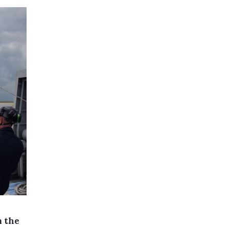
m the