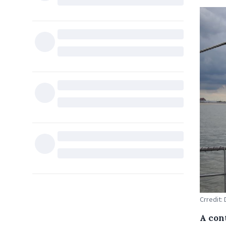
Crredit:
A con