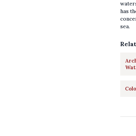
waters
has th
concer
sea.
Rela
Arch
Wate
Colo