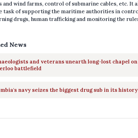
 and wind farms, control of submarine cables, etc. It a
e task of supporting the maritime authorities in contr
ning drugs, human trafficking and monitoring the rule
ted News
aeologists and veterans unearth long-lost chapel on
rloo battlefield
mbia's navy seizes the biggest drug sub in its history