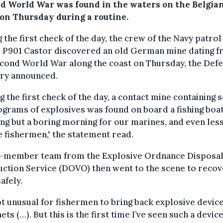
d World War was found in the waters on the Belgia
 on Thursday during a routine.
 the first check of the day, the crew of the Navy patrol
l P901 Castor discovered an old German mine dating 
econd World War along the coast on Thursday, the Def
try announced.
g the first check of the day, a contact mine containing
ograms of explosives was found on board a fishing boat
ng but a boring morning for our marines, and even les
e fishermen," the statement read.
r-member team from the Explosive Ordnance Disposal
ction Service (DOVO) then went to the scene to recov
afely.
not unusual for fishermen to bring back explosive device
nets (…). But this is the first time I’ve seen such a device