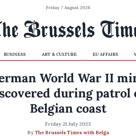
Friday 7 August 2026
BUSINESS
ART & CULTURE
EU AFFAIRS
erman World War II mi
scovered during patrol
Belgian coast
Friday 21 July 2023
By
The Brussels Times with Belga