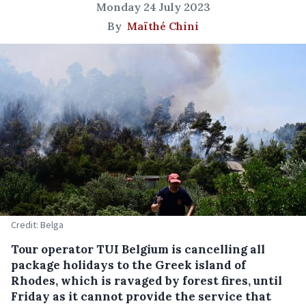
Monday 24 July 2023
By
Maïthé Chini
Credit: Belga
Tour operator TUI Belgium is cancelling all
package holidays to the Greek island of
Rhodes, which is ravaged by forest fires, until
Friday as it cannot provide the service that