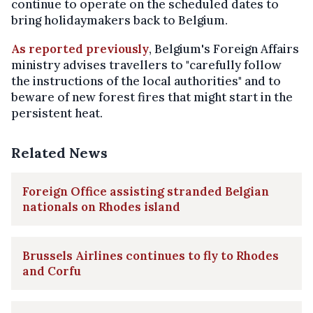
continue to operate on the scheduled dates to
bring holidaymakers back to Belgium.
As reported previously
, Belgium's Foreign Affairs
ministry advises travellers to "carefully follow
the instructions of the local authorities" and to
beware of new forest fires that might start in the
persistent heat.
Related News
Foreign Office assisting stranded Belgian
nationals on Rhodes island
Brussels Airlines continues to fly to Rhodes
and Corfu