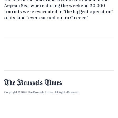
Aegean Sea, where during the weekend 30,000
tourists were evacuated in "the biggest operation"
of its kind "ever carried out in Greece."
Copyright © 2026 The Brussels Times. All Rights Reserved.