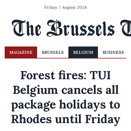
Friday 7 August 2026
MAGAZINE
BRUSSELS
BELGIUM
BUSINESS
Forest fires: TUI
Belgium cancels all
package holidays to
Rhodes until Friday