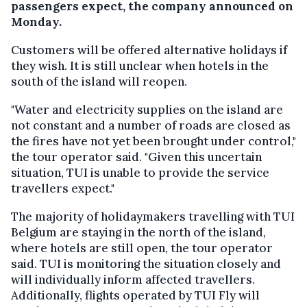
passengers expect, the company announced on
Monday.
Customers will be offered alternative holidays if
they wish. It is still unclear when hotels in the
south of the island will reopen.
"Water and electricity supplies on the island are
not constant and a number of roads are closed as
the fires have not yet been brought under control,"
the tour operator said. "Given this uncertain
situation, TUI is unable to provide the service
travellers expect."
The majority of holidaymakers travelling with TUI
Belgium are staying in the north of the island,
where hotels are still open, the tour operator
said. TUI is monitoring the situation closely and
will individually inform affected travellers.
Additionally, flights operated by TUI Fly will