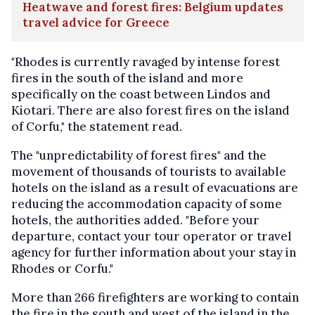
Heatwave and forest fires: Belgium updates
travel advice for Greece
"Rhodes is currently ravaged by intense forest
fires in the south of the island and more
specifically on the coast between Lindos and
Kiotari. There are also forest fires on the island
of Corfu," the statement read.
The "unpredictability of forest fires" and the
movement of thousands of tourists to available
hotels on the island as a result of evacuations are
reducing the accommodation capacity of some
hotels, the authorities added. "Before your
departure, contact your tour operator or travel
agency for further information about your stay in
Rhodes or Corfu."
More than 266 firefighters are working to contain
the fire in the south and west of the island in the