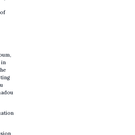
 of
zoum,
 in
the
ting
ou
Amadou
uation
nsion