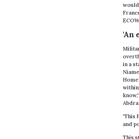
would 
France
ECOWA
'An 
Milit
overt
in a s
Niamey
Homela
within
know,
Abdram
"This 
and po
This s