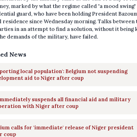
mey, marked by what the regime called "a mood swing" 
ential guard, who have been holding President Bazoum
al residence since Wednesday morning. Talks between 
rties in an attempt to find a solution, without it being
he demands of the military, have failed.
ted News
porting local population': Belgium not suspending
lopment aid to Niger after coup
mmediately suspends all financial aid and military
eration with Niger after coup
ium calls for 'immediate' release of Niger president
r coup