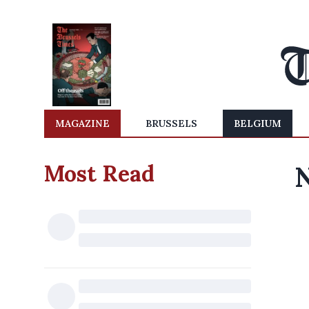
MAGAZINE
BRUSSELS
BELGIUM
Most Read
N