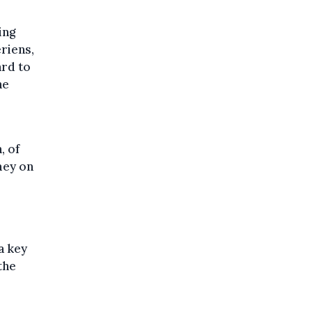
ing
eriens,
ard to
he
, of
mey on
a key
the