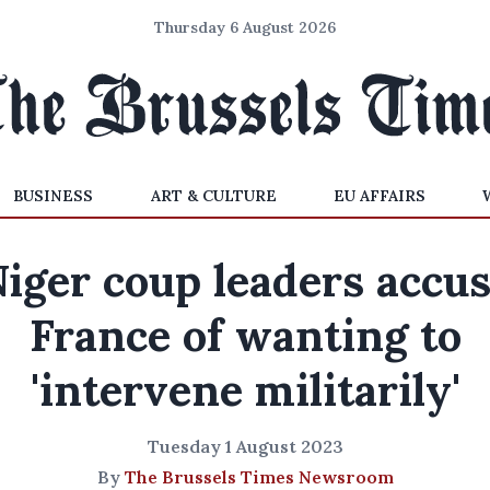
Thursday 6 August 2026
BUSINESS
ART & CULTURE
EU AFFAIRS
iger coup leaders accu
France of wanting to
'intervene militarily'
Tuesday 1 August 2023
By
The Brussels Times Newsroom