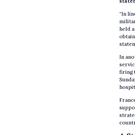
state
“In li
milita
held a
obtain
statem
In ano
servic
firing
Sunday
hospit
France
suppo
strate
countr