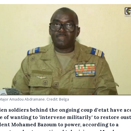
Major Amadou Abdramane. Credit: Belga
ien soldiers behind the ongoing coup d'etat have a
 of wanting to 'intervene militarily' to restore ous
dent Mohamed Bazoum to power, according to a