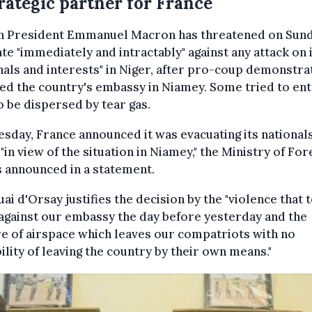
rategic partner for France
h President Emmanuel Macron has threatened on Sund
ate "immediately and intractably" against any attack on 
nals and interests" in Niger, after pro-coup demonstra
ed the country's embassy in Niamey. Some tried to ent
o be dispersed by tear gas.
sday, France announced it was evacuating its national
 "in view of the situation in Niamey," the Ministry of For
s announced in a statement.
ai d'Orsay justifies the decision by the "violence that 
against our embassy the day before yesterday and the
e of airspace which leaves our compatriots with no
ility of leaving the country by their own means."