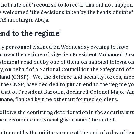
not rule out "recourse to force" if this did not happen.
 welcomed "the decisions taken by the heads of state"
S meeting in Abuja.
end to the regime'
ary personnel claimed on Wednesday evening to have
hrown the regime of Nigerien President Mohamed Ba
tatement read out by one of them on national television
, on behalf of a National Council for the Safeguard of 
nd (CNSP). “We, the defence and security forces, mee
 the CNSP, have decided to put an end to the regime y
" that of President Bazoum, declared Colonel Major 
ane, flanked by nine other uniformed soldiers.
follows the continuing deterioration in the security sit
or economic and social governance," he added.
tatement by the military came at the end of a day of te