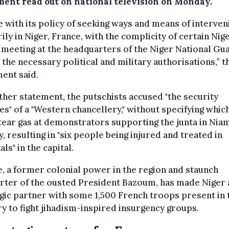
ment read out on national television on Monday.
ne with its policy of seeking ways and means of interven
rily in Niger, France, with the complicity of certain Nig
 meeting at the headquarters of the Niger National Gu
 the necessary political and military authorisations,” t
ent said.
ther statement, the putschists accused "the security
es" of a "Western chancellery," without specifying which
 tear gas at demonstrators supporting the junta in Nia
, resulting in "six people being injured and treated in
als" in the capital.
, a former colonial power in the region and staunch
rter of the ousted President Bazoum, has made Niger 
gic partner with some 1,500 French troops present in 
y to fight jihadism-inspired insurgency groups.