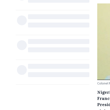
Colonel 
Niger
France
Presi