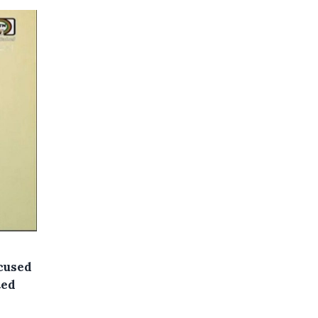
ccused
ted