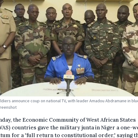
ldiers announce coup on national TV, with leader Amadou Abdramane in blue
creenshot
nday, the Economic Community of West African States
S) countries gave the military junta in Niger a one-
tum for a "full return to constitutional order," saying t