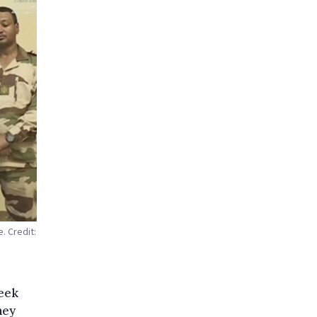
. Credit:
week
hey