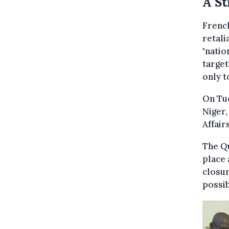
A St
Frenc
retali
"natio
target
only t
On Tue
Niger,
Affair
The Qu
place 
closur
possib