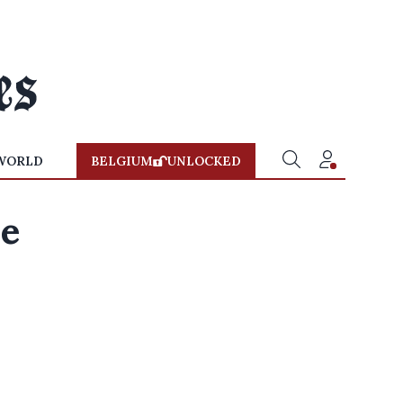
WORLD
BELGIUM
UNLOCKED
se