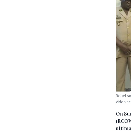
Rebel so
Video s
On Su
(ECOWA
ultima