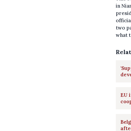
in Nia
presid
offici
two pa
what t
Rela
'Sup
deve
EU i
coop
Belg
afte