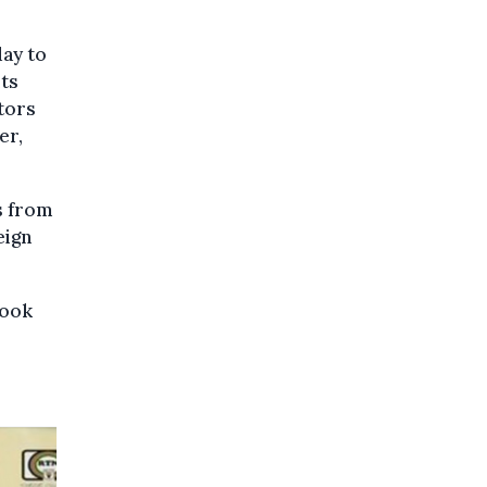
ay to
its
tors
er,
s from
eign
took