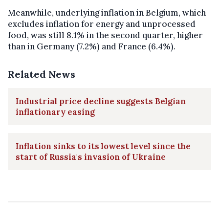
Meanwhile, underlying inflation in Belgium, which
excludes inflation for energy and unprocessed
food, was still 8.1% in the second quarter, higher
than in Germany (7.2%) and France (6.4%).
Related News
Industrial price decline suggests Belgian
inflationary easing
Inflation sinks to its lowest level since the
start of Russia's invasion of Ukraine