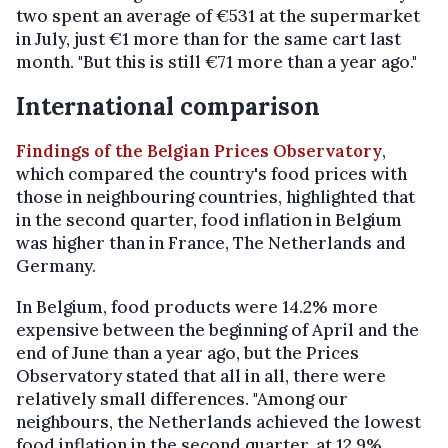
two spent an average of €531 at the supermarket
in July, just €1 more than for the same cart last
month. "But this is still €71 more than a year ago."
International comparison
Findings of the Belgian Prices Observatory
,
which compared the country's food prices with
those in neighbouring countries, highlighted that
in the second quarter, food inflation in Belgium
was higher than in France, The Netherlands and
Germany.
In Belgium, food products were 14.2% more
expensive between the beginning of April and the
end of June than a year ago, but the Prices
Observatory stated that all in all, there were
relatively small differences. "Among our
neighbours, the Netherlands achieved the lowest
food inflation in the second quarter, at 12.9%.