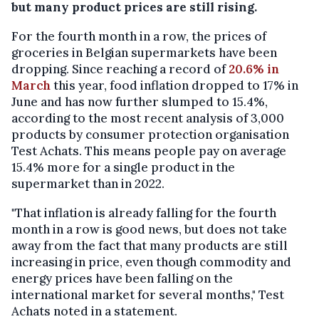
but many product prices are still rising.
For the fourth month in a row, the prices of
groceries in Belgian supermarkets have been
dropping. Since reaching a record of
20.6% in
March
this year, food inflation dropped to 17% in
June and has now further slumped to 15.4%,
according to the most recent analysis of 3,000
products by consumer protection organisation
Test Achats. This means people pay on average
15.4% more for a single product in the
supermarket than in 2022.
"That inflation is already falling for the fourth
month in a row is good news, but does not take
away from the fact that many products are still
increasing in price, even though commodity and
energy prices have been falling on the
international market for several months," Test
Achats noted in a statement.