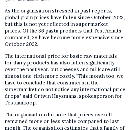
As the organisation stressed in past reports,
global grain prices have fallen since October 2022,
but this is not yet reflected in supermarket
prices. Of the 36 pasta products that Test Achats
compared, 28 have become more expensive since
October 2022.
The international price for basic raw materials
for dairy products has also fallen significantly
over the past year, but cheeses and milk are still
almost one-fifth more costly. "This month too, we
have to conclude that consumers in the
supermarket do not notice any international price
drops," said Ortwin Huysmans, spokesperson for
Testaankoop.
The organisation did note that prices overall
remained more or less stable compared to last
month. The organisation estimates that a family of