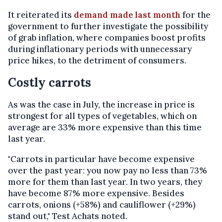
It reiterated its
demand made last month
for the
government to further investigate the possibility
of grab inflation, where companies boost profits
during inflationary periods with unnecessary
price hikes, to the detriment of consumers.
Costly carrots
As was the case in July, the increase in price is
strongest for all types of vegetables, which on
average are 33% more expensive than this time
last year.
"Carrots in particular have become expensive
over the past year: you now pay no less than 73%
more for them than last year. In two years, they
have become 87% more expensive. Besides
carrots, onions (+58%) and cauliflower (+29%)
stand out," Test Achats noted.