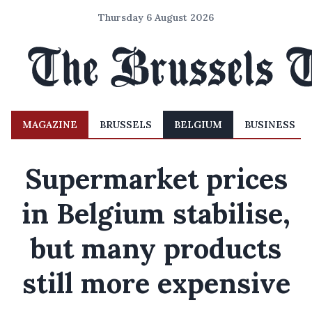
Thursday 6 August 2026
MAGAZINE
BRUSSELS
BELGIUM
BUSINESS
Supermarket prices
in Belgium stabilise,
but many products
still more expensive