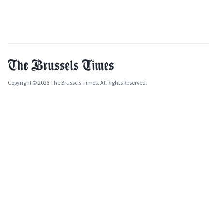
Copyright © 2026 The Brussels Times. All Rights Reserved.