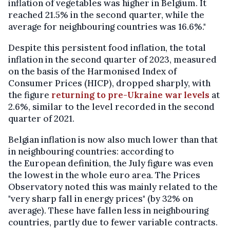
inflation of vegetables was higher in Belgium. It
reached 21.5% in the second quarter, while the
average for neighbouring countries was 16.6%."
Despite this persistent food inflation, the total
inflation in the second quarter of 2023, measured
on the basis of the Harmonised Index of
Consumer Prices (HICP), dropped sharply, with
the figure
returning to pre-Ukraine war levels
at
2.6%, similar to the level recorded in the second
quarter of 2021.
Belgian inflation is now also much lower than that
in neighbouring countries: according to
the European definition, the July figure was even
the lowest in the whole euro area. The Prices
Observatory noted this was mainly related to the
"very sharp fall in energy prices" (by 32% on
average). These have fallen less in neighbouring
countries, partly due to fewer variable contracts.