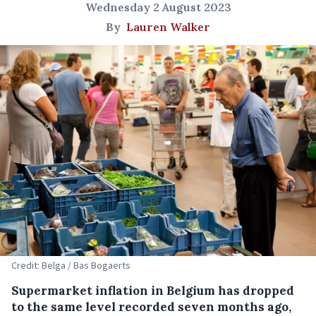
Wednesday 2 August 2023
By
Lauren Walker
Credit: Belga / Bas Bogaerts
Supermarket inflation in Belgium has dropped
to the same level recorded seven months ago,