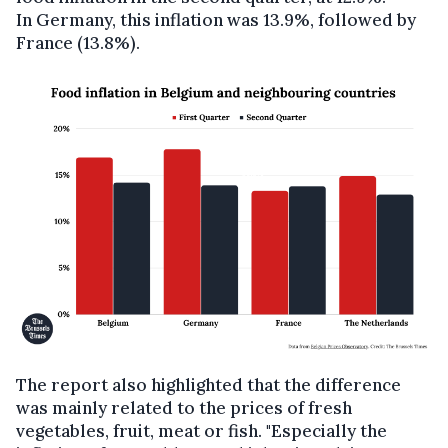
In Germany, this inflation was 13.9%, followed by
France (13.8%).
The report also highlighted that the difference
was mainly related to the prices of fresh
vegetables, fruit, meat or fish. "Especially the