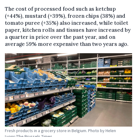
The cost of processed food such as ketchup
(+44%), mustard (+39%), frozen chips (38%) and
tomato puree (+35%) also increased, while toilet
paper, kitchen rolls and tissues have increased by
a quarter in price over the past year, and on
average 59% more expensive than two years ago.
Fresh products in a grocery store in Belgium. Photo by Helen
Lyons/The Brussels Times.