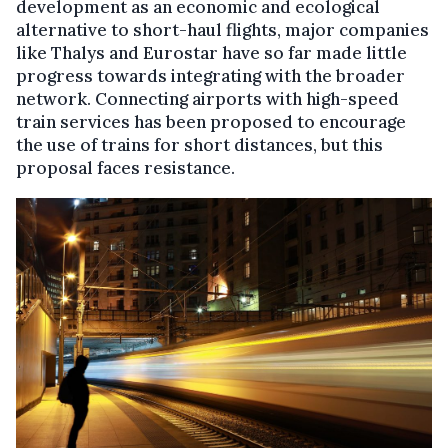
development as an economic and ecological
alternative to short-haul flights, major companies
like Thalys and Eurostar have so far made little
progress towards integrating with the broader
network. Connecting airports with high-speed
train services has been proposed to encourage
the use of trains for short distances, but this
proposal faces resistance.