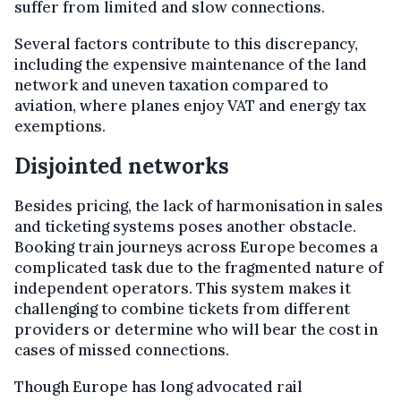
suffer from limited and slow connections.
Several factors contribute to this discrepancy,
including the expensive maintenance of the land
network and uneven taxation compared to
aviation, where planes enjoy VAT and energy tax
exemptions.
Disjointed networks
Besides pricing, the lack of harmonisation in sales
and ticketing systems poses another obstacle.
Booking train journeys across Europe becomes a
complicated task due to the fragmented nature of
independent operators. This system makes it
challenging to combine tickets from different
providers or determine who will bear the cost in
cases of missed connections.
Though Europe has long advocated rail