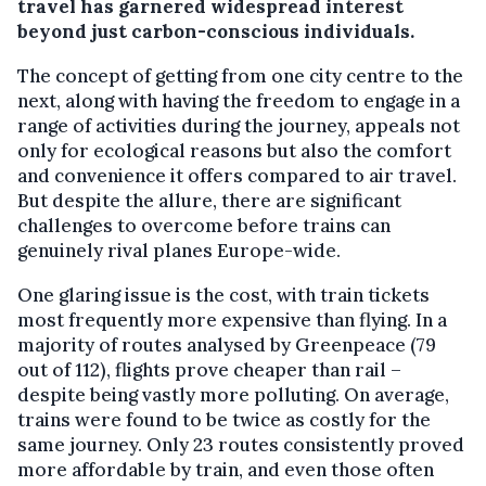
travel has garnered widespread interest
beyond just carbon-conscious individuals.
The concept of getting from one city centre to the
next, along with having the freedom to engage in a
range of activities during the journey, appeals not
only for ecological reasons but also the comfort
and convenience it offers compared to air travel.
But despite the allure, there are significant
challenges to overcome before trains can
genuinely rival planes Europe-wide.
One glaring issue is the cost, with train tickets
most frequently more expensive than flying. In a
majority of routes analysed by Greenpeace (79
out of 112), flights prove cheaper than rail –
despite being vastly more polluting. On average,
trains were found to be twice as costly for the
same journey. Only 23 routes consistently proved
more affordable by train, and even those often