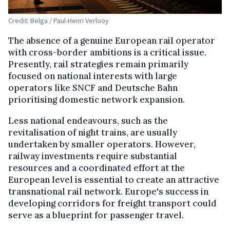
Credit: Belga / Paul-Henri Verlooy
The absence of a genuine European rail operator
with cross-border ambitions is a critical issue.
Presently, rail strategies remain primarily
focused on national interests with large
operators like SNCF and Deutsche Bahn
prioritising domestic network expansion.
Less national endeavours, such as the
revitalisation of night trains, are usually
undertaken by smaller operators. However,
railway investments require substantial
resources and a coordinated effort at the
European level is essential to create an attractive
transnational rail network. Europe's success in
developing corridors for freight transport could
serve as a blueprint for passenger travel.