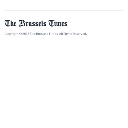
Copyright © 2026 The Brussels Times. All Rights Reserved.