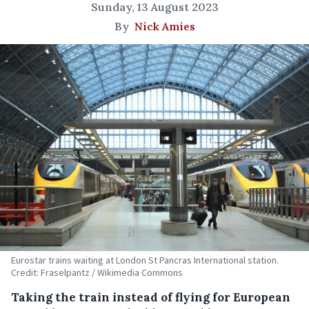
Sunday, 13 August 2023
By
Nick Amies
Eurostar trains waiting at London St Pancras International station.
Credit: Fraselpantz / Wikimedia Commons
Taking the train instead of flying for European