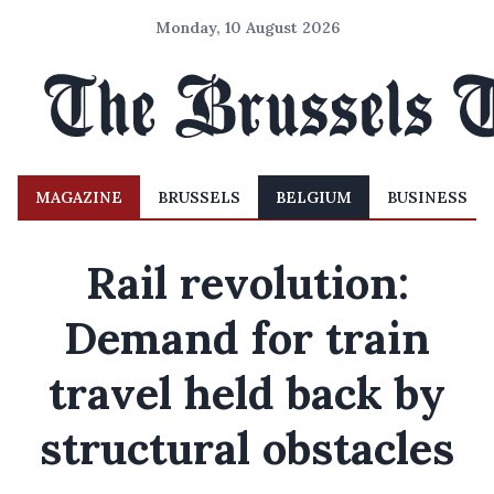
Monday, 10 August 2026
MAGAZINE
BRUSSELS
BELGIUM
BUSINESS
Rail revolution:
Demand for train
travel held back by
structural obstacles