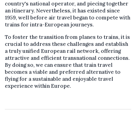
country's national operator, and piecing together
an itinerary. Nevertheless, it has existed since
1959, well before air travel began to compete with
trains for intra-European journeys.
To foster the transition from planes to trains, it is
crucial to address these challenges and establish
a truly unified European rail network, offering
attractive and efficient transnational connections.
By doing so, we can ensure that train travel
becomes a viable and preferred alternative to
flying for a sustainable and enjoyable travel
experience within Europe.