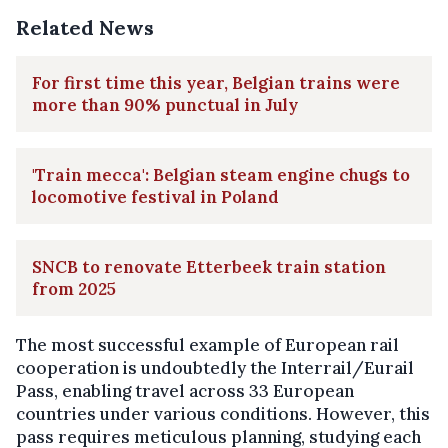
Related News
For first time this year, Belgian trains were
more than 90% punctual in July
'Train mecca': Belgian steam engine chugs to
locomotive festival in Poland
SNCB to renovate Etterbeek train station
from 2025
The most successful example of European rail
cooperation is undoubtedly the Interrail/Eurail
Pass, enabling travel across 33 European
countries under various conditions. However, this
pass requires meticulous planning, studying each