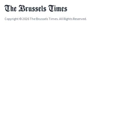
Copyright © 2026 The Brussels Times. All Rights Reserved.