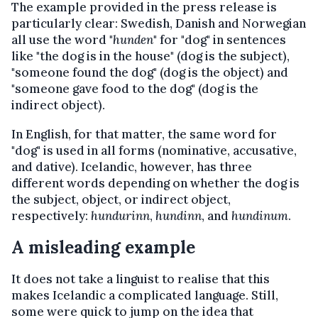
The example provided in the press release is
particularly clear: Swedish, Danish and Norwegian
all use the word "
hunden
" for "dog" in sentences
like "the dog is in the house" (dog is the subject),
"someone found the dog" (dog is the object) and
"someone gave food to the dog" (dog is the
indirect object).
In English, for that matter, the same word for
"dog" is used in all forms (nominative, accusative,
and dative). Icelandic, however, has three
different words depending on whether the dog is
the subject, object, or indirect object,
respectively:
hundurinn
,
hundinn
, and
hundinum
.
A misleading example
It does not take a linguist to realise that this
makes Icelandic a complicated language. Still,
some were quick to jump on the idea that