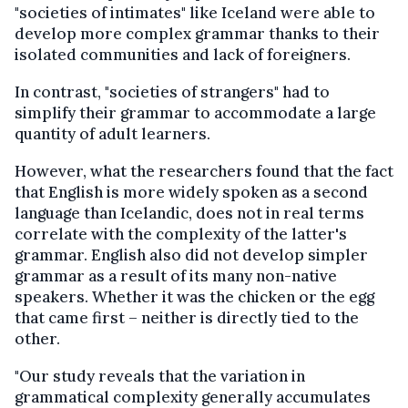
"societies of intimates" like Iceland were able to
develop more complex grammar thanks to their
isolated communities and lack of foreigners.
In contrast, "societies of strangers" had to
simplify their grammar to accommodate a large
quantity of adult learners.
However, what the researchers found that the fact
that English is more widely spoken as a second
language than Icelandic, does not in real terms
correlate with the complexity of the latter's
grammar. English also did not develop simpler
grammar as a result of its many non-native
speakers. Whether it was the chicken or the egg
that came first – neither is directly tied to the
other.
"Our study reveals that the variation in
grammatical complexity generally accumulates