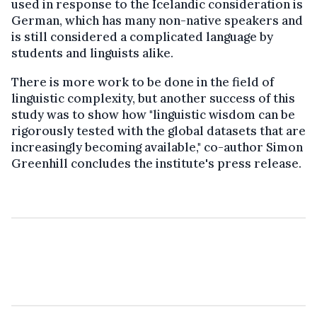
used in response to the Icelandic consideration is
German, which has many non-native speakers and
is still considered a complicated language by
students and linguists alike.
There is more work to be done in the field of
linguistic complexity, but another success of this
study was to show how "linguistic wisdom can be
rigorously tested with the global datasets that are
increasingly becoming available," co-author Simon
Greenhill concludes the institute's press release.