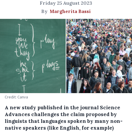
Friday 25 August 2023
By
Margherita Bassi
Credit: Canva
A new study published in the journal Science
Advances challenges the claim proposed by
linguists that languages spoken by many non-
native speakers (like English, for example)