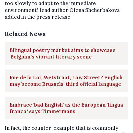
too slowly to adapt to the immediate
environment," lead author Olena Shcherbakova
added in the press release.
Related News
Bilingual poetry market aims to showcase
'Belgium’s vibrant literary scene'
Rue de la Loi, Wetstraat, Law Street? English
may become Brussels' third official language
Embrace 'bad English' as the European 'lingua
franca,' says Timmermans
In fact, the counter-example that is commonly