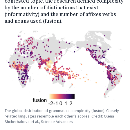
contested topic, the research defined complexity
by the number of distinctions that exist
(informativity) and the number of affixes verbs
and nouns used (fusion).
The global distribution of grammatical complexity (fusion). Closely
related languages resemble each other’s scores. Credit: Olena
Shcherbakova et al., Science Advances