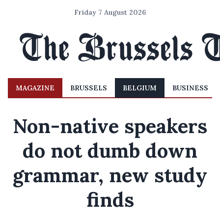
Friday 7 August 2026
MAGAZINE
BRUSSELS
BELGIUM
BUSINESS
Non-native speakers
do not dumb down
grammar, new study
finds