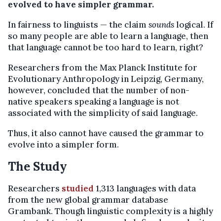
evolved to have simpler grammar.
In fairness to linguists — the claim
sounds
logical. If
so many people are able to learn a language, then
that language cannot be too hard to learn, right?
Researchers from the Max Planck Institute for
Evolutionary Anthropology in Leipzig, Germany,
however, concluded that the number of non-
native speakers speaking a language is not
associated with the simplicity of said language.
Thus, it also cannot have caused the grammar to
evolve into a simpler form.
The Study
Researchers
studied
1,313 languages with data
from the new global grammar database
Grambank. Though linguistic complexity is a highly