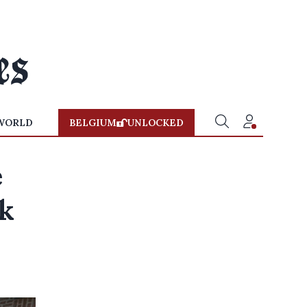
WORLD
BELGIUM
UNLOCKED
e
nk