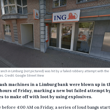
ranch in Limburg (not pictured) was hit by a failed robbery attempt with the
es. Credit: Google Street View
ash machines in a Limburg bank were blown up in t
 hours of Friday, marking a new but failed attempt b
s to make off with loot by using explosives.
le before 4:00 AM on Friday, a series of loud bangs star