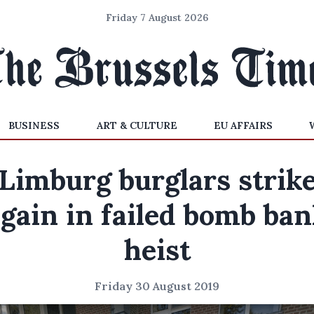
Friday 7 August 2026
BUSINESS
ART & CULTURE
EU AFFAIRS
Limburg burglars strik
gain in failed bomb ba
heist
Friday 30 August 2019