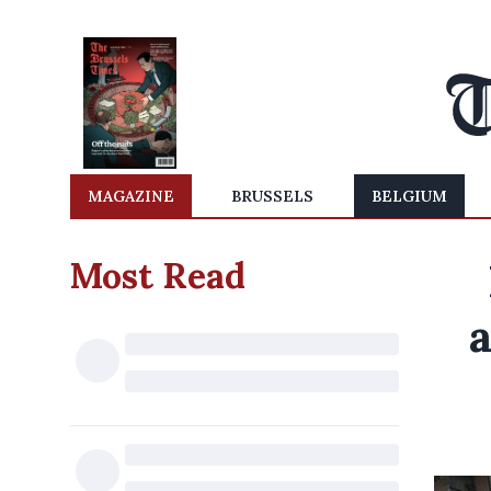
MAGAZINE
BRUSSELS
BELGIUM
Most Read
a