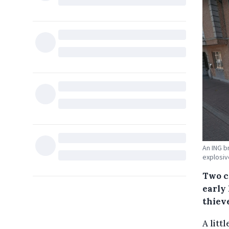
An ING b
explosiv
Two c
early
thieve
A litt