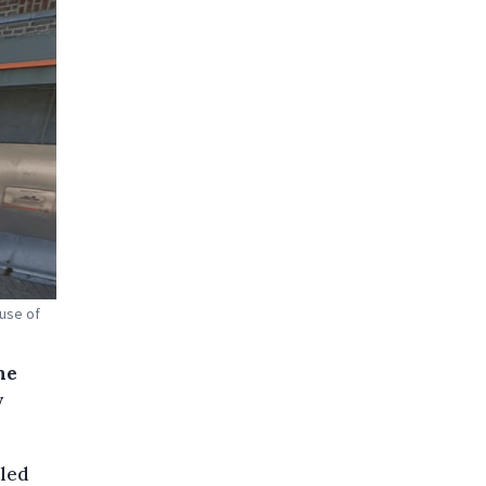
 use of
he
y
tled