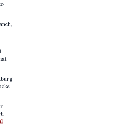
to
anch,
d
hat
imburg
acks
ar
ch
al