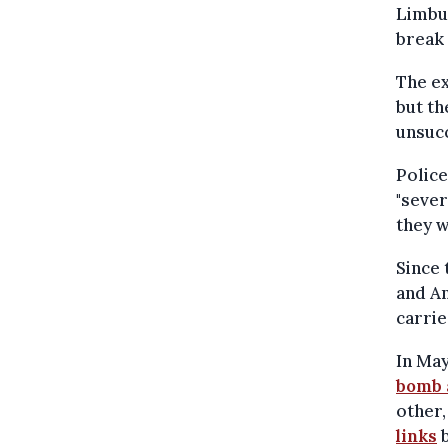
Limbur
break 
The ex
but th
unsucc
Police
"sever
they w
Since 
and An
carrie
In May
bomb 
other,
links
b