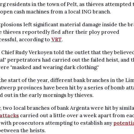
g residents in the town of Pelt, as thieves attempted 
open cash machines from a local ING branch.
plosions left significant material damage inside the br
e thieves reportedly fled after their ploy proved
essful, according to
VRT
.
 Chief Rudy Verkoyen told the outlet that they believe
al" perpetrators had carried out the failed heist, and t
ere "masked and wearing dark clothing."
the start of the year, different bank branches in the L
twerp provinces have been hit by a series of bomb att
d out in the early mornings by thieves.
, two local branches of bank Argenta were hit by simil
attacks
carried out a little over a week apart from ea
 with prosecutors attempting to establish any
potenti
etween the heists.