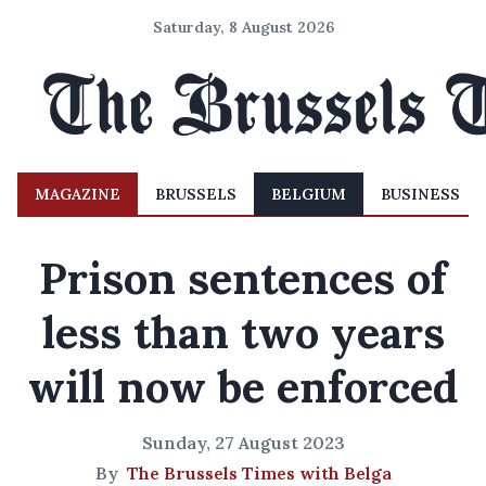
Saturday, 8 August 2026
MAGAZINE
BRUSSELS
BELGIUM
BUSINESS
Prison sentences of
less than two years
will now be enforced
Sunday, 27 August 2023
By
The Brussels Times with Belga