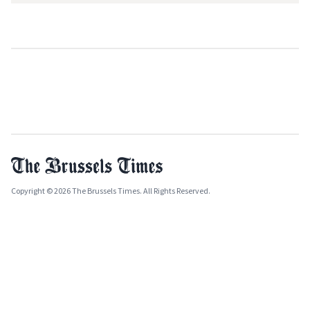
Copyright © 2026 The Brussels Times. All Rights Reserved.