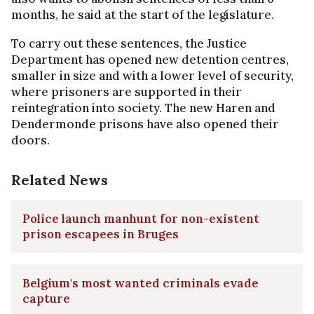
months, he said at the start of the legislature.
To carry out these sentences, the Justice
Department has opened new detention centres,
smaller in size and with a lower level of security,
where prisoners are supported in their
reintegration into society. The new Haren and
Dendermonde prisons have also opened their
doors.
Related News
Police launch manhunt for non-existent
prison escapees in Bruges
Belgium's most wanted criminals evade
capture