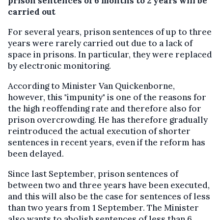
prison sentences of 6 months to 2 years will be
carried out
For several years, prison sentences of up to three
years were rarely carried out due to a lack of
space in prisons. In particular, they were replaced
by electronic monitoring.
According to Minister Van Quickenborne,
however, this "impunity" is one of the reasons for
the high reoffending rate and therefore also for
prison overcrowding. He has therefore gradually
reintroduced the actual execution of shorter
sentences in recent years, even if the reform has
been delayed.
Since last September, prison sentences of
between two and three years have been executed,
and this will also be the case for sentences of less
than two years from 1 September. The Minister
also wants to abolish sentences of less than 6