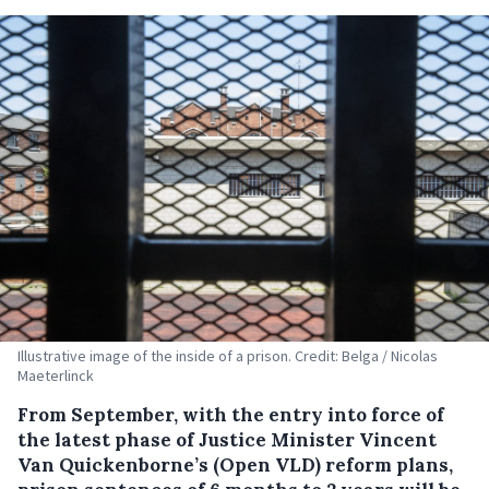
Illustrative image of the inside of a prison. Credit: Belga / Nicolas
Maeterlinck
From September, with the entry into force of
the latest phase of Justice Minister Vincent
Van Quickenborne’s (Open VLD) reform plans,