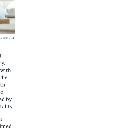
en 1990 and
f
ry.
 with
 The
th
ee
ed by
ality.
h
aimed