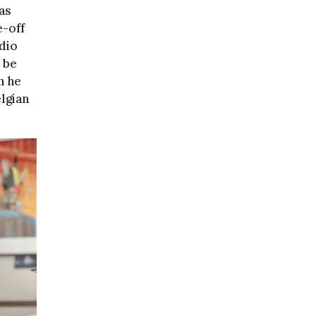
as
e-off
adio
 be
h he
lgian