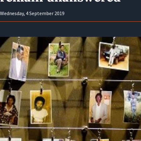
Wednesday, 4 September 2019