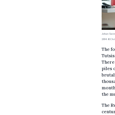
Johan Swinn
1994. © Chr
The f
Tutsis
There
piles 
brutal
thousa
month
the mu
The Rw
centur