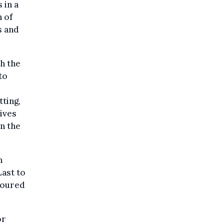
 in a
 of
s and
h the
to
tting,
hives
n the
n
Last to
moured
or