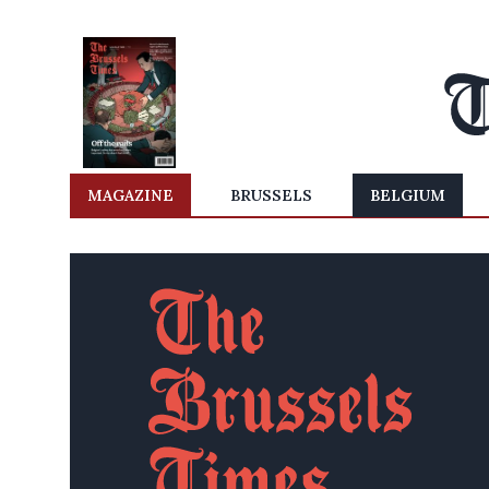
MAGAZINE
BRUSSELS
BELGIUM