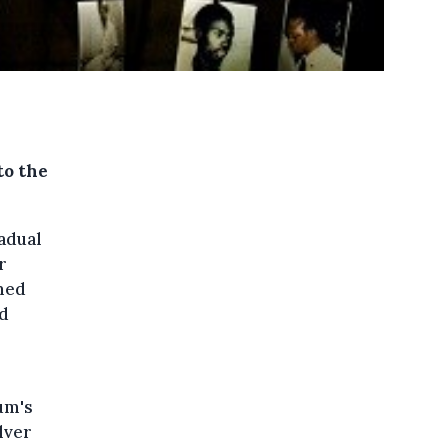
to the
radual
r
rmed
nd
ium's
lver