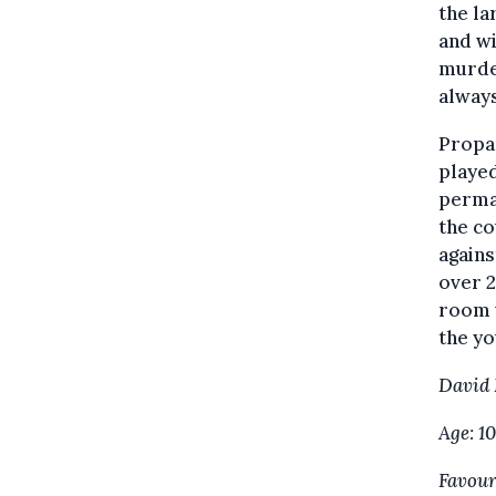
the la
and wi
murde
alway
Propag
played
perma
the co
agains
over 2
room 
the yo
David
Age: 10
Favouri