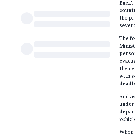
Back",
countr
the pr
severa
The fo
Minist
person
evacua
the re
with s
deadl
And as
under 
depart
vehicl
When 