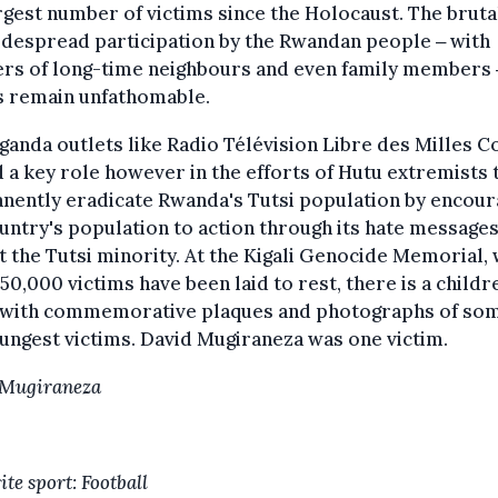
rgest number of victims since the Holocaust. The bruta
despread participation by the Rwandan people ‒ with
rs of long-time neighbours and even family members ‒
s remain unfathomable.
anda outlets like Radio Télévision Libre des Milles Co
 a key role however in the efforts of Hutu extremists 
nently eradicate Rwanda's Tutsi population by encour
untry's population to action through its hate message
t the Tutsi minority. At the Kigali Genocide Memorial,
50,000 victims have been laid to rest, there is a childr
with commemorative plaques and photographs of som
ungest victims. David Mugiraneza was one victim.
 Mugiraneza
te sport: Football