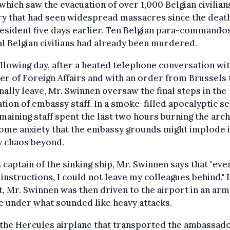
 which saw the evacuation of over 1,000 Belgian civilians
y that had seen widespread massacres since the death
esident five days earlier. Ten Belgian para-commando
l Belgian civilians had already been murdered.
llowing day, after a heated telephone conversation wit
er of Foreign Affairs and with an order from Brussels 
ally leave, Mr. Swinnen oversaw the final steps in the
tion of embassy staff. In a smoke-filled apocalyptic se
maining staff spent the last two hours burning the arc
ome anxiety that the embassy grounds might implode i
y chaos beyond.
 captain of the sinking ship, Mr. Swinnen says that "eve
instructions, I could not leave my colleagues behind." 
, Mr. Swinnen was then driven to the airport in an ar
e under what sounded like heavy attacks.
the Hercules airplane that transported the ambassad