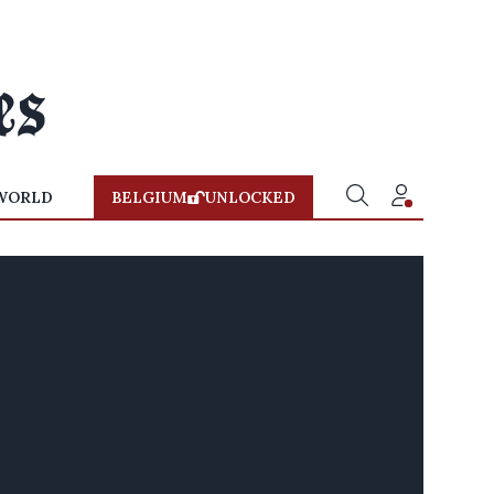
WORLD
BELGIUM
UNLOCKED