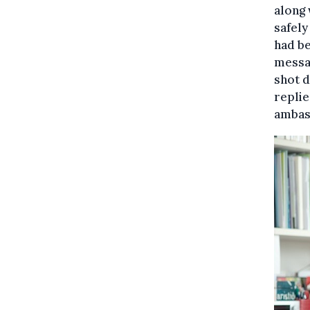
along 
safely
had be
messag
shot d
replie
ambass