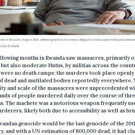
en in Brussels, August 2019, reflecting back on his time as Belgium’s ambassador to Rwanda betwe
istian Ernhede
ollowing months in Rwanda saw massacres, primarily o
 but also moderate Hutus, by militias across the count
 were no death camps: the murders took place openly
of dead and mutilated bodies reportedly everywhere.
ity and scale of the massacres were unprecedented wi
nds of people murdered daily over the course of thr
s. The machete was a notorious weapon frequently us
rderers, likely both due to accessibility as well as brut
andan genocide would be the last genocide of the 20t
y, and with a UN estimation of 800,000 dead, it had cl