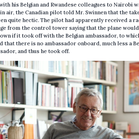
with his Belgian and Rwandese colleagues to Nairobi w
 in air, the Canadian pilot told Mr. Swinnen that the tak
en quite hectic. The pilot had apparently received a r
e from the control tower saying that the plane would
own if it took off with the Belgian ambassador, to whic
d that there is no ambassador onboard, much less a Be
ador, and thus he took off.