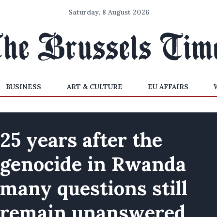
Saturday, 8 August 2026
BUSINESS
ART & CULTURE
EU AFFAIRS
25 years after the
genocide in Rwanda
many questions still
remain unanswered