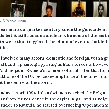
de. © Wikicommons.
year marks a quarter century since the genocide in
a but it still remains unclear who some of the main
ts were that triggered the chain of events that led 
ide.
t involved many actors, domestic and foreign, with a g
cal build-up among opposing military forces is howeve
 And Belgium, Rwanda's former colonial ruler that fo
ckbone of the UN peacekeeping force at the time, fou
 at the centre of the storm.
day 11 April 1994, Johan Swinnen reached the Belgian
y from his residence in the capital Kigali and as Belg
sador to Rwanda, he started overseeing "Operation Si