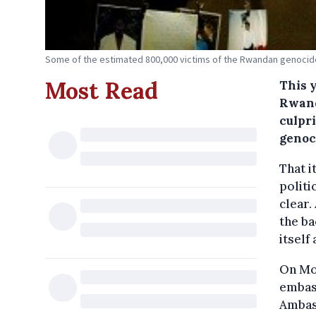
Some of the estimated 800,000 victims of the Rwandan genoci
Most Read
This 
Rwand
culpri
genoc
That i
politi
clear.
the ba
itself
On Mon
embass
Ambas