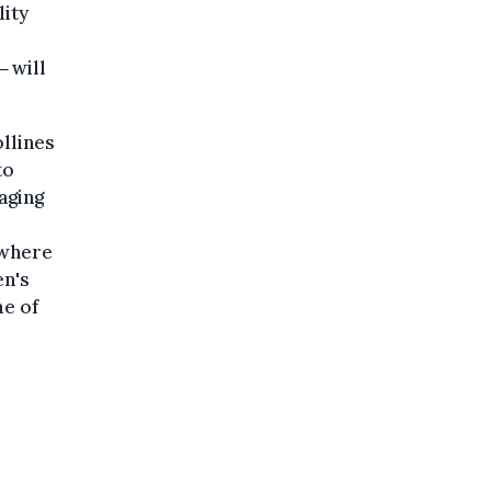
lity
 will
llines
to
aging
s
 where
en's
e of