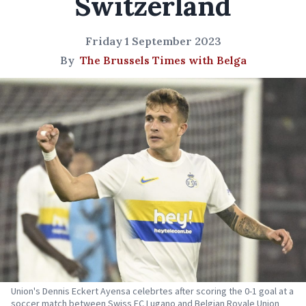
Switzerland
Friday 1 September 2023
By
The Brussels Times with Belga
Union's Dennis Eckert Ayensa celebrtes after scoring the 0-1 goal at a
soccer match between Swiss FC Lugano and Belgian Royale Union