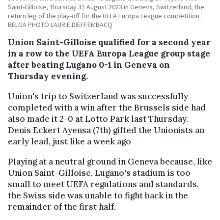
Saint-Gilloise, Thursday 31 August 2023 in Geneva, Switzerland, the
return leg of the play-off for the UEFA Europa League competition.
BELGA PHOTO LAURIE DIEFFEMBACQ
Union Saint-Gilloise qualified for a second year
in a row to the UEFA Europa League group stage
after beating Lugano 0-1 in Geneva on
Thursday evening.
Union's trip to Switzerland was successfully
completed with a win after the Brussels side had
also made it 2-0 at Lotto Park last Thursday.
Denis Eckert Ayensa (7th) gifted the Unionists an
early lead, just like a week ago
Playing at a neutral ground in Geneva because, like
Union Saint-Gilloise, Lugano's stadium is too
small to meet UEFA regulations and standards,
the Swiss side was unable to fight back in the
remainder of the first half.