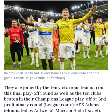
Union's Noah Sadiki and Union's Dennis Eck in celebrate after the
game. Credit: Belga / Laurie Dieffembacq
They are joined by the ten victorious teams from
this final play-off round as well as the ten clubs
beaten in their Champions League play-off or 3rd
preliminary round (League route): AEK Athens
(eliminated by Antwerp), Maccabi Haifa (Israel),