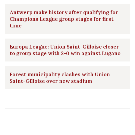
Antwerp make history after qualifying for
Champions League group stages for first
time
Europa League: Union Saint-Gilloise closer
to group stage with 2-0 win against Lugano
Forest municipality clashes with Union
Saint-Gilloise over new stadium