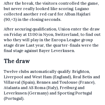
After the break, the visitors controlled the game,
but never really looked like scoring. Lugano
collected another red card for Alban Hajdari
(90,+3) in the closing seconds.
After securing qualification, Union enter the draw
on Friday at 13:00 in Nyon, Switzerland, to find out
who they will play in the Europa League group
stage draw Last year, the quarter-finals were the
final stage against Bayer Leverkusen.
The draw
Twelve clubs automatically qualify: Brighton,
Liverpool and West Ham (England), Real Betis and
Villareal (Spain), Rennes and Toulouse (France),
Atalanta and AS Roma (Italy), Freiburg and
Leverkusen (Germany) and Sporting Portugal
(Portugal).