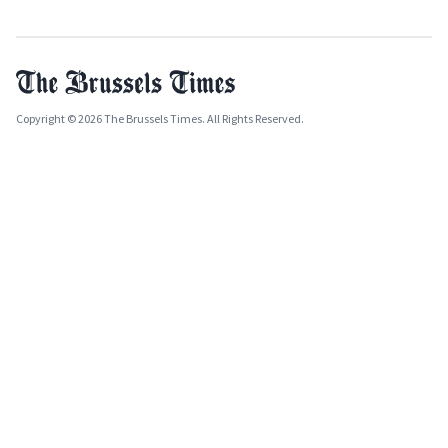
Copyright © 2026 The Brussels Times. All Rights Reserved.