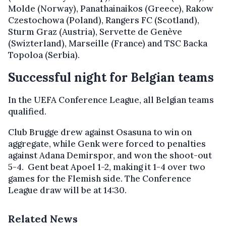
Molde (Norway), Panathainaikos (Greece), Rakow
Czestochowa (Poland), Rangers FC (Scotland),
Sturm Graz (Austria), Servette de Genève
(Swizterland), Marseille (France) and TSC Backa
Topoloa (Serbia).
Successful night for Belgian teams
In the UEFA Conference League, all Belgian teams
qualified.
Club Brugge drew against Osasuna to win on
aggregate, while Genk were forced to penalties
against Adana Demirspor, and won the shoot-out
5-4. Gent beat Apoel 1-2, making it 1-4 over two
games for the Flemish side. The Conference
League draw will be at 14:30.
Related News