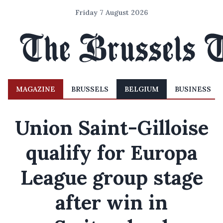
Friday 7 August 2026
MAGAZINE
BRUSSELS
BELGIUM
BUSINESS
Union Saint-Gilloise
qualify for Europa
League group stage
after win in