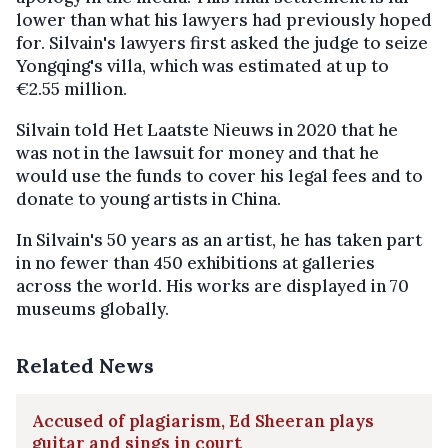
lower than what his lawyers had previously hoped
for. Silvain's lawyers first asked the judge to seize
Yongqing's villa, which was estimated at up to
€2.55 million.
Silvain told Het Laatste Nieuws in 2020 that he
was not in the lawsuit for money and that he
would use the funds to cover his legal fees and to
donate to young artists in China.
In Silvain's 50 years as an artist, he has taken part
in no fewer than 450 exhibitions at galleries
across the world. His works are displayed in 70
museums globally.
Related News
Accused of plagiarism, Ed Sheeran plays
guitar and sings in court