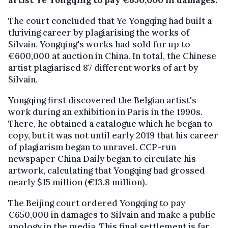
artist Ye Yongqing to pay €650,000 in damages.
The court concluded that Ye Yongqing had built a
thriving career by plagiarising the works of
Silvain. Yongqing's works had sold for up to
€600,000 at auction in China. In total, the Chinese
artist plagiarised 87 different works of art by
Silvain.
Yongqing first discovered the Belgian artist's
work during an exhibition in Paris in the 1990s.
There, he obtained a catalogue which he began to
copy, but it was not until early 2019 that his career
of plagiarism began to unravel. CCP-run
newspaper China Daily began to circulate his
artwork, calculating that Yongqing had grossed
nearly $15 million (€13.8 million).
The Beijing court ordered Yongqing to pay
€650,000 in damages to Silvain and make a public
apology in the media. This final settlement is far