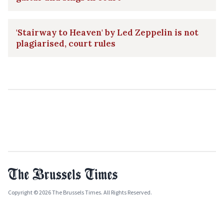
'Stairway to Heaven' by Led Zeppelin is not
plagiarised, court rules
Copyright © 2026 The Brussels Times. All Rights Reserved.