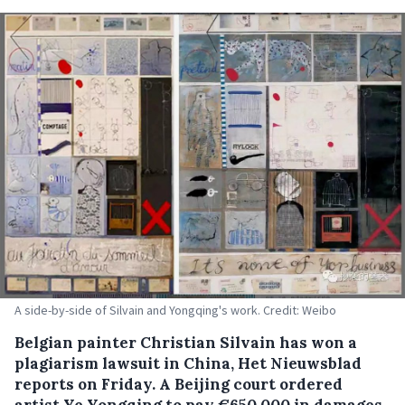
A side-by-side of Silvain and Yongqing's work. Credit: Weibo
Belgian painter Christian Silvain has won a
plagiarism lawsuit in China, Het Nieuwsblad
reports on Friday. A Beijing court ordered