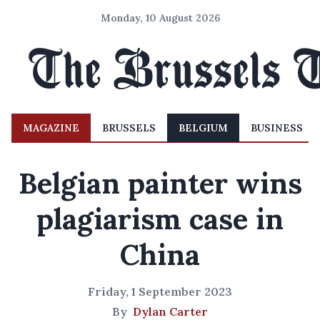
Monday, 10 August 2026
MAGAZINE
BRUSSELS
BELGIUM
BUSINESS
Belgian painter wins
plagiarism case in
China
Friday, 1 September 2023
By
Dylan Carter