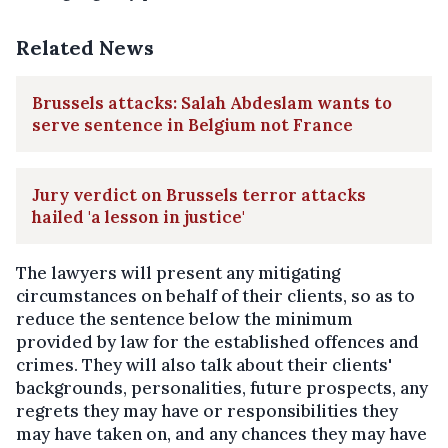
Related News
Brussels attacks: Salah Abdeslam wants to
serve sentence in Belgium not France
Jury verdict on Brussels terror attacks
hailed 'a lesson in justice'
The lawyers will present any mitigating
circumstances on behalf of their clients, so as to
reduce the sentence below the minimum
provided by law for the established offences and
crimes. They will also talk about their clients'
backgrounds, personalities, future prospects, any
regrets they may have or responsibilities they
may have taken on, and any chances they may have