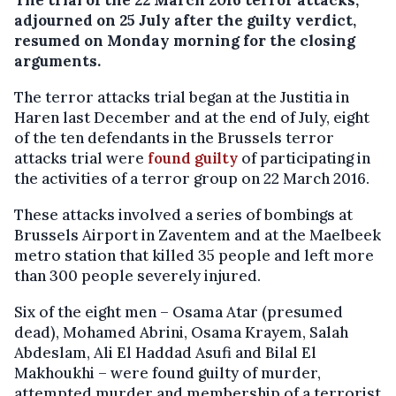
adjourned on 25 July after the guilty verdict,
resumed on Monday morning for the closing
arguments.
The terror attacks trial began at the Justitia in
Haren last December and at the end of July, eight
of the ten defendants in the Brussels terror
attacks trial were
found guilty
of participating in
the activities of a terror group on 22 March 2016.
These attacks involved a series of bombings at
Brussels Airport in Zaventem and at the Maelbeek
metro station that killed 35 people and left more
than 300 people severely injured.
Six of the eight men – Osama Atar (presumed
dead), Mohamed Abrini, Osama Krayem, Salah
Abdeslam, Ali El Haddad Asufi and Bilal El
Makhoukhi – were found guilty of murder,
attempted murder and membership of a terrorist