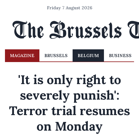
Friday 7 August 2026
MAGAZINE
BRUSSELS
BELGIUM
BUSINESS
'It is only right to
severely punish':
Terror trial resumes
on Monday