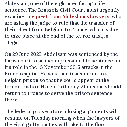
Abdeslam, one of the eight men facing a life
sentence. The Brussels Civil Court must urgently
examine a
request from Abdeslam's lawyers
, who
are asking the judge to rule that the transfer of
their client from Belgium to France, which is due
to take place at the end of the terror trial, is
illegal.
On 29 June 2022, Abdelsam was sentenced by the
Paris court to an incompressible life sentence for
his role in the 13 November 2015 attacks in the
French capital. He was then transferred to a
Belgian prison so that he could appear at the
terror trials in Haren. In theory, Abdeslam should
return to France to serve the prison sentence
there.
The federal prosecutors' closing arguments will
resume on Tuesday morning when the lawyers of
the eight guilty parties will take to the floor.