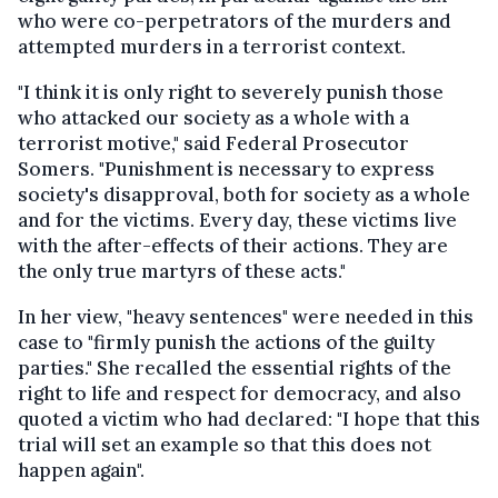
who were co-perpetrators of the murders and
attempted murders in a terrorist context.
"I think it is only right to severely punish those
who attacked our society as a whole with a
terrorist motive," said Federal Prosecutor
Somers. "Punishment is necessary to express
society's disapproval, both for society as a whole
and for the victims. Every day, these victims live
with the after-effects of their actions. They are
the only true martyrs of these acts."
In her view, "heavy sentences" were needed in this
case to "firmly punish the actions of the guilty
parties." She recalled the essential rights of the
right to life and respect for democracy, and also
quoted a victim who had declared: "I hope that this
trial will set an example so that this does not
happen again".