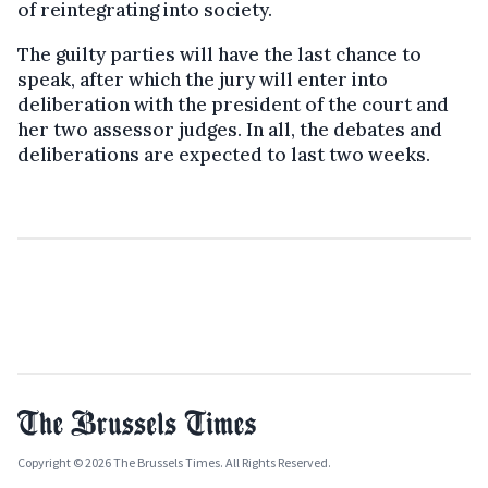
of reintegrating into society.
The guilty parties will have the last chance to
speak, after which the jury will enter into
deliberation with the president of the court and
her two assessor judges. In all, the debates and
deliberations are expected to last two weeks.
Copyright © 2026 The Brussels Times. All Rights Reserved.