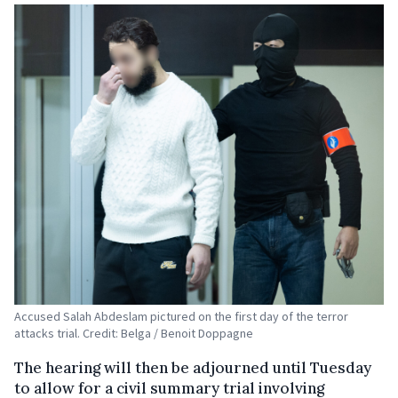
Accused Salah Abdeslam pictured on the first day of the terror
attacks trial. Credit: Belga / Benoit Doppagne
The hearing will then be adjourned until Tuesday
to allow for a civil summary trial involving