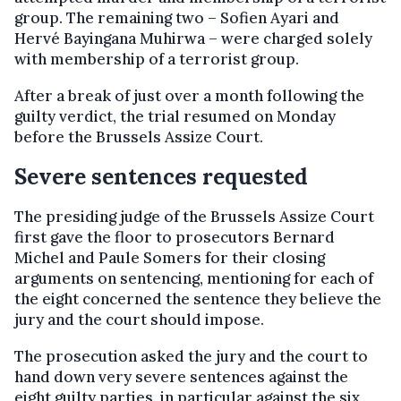
group. The remaining two – Sofien Ayari and
Hervé Bayingana Muhirwa – were charged solely
with membership of a terrorist group.
After a break of just over a month following the
guilty verdict, the trial resumed on Monday
before the Brussels Assize Court.
Severe sentences requested
The presiding judge of the Brussels Assize Court
first gave the floor to prosecutors Bernard
Michel and Paule Somers for their closing
arguments on sentencing, mentioning for each of
the eight concerned the sentence they believe the
jury and the court should impose.
The prosecution asked the jury and the court to
hand down very severe sentences against the
eight guilty parties, in particular against the six