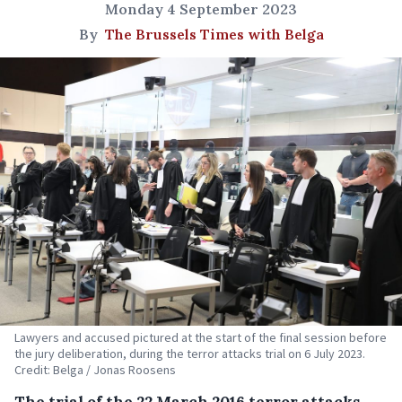
Monday 4 September 2023
By
The Brussels Times with Belga
Lawyers and accused pictured at the start of the final session before
the jury deliberation, during the terror attacks trial on 6 July 2023.
Credit: Belga / Jonas Roosens
The trial of the 22 March 2016 terror attacks,