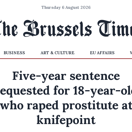
Thursday 6 August 2026
BUSINESS
ART & CULTURE
EU AFFAIRS
Five-year sentence
equested for 18-year-o
who raped prostitute a
knifepoint