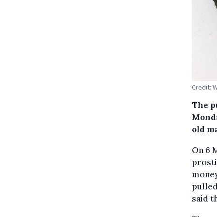
Credit:
The p
Monda
old m
On 6 M
prosti
money 
pulled
said t