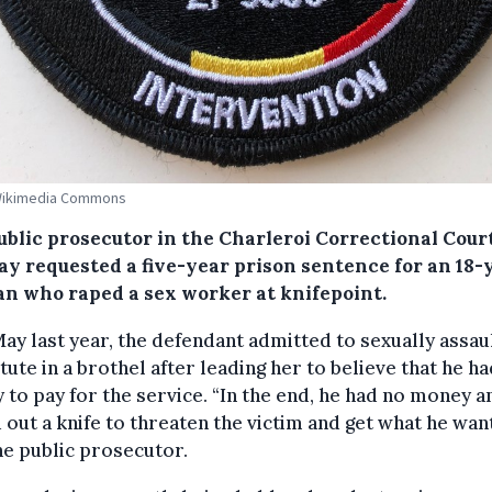
 Wikimedia Commons
ublic prosecutor in the Charleroi Correctional Cour
y requested a five-year prison sentence for an 18-
an who raped a sex worker at knifepoint.
ay last year, the defendant admitted to sexually assaul
tute in a brothel after leading her to believe that he h
to pay for the service. “In the end, he had no money a
 out a knife to threaten the victim and get what he wan
he public prosecutor.