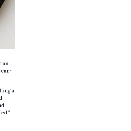
t on
year-
ting a
ad
nd
ted,”