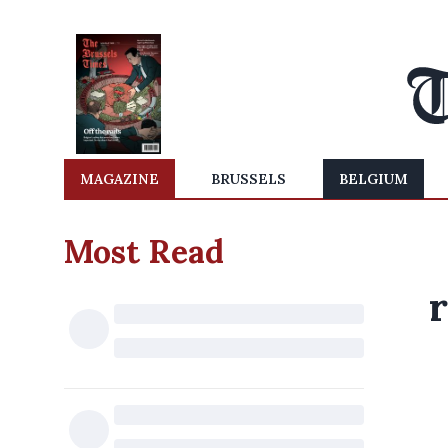
MAGAZINE
BRUSSELS
BELGIUM
Most Read
r