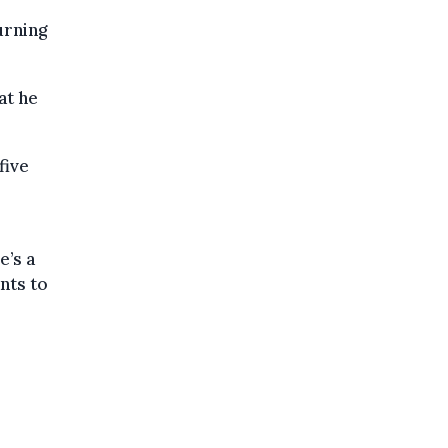
urning
at he
five
e’s a
nts to