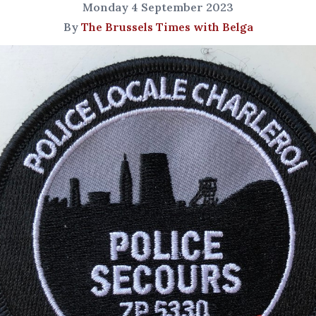
Monday 4 September 2023
By
The Brussels Times with Belga