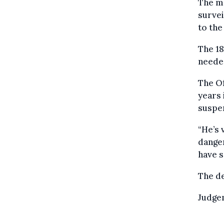
The ma
survei
to the
The 18
needed
The Of
years 
suspen
“He’s 
danger
have s
The d
Judge