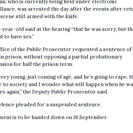
n, who is currently being held under electronic
llance, was arrested the day after the events after ret
 scene still armed with the knife.
-year-old said at the hearing “that he was sorry, but th
 to have sex.”
fice of the Public Prosecutor requested a sentence of 
in prison, without opposing a partial probationary
sion for half the prison term.
very young, just coming of age, and he’s going to rape. H
 to society and I wonder what will happen when he wa
ex again,” the Deputy Public Prosecutor said.
efence pleaded for a suspended sentence.
ment is to be handed down on 18 September.