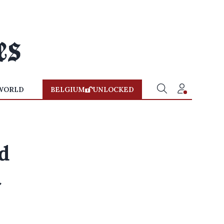
WORLD
BELGIUM
UNLOCKED
ld
t