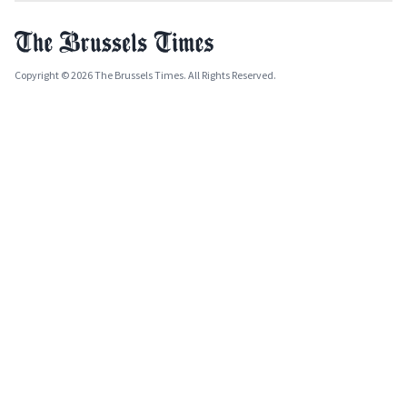
Copyright © 2026 The Brussels Times. All Rights Reserved.