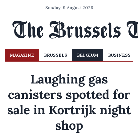
Sunday, 9 August 2026
MAGAZINE
BRUSSELS
BELGIUM
BUSINESS
Laughing gas
canisters spotted for
sale in Kortrijk night
shop