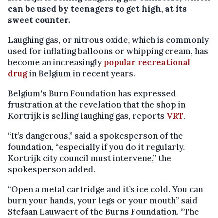
can be used by teenagers to get high, at its
sweet counter.
Laughing gas, or nitrous oxide, which is commonly
used for inflating balloons or whipping cream, has
become an increasingly
popular recreational
drug
in Belgium in recent years.
Belgium's Burn Foundation has expressed
frustration at the revelation that the shop in
Kortrijk is selling laughing gas, reports
VRT
.
“It’s dangerous,” said a spokesperson of the
foundation, “especially if you do it regularly.
Kortrijk city council must intervene,” the
spokesperson added.
“Open a metal cartridge and it’s ice cold. You can
burn your hands, your legs or your mouth” said
Stefaan Lauwaert of the Burns Foundation. “The