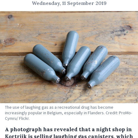
Wednesday, 11 September 2019
The use of laughing gas as a recreational drug has become
increasingly popular in Belgium, especially in Flanders. Credit: ProMo-
Cymru/ Flickr.
A photograph has revealed that a night shop in
Kortrijk is selling laughing gas canisters, which