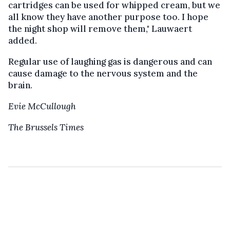
cartridges can be used for whipped cream, but we
all know they have another purpose too. I hope
the night shop will remove them," Lauwaert
added.
Regular use of laughing gas is dangerous and can
cause damage to the nervous system and the
brain.
Evie McCullough
The Brussels Times