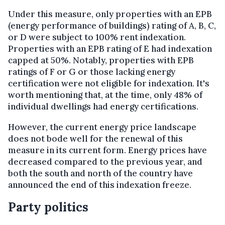
Under this measure, only properties with an EPB
(energy performance of buildings) rating of A, B, C,
or D were subject to 100% rent indexation.
Properties with an EPB rating of E had indexation
capped at 50%. Notably, properties with EPB
ratings of F or G or those lacking energy
certification were not eligible for indexation. It's
worth mentioning that, at the time, only 48% of
individual dwellings had energy certifications.
However, the current energy price landscape
does not bode well for the renewal of this
measure in its current form. Energy prices have
decreased compared to the previous year, and
both the south and north of the country have
announced the end of this indexation freeze.
Party politics