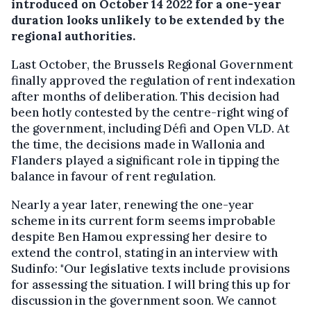
introduced on October 14 2022 for a one-year
duration looks unlikely to be extended by the
regional authorities.
Last October, the Brussels Regional Government
finally approved the regulation of rent indexation
after months of deliberation. This decision had
been hotly contested by the centre-right wing of
the government, including Défi and Open VLD. At
the time, the decisions made in Wallonia and
Flanders played a significant role in tipping the
balance in favour of rent regulation.
Nearly a year later, renewing the one-year
scheme in its current form seems improbable
despite Ben Hamou expressing her desire to
extend the control, stating in an interview with
Sudinfo: "Our legislative texts include provisions
for assessing the situation. I will bring this up for
discussion in the government soon. We cannot