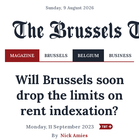
Sunday, 9 August 2026
MAGAZINE
BRUSSELS
BELGIUM
BUSINESS
Will Brussels soon
drop the limits on
rent indexation?
Monday, 11 September 2023
By
Nick Amies