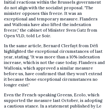
Initial reactions within the Brussels government
do not align with the socialist proposal. "The
minister opposes this freeze. It was an
exceptional and temporary measure. Flanders
and Wallonia have also lifted the indexation
freeze," the cabinet of Minister Sven Gatz from
Open VLD, told Le Soir.
In the same article, Bernard Clerfayt from Défi
highlighted the exceptional circumstances of last
year, stating, "It was more than a 10% indexation
increase, which is not the case today. Flanders and
Wallonia, which approved a similar measure
before us, have confirmed that they won't extend
it because those exceptional circumstances no
longer exist."
Even the French-speaking Greens, Ecolo, which
supported the measure last October, is adopting
a cautious stance. In a statement published by Le