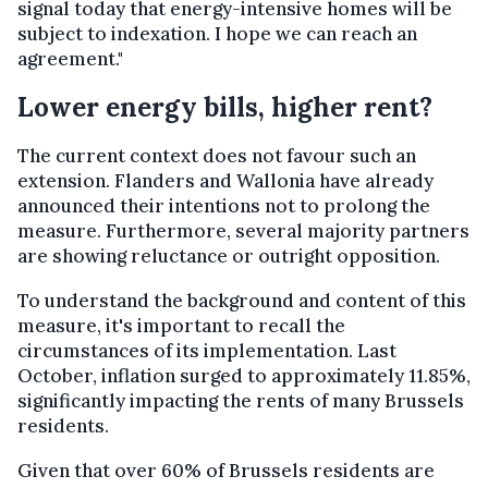
signal today that energy-intensive homes will be
subject to indexation. I hope we can reach an
agreement."
Lower energy bills, higher rent?
The current context does not favour such an
extension. Flanders and Wallonia have already
announced their intentions not to prolong the
measure. Furthermore, several majority partners
are showing reluctance or outright opposition.
To understand the background and content of this
measure, it's important to recall the
circumstances of its implementation. Last
October, inflation surged to approximately 11.85%,
significantly impacting the rents of many Brussels
residents.
Given that over 60% of Brussels residents are