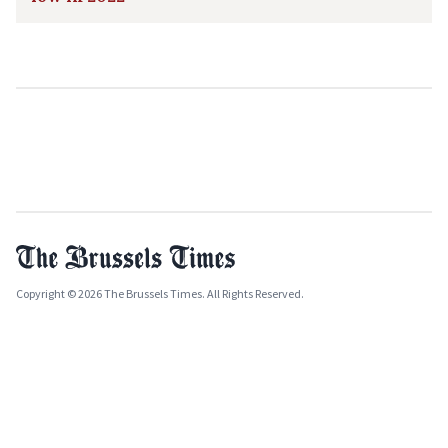
Copyright © 2026 The Brussels Times. All Rights Reserved.