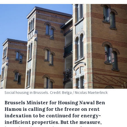
Social housing in Brussels. Credit: Belga / Nicolas Maeterlinck
Brussels Minister for Housing Nawal Ben
Hamou is calling for the freeze on rent
indexation to be continued for energy-
inefficient properties. But the measure,