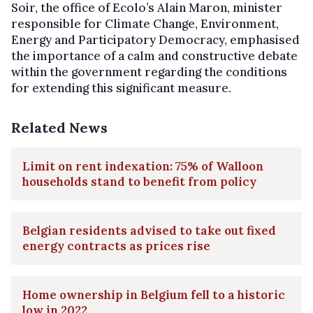
Soir, the office of Ecolo’s Alain Maron, minister
responsible for Climate Change, Environment,
Energy and Participatory Democracy, emphasised
the importance of a calm and constructive debate
within the government regarding the conditions
for extending this significant measure.
Related News
Limit on rent indexation: 75% of Walloon
households stand to benefit from policy
Belgian residents advised to take out fixed
energy contracts as prices rise
Home ownership in Belgium fell to a historic
low in 2022