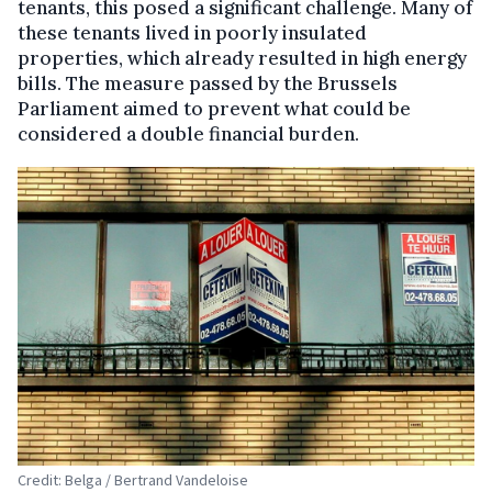
tenants, this posed a significant challenge. Many of
these tenants lived in poorly insulated
properties, which already resulted in high energy
bills. The measure passed by the Brussels
Parliament aimed to prevent what could be
considered a double financial burden.
Credit: Belga / Bertrand Vandeloise