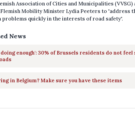
emish Association of Cities and Municipalities (VVSG) 
Flemish Mobility Minister Lydia Peeters to "address t
problems quickly in the interests of road safety".
ted News
 doing enough': 30% of Brussels residents do not feel 
roads
ing in Belgium? Make sure you have these items