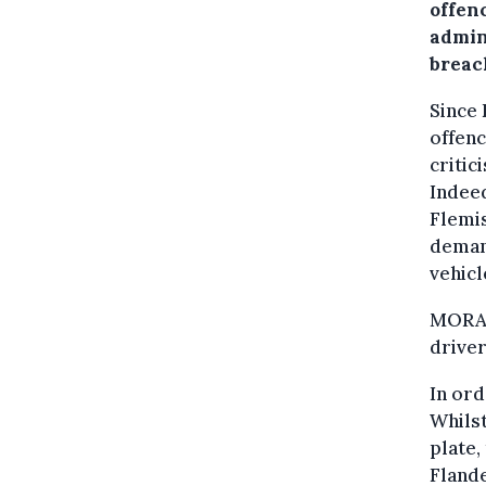
offen
admini
breac
Since 
offenc
critic
Indeed
Flemis
demand
vehicl
MORA e
driver
In ord
Whilst
plate,
Fland