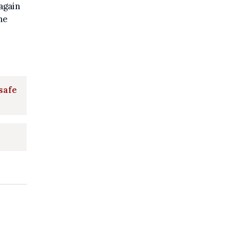
again
he
safe