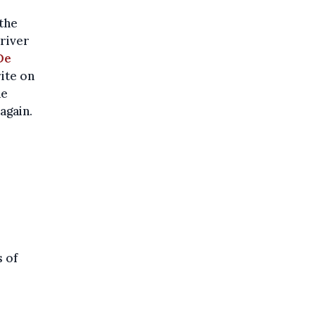
 the
driver
De
ite on
he
again.
s of