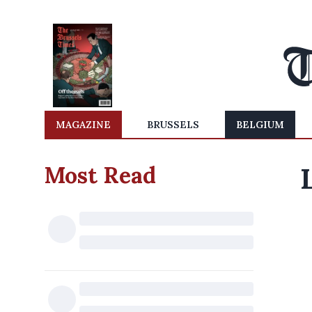
MAGAZINE
BRUSSELS
BELGIUM
Most Read