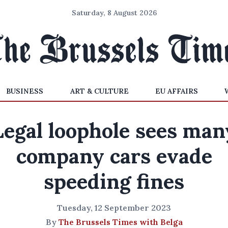
Saturday, 8 August 2026
BUSINESS
ART & CULTURE
EU AFFAIRS
Legal loophole sees man
company cars evade
speeding fines
Tuesday, 12 September 2023
By
The Brussels Times with Belga