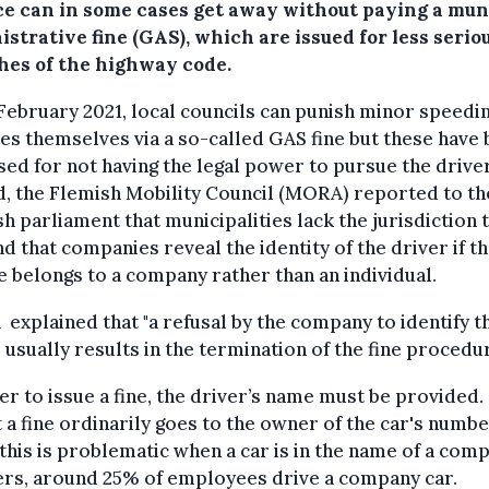
ce can in some cases get away without paying a mun
strative fine (GAS), which are issued for less serio
hes of the highway code.
February 2021, local councils can punish minor speedi
es themselves via a so-called GAS fine but these have
ised for not having the legal power to pursue the driver
, the Flemish Mobility Council (MORA) reported to th
h parliament that municipalities lack the jurisdiction 
 that companies reveal the identity of the driver if t
e belongs to a company rather than an individual.
xplained that "a refusal by the company to identify t
 usually results in the termination of the fine procedur
er to issue a fine, the driver’s name must be provided.
 a fine ordinarily goes to the owner of the car's numb
 this is problematic when a car is in the name of a comp
ers, around 25% of employees drive a company car.