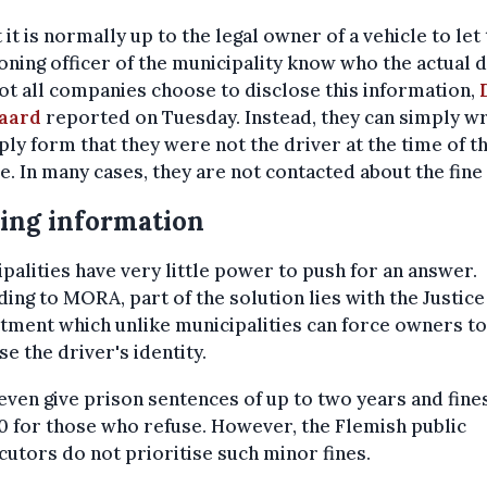
 it is normally up to the legal owner of a vehicle to let
oning officer of the municipality know who the actual 
ot all companies choose to disclose this information,
aard
reported on Tuesday. Instead, they can simply wr
ply form that they were not the driver at the time of t
e. In many cases, they are not contacted about the fine 
ing information
palities have very little power to push for an answer.
ing to MORA, part of the solution lies with the Justice
ment which unlike municipalities can force owners to
se the driver's identity.
 even give prison sentences of up to two years and fine
 for those who refuse. However, the Flemish public
utors do not prioritise such minor fines.