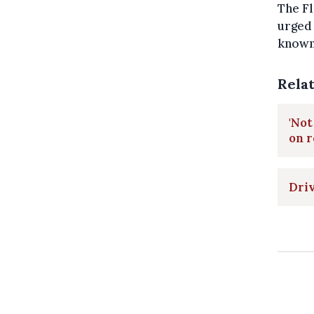
The Fl
urged 
known 
Rela
'Not
on 
Driv