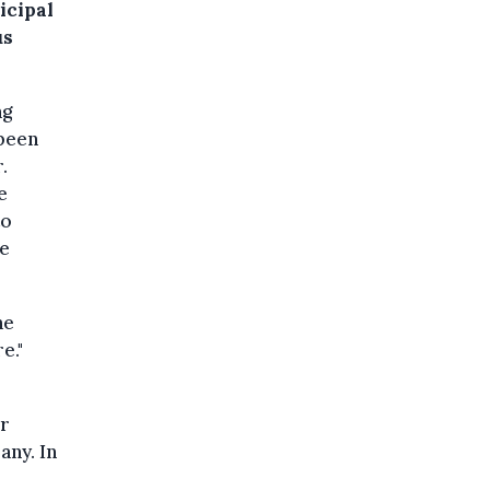
icipal
us
ng
 been
.
e
to
he
he
e."
er
any. In