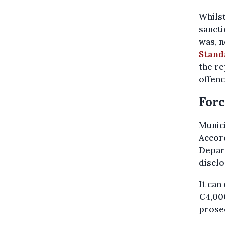
Whilst
sancti
was, n
Stand
the re
offenc
Forc
Munici
Accord
Depart
disclo
It can
€4,000
prosec