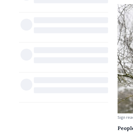
Sign read
Peopl