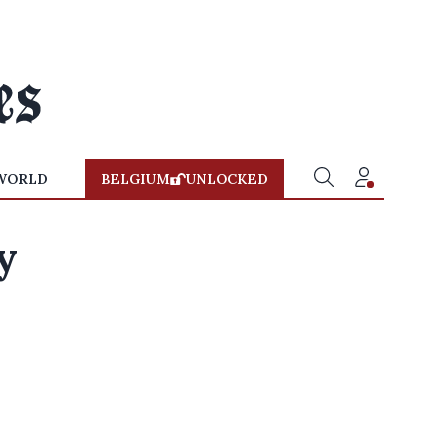
WORLD
BELGIUM
UNLOCKED
y