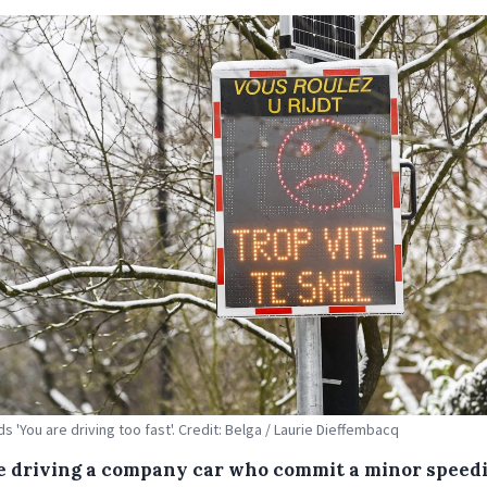
s 'You are driving too fast'. Credit: Belga / Laurie Dieffembacq
e driving a company car who commit a minor speed