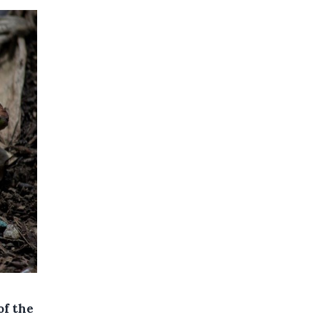
of the