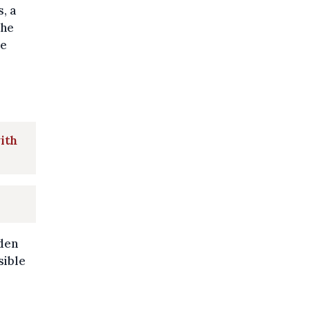
, a
the
he
with
rden
sible