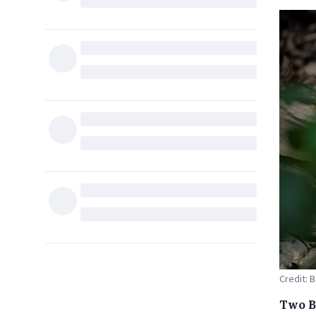
Credit: 
Two Be