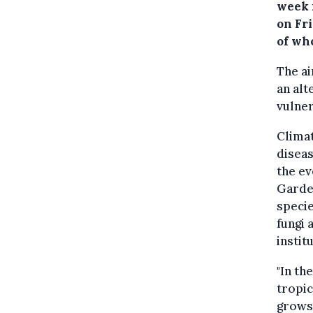
week 
on Fr
of wh
The ai
an alt
vulner
Climat
diseas
the ev
Garde
specie
fungi 
instit
"In th
tropic
grows.