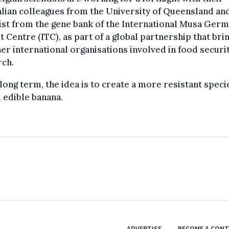
lian colleagues from the University of Queensland an
ist from the gene bank of the International Musa Ger
t Centre (ITC), as part of a global partnership that bri
er international organisations involved in food securi
rch.
 long term, the idea is to create a more resistant speci
 edible banana.
ADVERTISE
BECOME A CON