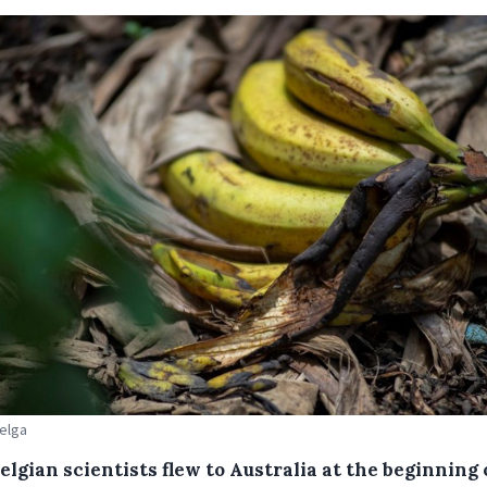
Belga
lgian scientists flew to Australia at the beginning 