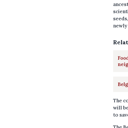
ancest
scient
seeds,
newly 
Rela
Food
neig
Belg
The co
will b
to sav
The Be