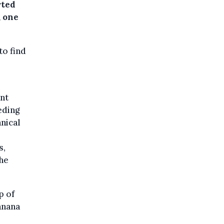
rted
, one
to find
nt
eding
nical
s,
the
p of
anana