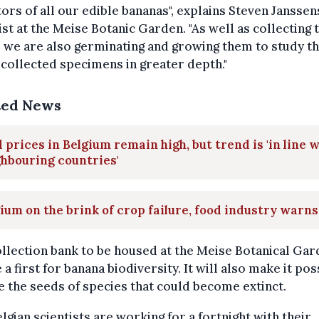
ors of all our edible bananas", explains Steven Janssens
ist at the Meise Botanic Garden. "As well as collecting 
 we are also germinating and growing them to study t
collected specimens in greater depth."
ted News
 prices in Belgium remain high, but trend is 'in line 
hbouring countries'
ium on the brink of crop failure, food industry warns
llection bank to be housed at the Meise Botanical Ga
e a first for banana biodiversity. It will also make it pos
e the seeds of species that could become extinct.
lgian scientists are working for a fortnight with their