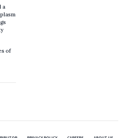
d a
mplasm
ngs
ty
es of
TRIBUTOR
PRIVACY POLICY
CAREERS
ABOUT US