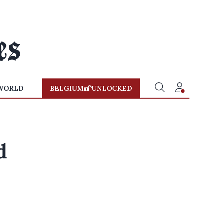
WORLD
BELGIUM
UNLOCKED
d