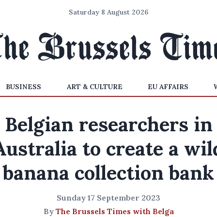
Saturday 8 August 2026
BUSINESS
ART & CULTURE
EU AFFAIRS
Belgian researchers in
Australia to create a wil
banana collection bank
Sunday 17 September 2023
By
The Brussels Times with Belga