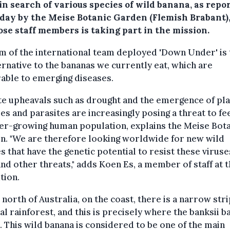
in search of various species of wild banana, as repo
iday by the Meise Botanic Garden (Flemish Brabant)
ose staff members is taking part in the mission.
m of the international team deployed 'Down Under' is 
ernative to the bananas we currently eat, which are
able to emerging diseases.
e upheavals such as drought and the emergence of pla
es and parasites are increasingly posing a threat to fe
er-growing human population, explains the Meise Bota
n. "We are therefore looking worldwide for new wild
s that have the genetic potential to resist these viruse
and other threats," adds Koen Es, a member of staff at 
ution.
e north of Australia, on the coast, there is a narrow stri
al rainforest, and this is precisely where the banksii b
 This wild banana is considered to be one of the main