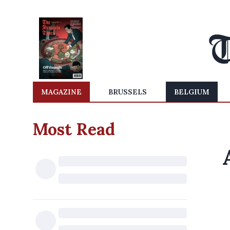
MAGAZINE
BRUSSELS
BELGIUM
Most Read