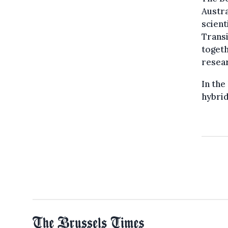
Austra
scient
Transi
togeth
resea
In the
hybrid