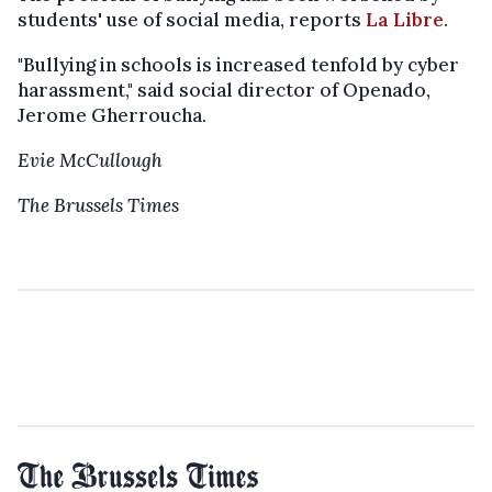
students' use of social media, reports
La Libre
.
"Bullying in schools is increased tenfold by cyber
harassment," said social director of Openado,
Jerome Gherroucha.
Evie McCullough
The Brussels Times