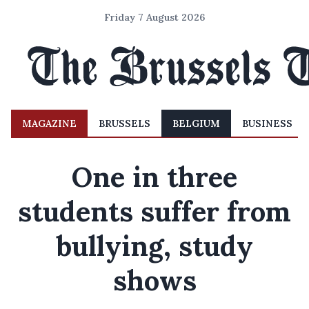
Friday 7 August 2026
MAGAZINE
BRUSSELS
BELGIUM
BUSINESS
One in three
students suffer from
bullying, study
shows