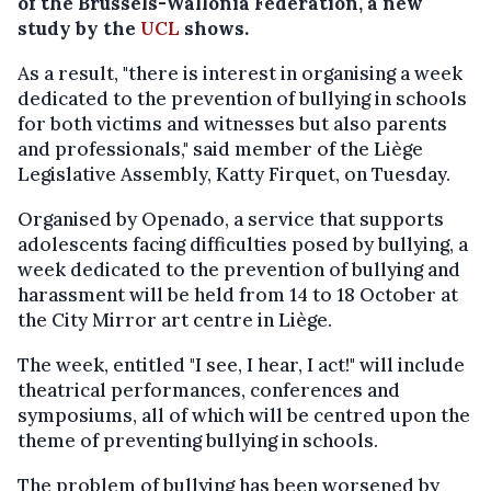
of the Brussels-Wallonia Federation, a new
study by the
UCL
shows.
As a result, "there is interest in organising a week
dedicated to the prevention of bullying in schools
for both victims and witnesses but also parents
and professionals," said member of the Liège
Legislative Assembly, Katty Firquet, on Tuesday.
Organised by Openado, a service that supports
adolescents facing difficulties posed by bullying, a
week dedicated to the prevention of bullying and
harassment will be held from 14 to 18 October at
the City Mirror art centre in Liège.
The week, entitled "I see, I hear, I act!" will include
theatrical performances, conferences and
symposiums, all of which will be centred upon the
theme of preventing bullying in schools.
The problem of bullying has been worsened by