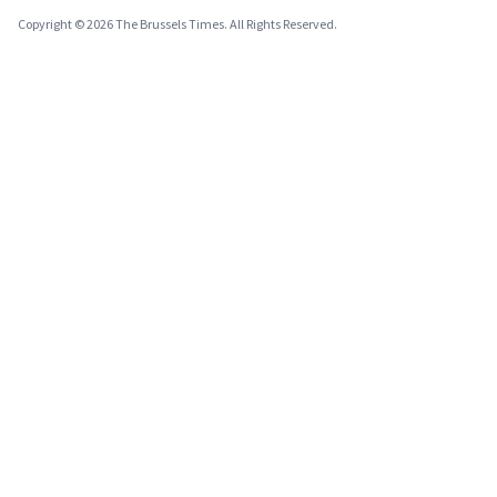
Copyright © 2026 The Brussels Times. All Rights Reserved.