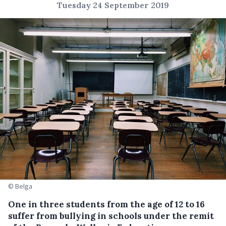
Tuesday 24 September 2019
© Belga
One in three students from the age of 12 to 16
suffer from bullying in schools under the remit