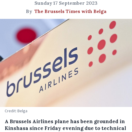
Sunday 17 September 2023
By
The Brussels Times with Belga
Credit: Belga
A Brussels Airlines plane has been grounded in
Kinshasa since Friday evening due to technical