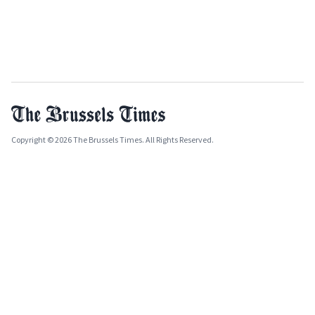
Copyright © 2026 The Brussels Times. All Rights Reserved.