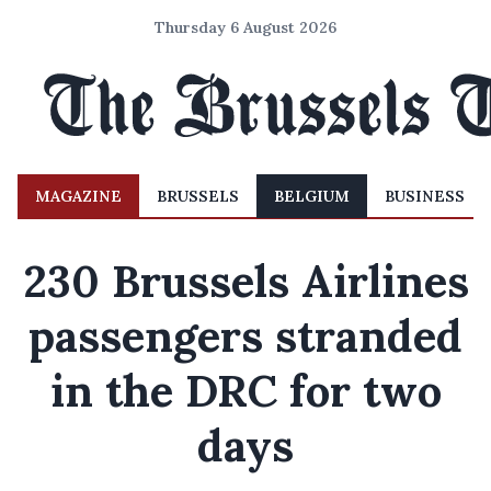
Thursday 6 August 2026
MAGAZINE
BRUSSELS
BELGIUM
BUSINESS
230 Brussels Airlines
passengers stranded
in the DRC for two
days