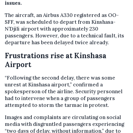
issues.
The aircraft, an Airbus A330 registered as OO-
SFF, was scheduled to depart from Kinshasa-
N’Djili airport with approximately 230
passengers. However, due to a technical fault, its
departure has been delayed twice already.
Frustrations rise at Kinshasa
Airport
“Following the second delay, there was some
unrest at Kinshasa airport,” confirmed a
spokesperson of the airline. Security personnel
had to intervene when a group of passengers
attempted to storm the tarmac in protest.
Images and complaints are circulating on social
media with disgruntled passengers experiencing
“two days of delay, without information,” due to