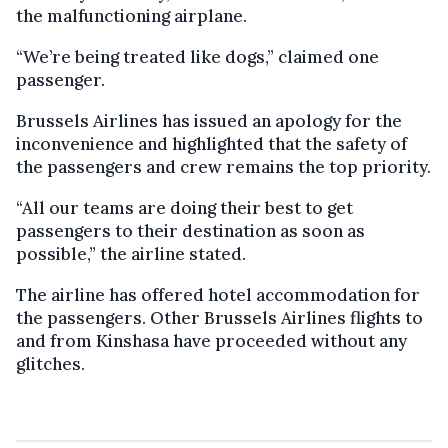
the malfunctioning airplane.
“We’re being treated like dogs,” claimed one
passenger.
Brussels Airlines has issued an apology for the
inconvenience and highlighted that the safety of
the passengers and crew remains the top priority.
“All our teams are doing their best to get
passengers to their destination as soon as
possible,” the airline stated.
The airline has offered hotel accommodation for
the passengers. Other Brussels Airlines flights to
and from Kinshasa have proceeded without any
glitches.