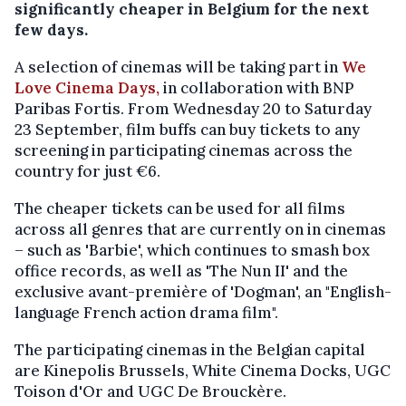
significantly cheaper in Belgium for the next
few days.
A selection of cinemas will be taking part in
We
Love Cinema Days,
in collaboration with BNP
Paribas Fortis. From Wednesday 20 to Saturday
23 September, film buffs can buy tickets to any
screening in participating cinemas across the
country for just €6.
The cheaper tickets can be used for all films
across all genres that are currently on in cinemas
– such as 'Barbie', which continues to smash box
office records, as well as 'The Nun II' and the
exclusive avant-première of 'Dogman', an "English-
language French action drama film".
The participating cinemas in the Belgian capital
are Kinepolis Brussels, White Cinema Docks, UGC
Toison d'Or and UGC De Brouckère.