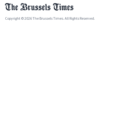
Copyright © 2026 The Brussels Times. All Rights Reserved.