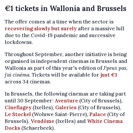
€1 tickets in Wallonia and Brussels
The offer comes at a time when the sector is
recovering slowly but surely
after a massive lull
due to the Covid-19 pandemic and successive
lockdowns.
Throughout September, another initiative is being
organised in independent cinemas in Brussels and
Wallonia as part of this year's edition of
J'peux pas,
j'ai cinéma
. Tickets will be available for
just €1
across 34 cinemas.
In Brussels, the following cinemas are taking part
until 30 September:
Aventure
(City of Brussels),
Cineflagey
(Ixelles),
Galeries
(City of Brussels),
Le Stockel
(Woluwe Saint-Pierre),
Palace
(City of
Brussels),
Vendôme
(Ixelles) and
White Cinema
Docks
(Schaerbeek).