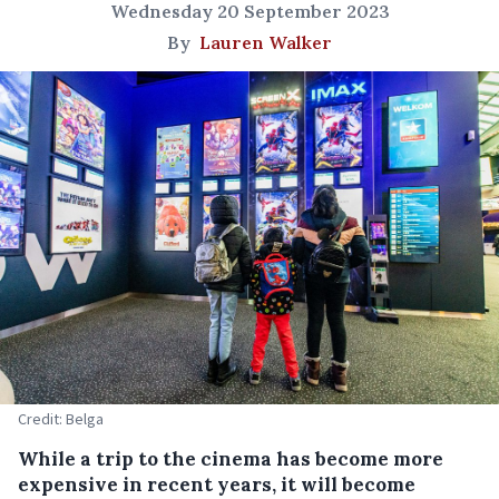
Wednesday 20 September 2023
By
Lauren Walker
Credit: Belga
While a trip to the cinema has become more
expensive in recent years, it will become