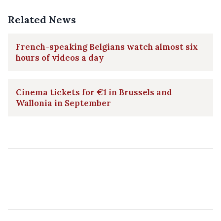
Related News
French-speaking Belgians watch almost six
hours of videos a day
Cinema tickets for €1 in Brussels and
Wallonia in September