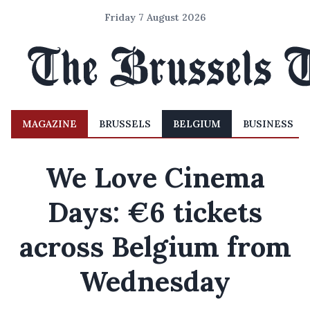
Friday 7 August 2026
MAGAZINE
BRUSSELS
BELGIUM
BUSINESS
We Love Cinema
Days: €6 tickets
across Belgium from
Wednesday