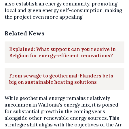
also establish an energy community, promoting
local and green energy self-consumption, making
the project even more appealing.
Related News
Explained: What support can you receive in
Belgium for energy-efficient renovations?
From sewage to geothermal: Flanders bets
big on sustainable heating solutions
While geothermal energy remains relatively
uncommon in Wallonia's energy mix, it is poised
for substantial growth in the coming years
alongside other renewable energy sources. This
strategic shift aligns with the objectives of the Air