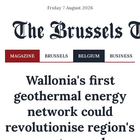
Friday 7 August 2026
MAGAZINE
BRUSSELS
BELGIUM
BUSINESS
Wallonia's first
geothermal energy
network could
revolutionise region's