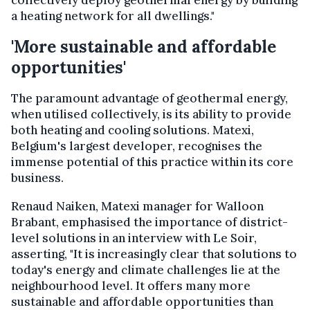
collectively deploy geothermal energy by building
a heating network for all dwellings."
'More sustainable and affordable
opportunities'
The paramount advantage of geothermal energy,
when utilised collectively, is its ability to provide
both heating and cooling solutions. Matexi,
Belgium's largest developer, recognises the
immense potential of this practice within its core
business.
Renaud Naiken, Matexi manager for Walloon
Brabant, emphasised the importance of district-
level solutions in an interview with Le Soir,
asserting, "It is increasingly clear that solutions to
today's energy and climate challenges lie at the
neighbourhood level. It offers many more
sustainable and affordable opportunities than