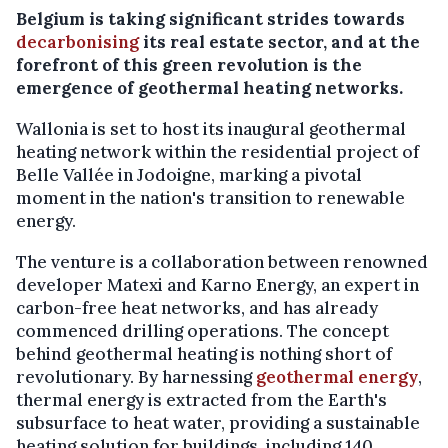
Belgium is taking significant strides towards
decarbonising
its real estate sector, and at the
forefront of this green revolution is the
emergence of geothermal heating networks.
Wallonia is set to host its inaugural geothermal
heating network within the residential project of
Belle Vallée in Jodoigne, marking a pivotal
moment in the nation's transition to renewable
energy.
The venture is a collaboration between renowned
developer Matexi and Karno Energy, an expert in
carbon-free heat networks, and has already
commenced drilling operations. The concept
behind geothermal heating is nothing short of
revolutionary. By harnessing
geothermal energy
,
thermal energy is extracted from the Earth's
subsurface to heat water, providing a sustainable
heating solution for buildings, including 140