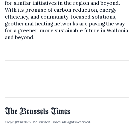
for similar initiatives in the region and beyond.
With its promise of carbon reduction, energy
efficiency, and community-focused solutions,
geothermal heating networks are paving the way
for a greener, more sustainable future in Wallonia
and beyond.
Copyright © 2026 The Brussels Times. All Rights Reserved.