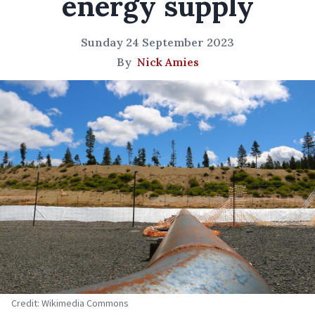
energy supply
Sunday 24 September 2023
By
Nick Amies
Credit: Wikimedia Commons