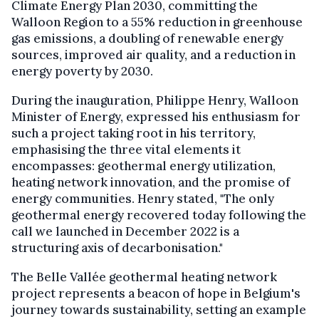
Climate Energy Plan 2030, committing the
Walloon Region to a 55% reduction in greenhouse
gas emissions, a doubling of renewable energy
sources, improved air quality, and a reduction in
energy poverty by 2030.
During the inauguration, Philippe Henry, Walloon
Minister of Energy, expressed his enthusiasm for
such a project taking root in his territory,
emphasising the three vital elements it
encompasses: geothermal energy utilization,
heating network innovation, and the promise of
energy communities. Henry stated, "The only
geothermal energy recovered today following the
call we launched in December 2022 is a
structuring axis of decarbonisation."
The Belle Vallée geothermal heating network
project represents a beacon of hope in Belgium's
journey towards sustainability, setting an example