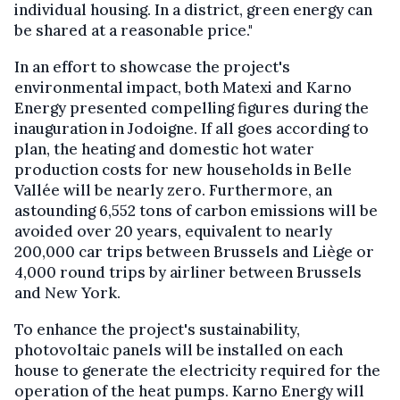
individual housing. In a district, green energy can
be shared at a reasonable price."
In an effort to showcase the project's
environmental impact, both Matexi and Karno
Energy presented compelling figures during the
inauguration in Jodoigne. If all goes according to
plan, the heating and domestic hot water
production costs for new households in Belle
Vallée will be nearly zero. Furthermore, an
astounding 6,552 tons of carbon emissions will be
avoided over 20 years, equivalent to nearly
200,000 car trips between Brussels and Liège or
4,000 round trips by airliner between Brussels
and New York.
To enhance the project's sustainability,
photovoltaic panels will be installed on each
house to generate the electricity required for the
operation of the heat pumps. Karno Energy will