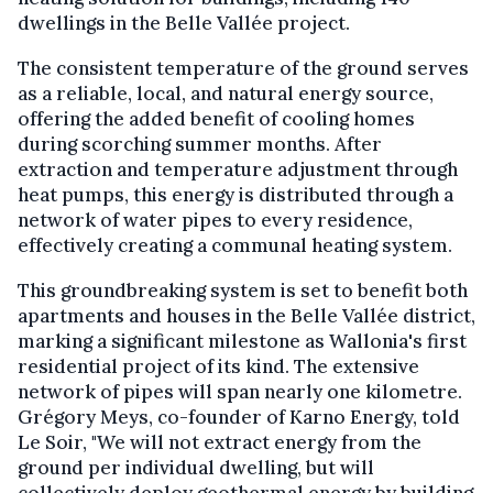
dwellings in the Belle Vallée project.
The consistent temperature of the ground serves
as a reliable, local, and natural energy source,
offering the added benefit of cooling homes
during scorching summer months. After
extraction and temperature adjustment through
heat pumps, this energy is distributed through a
network of water pipes to every residence,
effectively creating a communal heating system.
This groundbreaking system is set to benefit both
apartments and houses in the Belle Vallée district,
marking a significant milestone as Wallonia's first
residential project of its kind. The extensive
network of pipes will span nearly one kilometre.
Grégory Meys, co-founder of Karno Energy, told
Le Soir, "We will not extract energy from the
ground per individual dwelling, but will