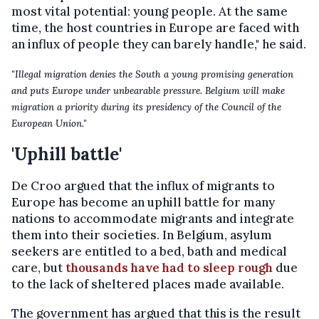
most vital potential: young people. At the same
time, the host countries in Europe are faced with
an influx of people they can barely handle," he said.
"Illegal migration denies the South a young promising generation
and puts Europe under unbearable pressure. Belgium will make
migration a priority during its presidency of the Council of the
European Union."
'Uphill battle'
De Croo argued that the influx of migrants to
Europe has become an uphill battle for many
nations to accommodate migrants and integrate
them into their societies. In Belgium, asylum
seekers are entitled to a bed, bath and medical
care, but
thousands have had to sleep rough
due
to the lack of sheltered places made available.
The government has argued that this is the result