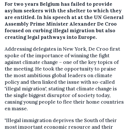
For two years Belgium has failed to provide
asylum seekers with the shelter to which they
are entitled. In his speech at at the UN General
Assembly Prime Minister Alexander De Croo
focused on curbing illegal migration but also
creating legal pathways into Europe.
Addressing delegates in New York, De Croo first
spoke of the importance of winning the fight
against climate change – one of the key topics of
the meeting. He took the opportunity to praise
the most ambitious global leaders on climate
policy and then linked the issue with so-called
"illegal migration", stating that climate change is
the single biggest disruptor of society today,
causing young people to flee their home countries
en masse.
"Illegal immigration deprives the South of their
most important economic resource and their