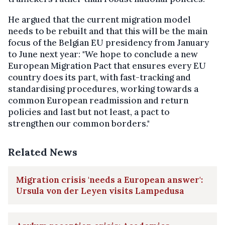
He argued that the current migration model
needs to be rebuilt and that this will be the main
focus of the Belgian EU presidency from January
to June next year: "We hope to conclude a new
European Migration Pact that ensures every EU
country does its part, with fast-tracking and
standardising procedures, working towards a
common European readmission and return
policies and last but not least, a pact to
strengthen our common borders."
Related News
Migration crisis 'needs a European answer':
Ursula von der Leyen visits Lampedusa