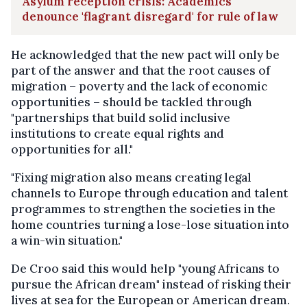
Asylum reception crisis: Academics
denounce 'flagrant disregard' for rule of law
He acknowledged that the new pact will only be
part of the answer and that the root causes of
migration – poverty and the lack of economic
opportunities – should be tackled through
"partnerships that build solid inclusive
institutions to create equal rights and
opportunities for all."
"Fixing migration also means creating legal
channels to Europe through education and talent
programmes to strengthen the societies in the
home countries turning a lose-lose situation into
a win-win situation."
De Croo said this would help "young Africans to
pursue the African dream" instead of risking their
lives at sea for the European or American dream.