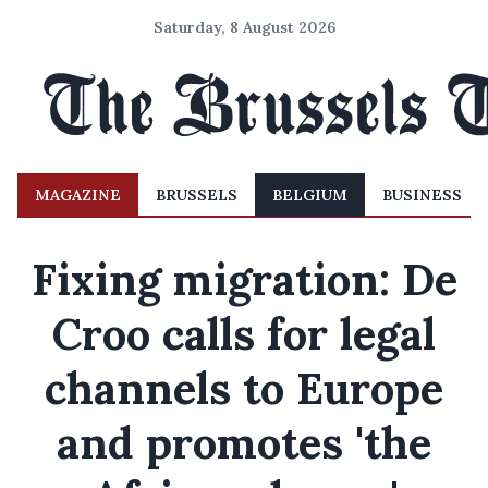
Saturday, 8 August 2026
MAGAZINE
BRUSSELS
BELGIUM
BUSINESS
Fixing migration: De
Croo calls for legal
channels to Europe
and promotes 'the