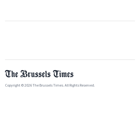
Copyright © 2026 The Brussels Times. All Rights Reserved.