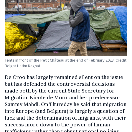
Tents in front of the Petit Château at the end of February 2023. Credit:
Belga/ Hatim Kaghat
De Croo has largely remained silent on the issue
but has defended the controversial decisions
made both by the current State Secretary for
Migration Nicole de Moor and her predecessor
Sammy Mahdi. On Thursday he said that migration
into Europe (and Belgium) is largely a question of
luck and the determination of migrants, with their
success more down to the power of human
traffickers rather than robust national policies.