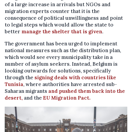
of a large increase in arrivals but NGOs and
migration experts counter that it is the
consequence of political unwillingness and point
to legal steps which would allow the state to
better
manage the shelter that is given
.
The government has been urged to implement
national measures such as the distribution plan,
which would see every municipality take in a
number of asylum seekers. Instead, Belgium is
looking outwards for solutions, specifically
through the
signing deals with countries like
Tunisia
, where authorities have arrested sub-
Saharan migrants
and pushed them back into the
desert,
and the
EU Migration Pact.