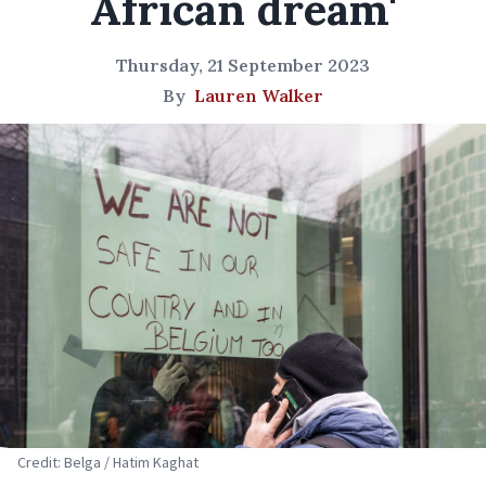
African dream'
Thursday, 21 September 2023
By
Lauren Walker
Credit: Belga / Hatim Kaghat