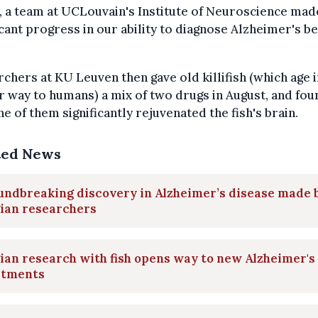
y, a team at UCLouvain's Institute of Neuroscience mad
icant progress in our ability to diagnose Alzheimer's b
chers at KU Leuven then gave old killifish (which age i
r way to humans) a mix of two drugs in August, and fou
ne of them significantly rejuvenated the fish's brain.
ted News
undbreaking discovery in Alzheimer’s disease made 
gian researchers
ian research with fish opens way to new Alzheimer's
atments