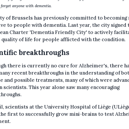
 forget anyone with dementia.
ity of Brussels has previously committed to becoming
ive to people with dementia. Last year, the city signed 
an Charter 'Dementia Friendly City' to actively facilit
 quality of life for people afflicted with the condition.
ntific breakthroughs
gh there is currently no cure for Alzheimer's, there h
any recent breakthroughs in the understanding of bot
se and possible treatments, many of which were advan
n scientists. This year alone saw many encouraging
throughs.
il, scientists at the University Hospital of Liège (ULièg
he first to successfully grow mini-brains to test Alzh
ment.