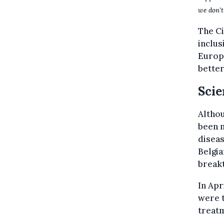
we don't
The C
inclus
Europe
better
Scie
Althou
been m
disea
Belgia
break
In Apr
were t
treat