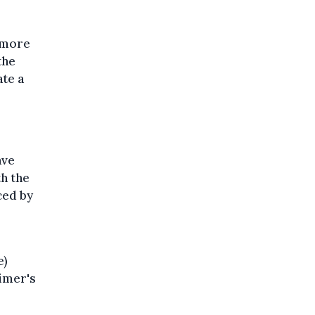
 more
the
ate a
ave
h the
ced by
e)
eimer's