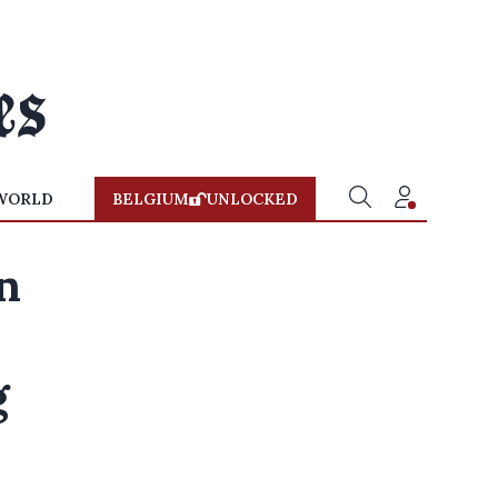
WORLD
BELGIUM
UNLOCKED
n
g