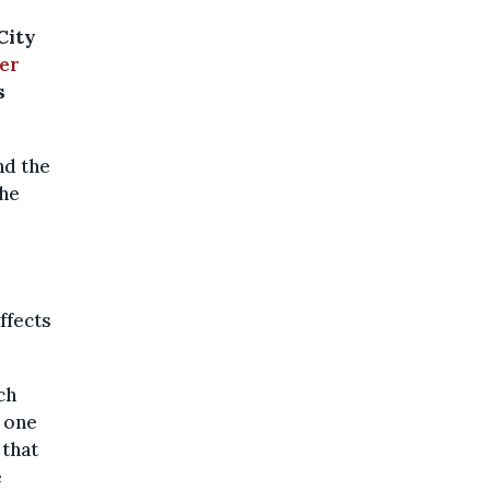
City
er
s
nd the
the
ffects
ch
, one
 that
e