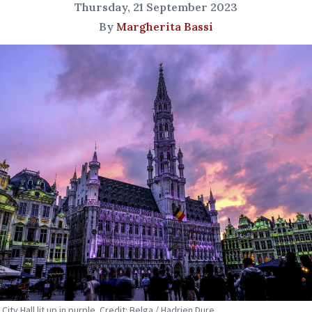
Thursday, 21 September 2023
By
Margherita Bassi
City Hall lit up in purple. Credit: Belga / Hadrien Dure