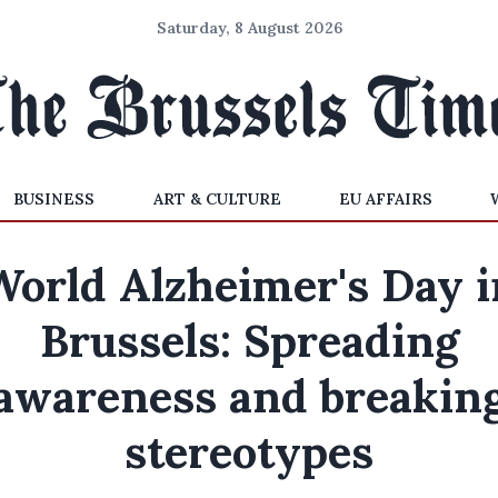
Saturday, 8 August 2026
BUSINESS
ART & CULTURE
EU AFFAIRS
World Alzheimer's Day i
Brussels: Spreading
awareness and breakin
stereotypes