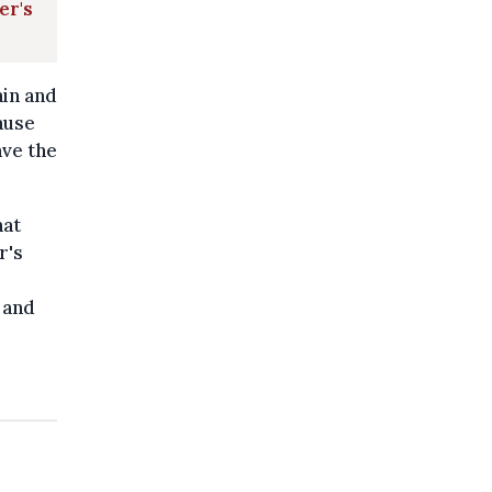
er's
ain and
ause
ave the
hat
r's
 and