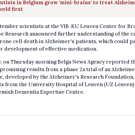
ntists in Belgium grow 'mini-brains' to treat Alzheim
orld first
tember scientists at the VIB-KU Leuven Center for Br
se Research announced further understanding of the c
rone cell death in Alzheimer's patients, which could p
r development of effective medication.
y, on Thursday morning Belga News Agency reported t
l promising results from a phase 2a trial of an Alzheime
e, developed by the Alzheimer's Research Foundation,
s from the University Hospital of Leuven (UZ Leuven)
lemish Dementia Expertise Centre.