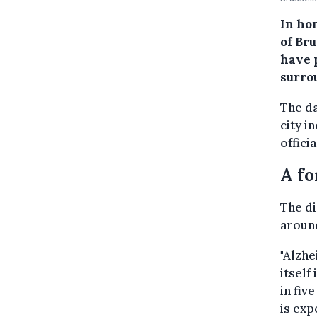
In ho
of Br
have 
surro
The da
city i
offici
A fo
The di
around
"Alzhe
itself
in fiv
is exp