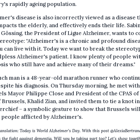
y's rapidly ageing population.
mer's disease is also incorrectly viewed as a disease t
mpacts the elderly, and effectively ends their life. Sabi
Gössing, the President of Ligue Alzheimer, wants to 
tereotype: "Alzheimer's is a chronic and profound dise
u can live with it. Today we want to break the stereoty
lpless Alzheimer's patient. I know plenty of people wi
sis who still have and achieve many of their dreams."
uch man is a 48-year-old marathon runner who contin
spite his diagnosis. On Thursday morning, he met with
ls Mayor Philippe Close and President of the CPAS of
f Brussels, Khalid Zian, and invited them to tie a knot in
rchief – a symbolic gesture to show that Brussels wil
 people afflicted by Alzheimer's.
anslation: Today is World Alzheimer's Day. With this post @AlexiaBertra
 the fight against dementia. Will you be taking part too? Let's show toget