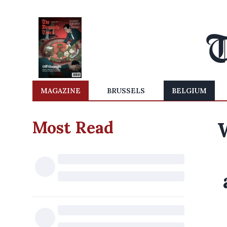
MAGAZINE
BRUSSELS
BELGIUM
Most Read