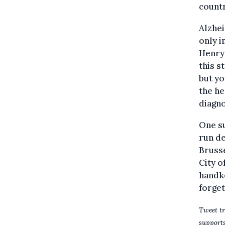
countr
Alzhei
only i
Henry 
this s
but yo
the he
diagno
One s
run de
Brusse
City o
handke
forget
Tweet tr
supports