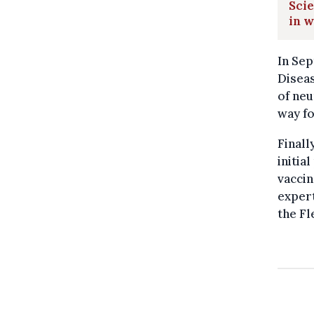
Scie
in w
In Sep
Disea
of neu
way fo
Finall
initia
vaccin
expert
the F