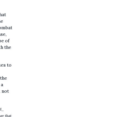
hat
ne
combat
ase,
pe of
th the
ues to
 the
 a
l not
nd_
her that