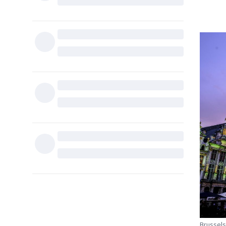
Brussels 