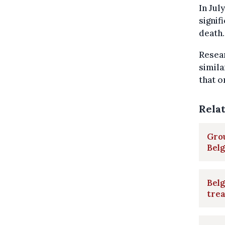
In Jul
signif
death.
Resear
simila
that o
Rela
Gro
Bel
Belg
tre