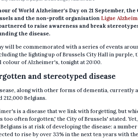
nour of World Alzheimer's Day on 21 September, the 
ussels and the non-profit organisation
Ligue Alzheim
partnered to raise awareness and break stereotype
unding the disease.
y will be commemorated with a series of events arou
ncluding the lighting up of Brussels City Hall in purple, 
al colour of Alzheimer's, tonight at 20:00.
rgotten and stereotyped disease
sease, along with other forms of dementia, currently a
 212,000 Belgians.
imer's is a disease that we link with forgetting, but whi
 is too often forgotten," the City of Brussels' stated. Yet
e Belgians is at risk of developing the disease: a number
ected to rise by over 33% in the next ten years with th