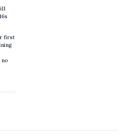
ill
16s
 first
ining
t no