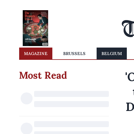
MAGAZINE
BRUSSELS
BELGIUM
Most Read
'
D