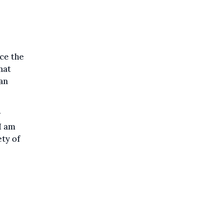
ce the
hat
an
y
 I am
ety of