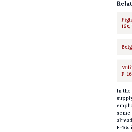
Rela
Figh
16s,
Belg
Mili
F-16
In the
supply
emphas
some o
alread
F-16s 