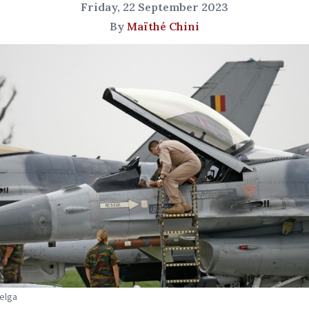
Friday, 22 September 2023
By
Maïthé Chini
Belga