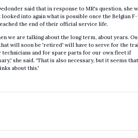
 Dedonder said that in response to MR's question, she w
t looked into again what is possible once the Belgian F-
eached the end of their official service life.
hen we are talking about the long term, about years. Our
that will soon be 'retired' will have to serve for the tra
 technicians and for spare parts for our own fleet if
ary," she said. "That is also necessary, but it seems tha
inks about this."