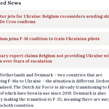
ted News
ter jets for Ukraine: Belgium reconsiders sending ol
 De Croo confirms
ium joins F-16 coalition to train Ukrainian pilots
tary expert claims Belgium not providing Ukraine wi
s over fears of escalation
 Netherlands and Denmark – two countries that are
ing F-16s to Ukraine – the situation is different, Dedo
ised. The Dutch Air Force is already transitioning to 
f which have been in use since 2019. Denmark is also
y making the transition to F-35, meaning there are sur
in both countries.