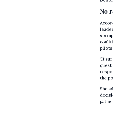
Dedon
No r
Accord
leade
spring
coalit
pilots
"It su
questi
respon
the po
She ad
decisi
gather