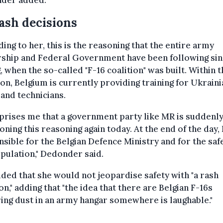
der added.
ash decisions
ing to her, this is the reasoning that the entire army
rship and Federal Government have been following sin
, when the so-called "F-16 coalition" was built. Within t
ion, Belgium is currently providing training for Ukraini
 and technicians.
rprises me that a government party like MR is suddenl
oning this reasoning again today. At the end of the day,
sible for the Belgian Defence Ministry and for the saf
pulation," Dedonder said.
ded that she would not jeopardise safety with "a rash
on," adding that "the idea that there are Belgian F-16s
ing dust in an army hangar somewhere is laughable."