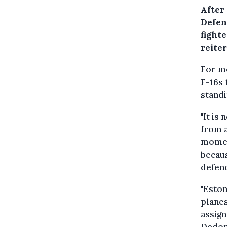
After
Defen
fight
reiter
For m
F-16s 
standi
"It is
from a
moment
becaus
defenc
"Eston
planes
assign