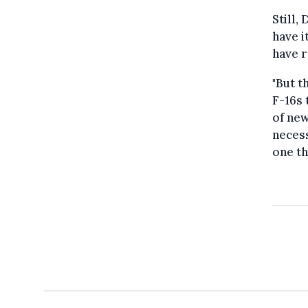
Still,
have i
have r
"But t
F-16s 
of new
necess
one th