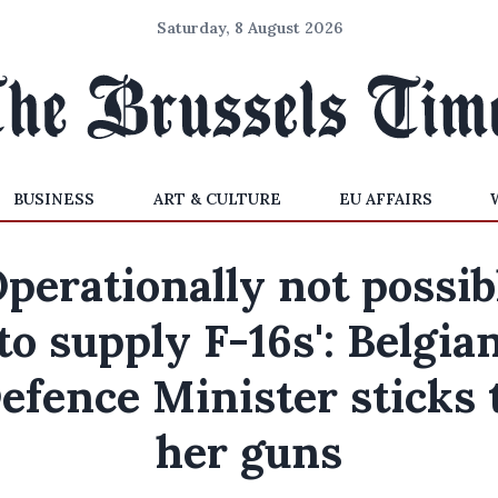
Saturday, 8 August 2026
BUSINESS
ART & CULTURE
EU AFFAIRS
Operationally not possib
to supply F-16s': Belgia
efence Minister sticks 
her guns