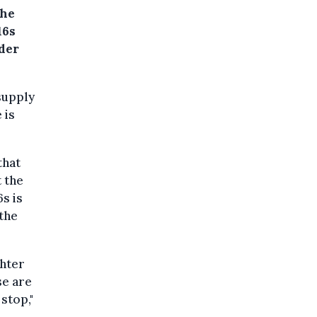
the
16s
nder
supply
e is
that
t the
s is
 the
ghter
se are
stop,"