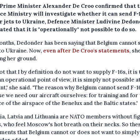
 Prime Minister Alexander De Croo confirmed that 
ce Ministry will investigate whether it can send F-
er jets to Ukraine, Defence Minister Ludivine Dedo
ated that it is "operationally" not possible to do so.
onths, Dedonder has been saying that Belgium cannot 
to Ukraine. Now,
even after De Croo's statements
, sh
ng her ground.
 not that I by definition do not want to supply F-16s, it is 
n operational point of view, it is simply not possible a
," she said. "The reason why Belgium cannot send F-16
e we need our aircraft ourselves: for training and for
e of the airspace of the Benelux and the Baltic states."
ia, Latvia and Lithuania are NATO members without fi
, who feel Moscow's hot breath on their necks. So the
ments that Belgium cannot or does not want to simply 