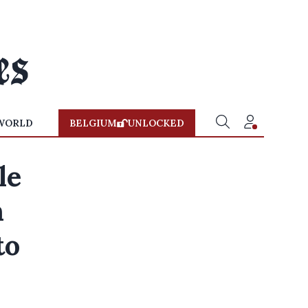
WORLD
BELGIUM
UNLOCKED
le
n
to