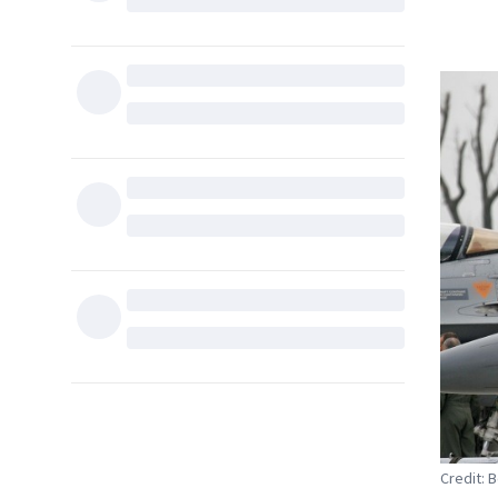
Credit: 