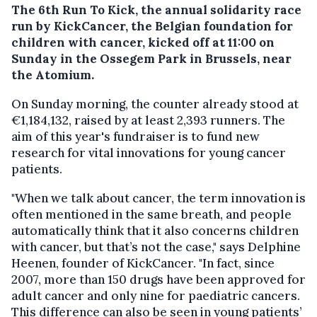
The 6th Run To Kick, the annual solidarity race
run by KickCancer, the Belgian foundation for
children with cancer, kicked off at 11:00 on
Sunday in the Ossegem Park in Brussels, near
the Atomium.
On Sunday morning, the counter already stood at
€1,184,132, raised by at least 2,393 runners. The
aim of this year's fundraiser is to fund new
research for vital innovations for young cancer
patients.
"When we talk about cancer, the term innovation is
often mentioned in the same breath, and people
automatically think that it also concerns children
with cancer, but that’s not the case," says Delphine
Heenen, founder of KickCancer. "In fact, since
2007, more than 150 drugs have been approved for
adult cancer and only nine for paediatric cancers.
This difference can also be seen in young patients’