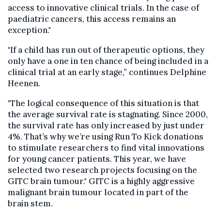
access to innovative clinical trials. In the case of
paediatric cancers, this access remains an
exception."
"If a child has run out of therapeutic options, they
only have a one in ten chance of being included in a
clinical trial at an early stage,” continues Delphine
Heenen.
"The logical consequence of this situation is that
the average survival rate is stagnating. Since 2000,
the survival rate has only increased by just under
4%. That’s why we’re using Run To Kick donations
to stimulate researchers to find vital innovations
for young cancer patients. This year, we have
selected two research projects focusing on the
GITC brain tumour." GITC is a highly aggressive
malignant brain tumour located in part of the
brain stem.