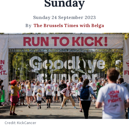
Sunday
Sunday 24 September 2023
By
The Brussels Times with Belga
Credit: KickCancer