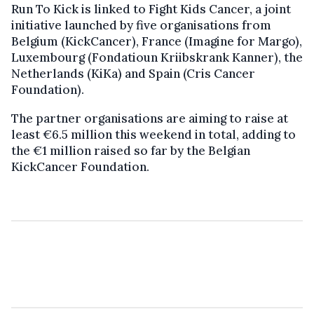
Run To Kick is linked to Fight Kids Cancer, a joint
initiative launched by five organisations from
Belgium (KickCancer), France (Imagine for Margo),
Luxembourg (Fondatioun Kriibskrank Kanner), the
Netherlands (KiKa) and Spain (Cris Cancer
Foundation).
The partner organisations are aiming to raise at
least €6.5 million this weekend in total, adding to
the €1 million raised so far by the Belgian
KickCancer Foundation.