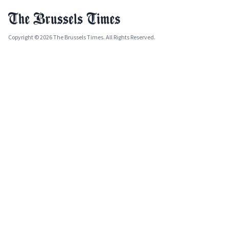
Copyright © 2026 The Brussels Times. All Rights Reserved.