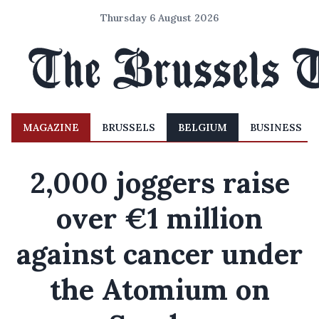
Thursday 6 August 2026
MAGAZINE
BRUSSELS
BELGIUM
BUSINESS
2,000 joggers raise
over €1 million
against cancer under
the Atomium on