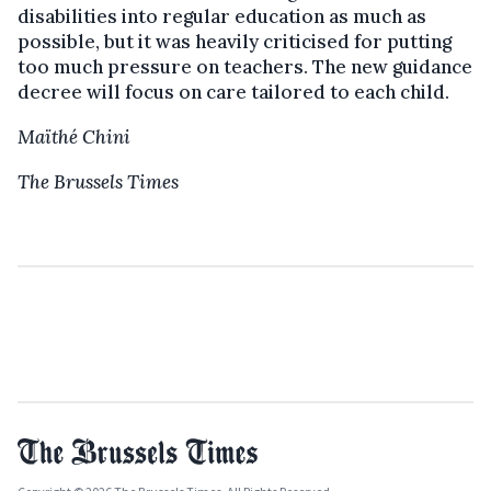
disabilities into regular education as much as
possible, but it was heavily criticised for putting
too much pressure on teachers. The new guidance
decree will focus on care tailored to each child.
Maïthé Chini
The Brussels Times