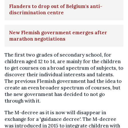
Flanders to drop out of Belgium's anti-
discrimination centre
New Flemish government emerges after
marathon negotiations
The first two grades of secondary school, for
children aged 12 to 14, are mainly for the children
to get courses on a broad spectrum of subjects, to
discover their individual interests and talents.
The previous Flemish government had the idea to
create an even broader spectrum of courses, but
the new government has decided to not go
through with it.
The M-decree as it is now will disappear in
exchange for a 'guidance decree'. The M-decree
was introduced in 2015 to integrate children with