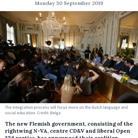
Monday 30 September 2019
The integration process will focus more on the Dutch language and
social education. Credit: Belga
The new Flemish government, consisting of the
rightwing N-VA, centre CD&V and liberal Open
Vld parties, has announced their coalition