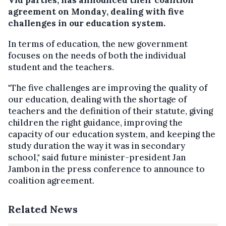
agreement on Monday, dealing with five
challenges in our education system.
In terms of education, the new government
focuses on the needs of both the individual
student and the teachers.
"The five challenges are improving the quality of
our education, dealing with the shortage of
teachers and the definition of their statute, giving
children the right guidance, improving the
capacity of our education system, and keeping the
study duration the way it was in secondary
school," said future minister-president Jan
Jambon in the press conference to announce to
coalition agreement.
Related News