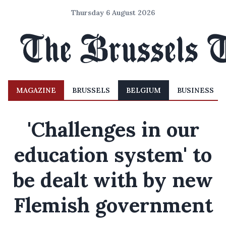
Thursday 6 August 2026
MAGAZINE
BRUSSELS
BELGIUM
BUSINESS
'Challenges in our
education system' to
be dealt with by new
Flemish government