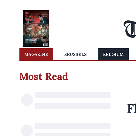
MAGAZINE
BRUSSELS
BELGIUM
Most Read
F