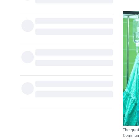
The quot
Communit