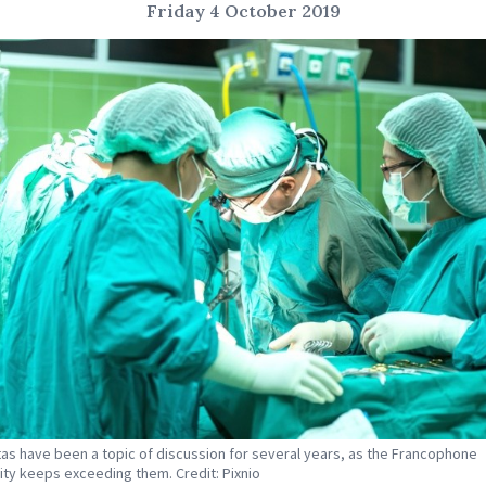
Friday 4 October 2019
as have been a topic of discussion for several years, as the Francophone
y keeps exceeding them. Credit: Pixnio