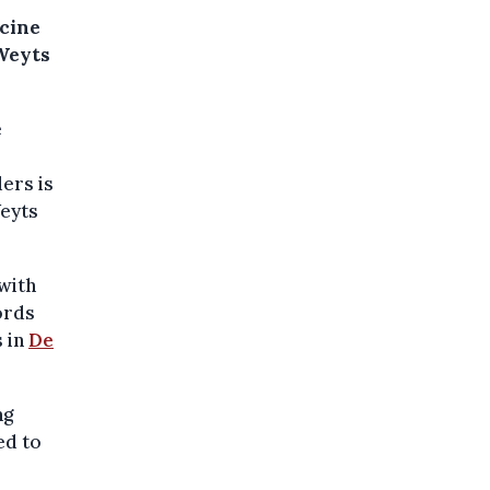
icine
 Weyts
e
ers is
Weyts
with
ords
s in
De
ng
ed to