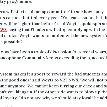
stry programme.
rs will start a 'planning committee' to see how many
ts can be admitted every year. "You can assume that t
 will be higher than before," said Weyts' spokesperso
NWS
, saying that Flanders will stop complying with the
al quotas. Weyts wants to implement the new system "
s possible".
otas have been a topic of discussion for several years,
rancophone Community keeps exceeding them, accordi
.
system makes it a sport to reward the bad students an
 the good ones," said Weyts to VRT NWS. "We will not p
ame anymore. We cannot keep turning our cheek and s
n't you hit again. If the other side wants to blow up th
l loyalty, I do not see why we should stay loyal," he ad