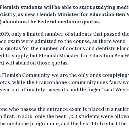
Flemish students will be able to start studying med
ntistry, as new Flemish Minister for Education Ben
) abandons the Federal medicine quotas.
2019, only a limited number of students that passed th
nce exam were admitted to the course, as there were
l quotas for the number of doctors and dentists Fland
d to supply, but Flemish Minister for Education Ben 
) will abandon those quotas.
e Flemish Community, we are the only ones complying 
uotas, while the Francophone Community uses fancy w
year but ultimately raises its middle finger," said Weyt
ne who passes the entrance exam is placed in a ranki
 first. In 2019, only the best 1,153 students were allow
the medicine programme, and the best 147 to start the