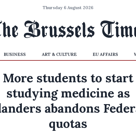
Thursday 6 August 2026
BUSINESS
ART & CULTURE
EU AFFAIRS
More students to start
studying medicine as
landers abandons Feder
quotas