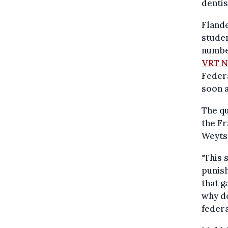
denti
Flande
studen
number
VRT 
Feder
soon a
The qu
the F
Weyts
"This 
punish
that g
why do
federa