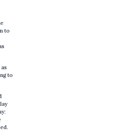
he
n to
as
 as
ng to
d
lay
ay:
e
ded.