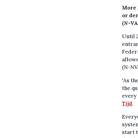
More 
or de
(N-VA
Until 
entra
Federa
allowe
(N-NVA
"As th
the q
every 
Tijd
.
Everyo
system
start 