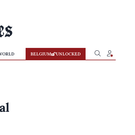
WORLD
BELGIUM
UNLOCKED
al