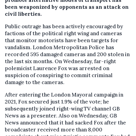
promote alternative modes of transport has
been weaponized by opponents as an attack on
civil liberties.
Public outrage has been actively encouraged by
factions of the political right wing and cameras
that monitor motorists have been targets for
vandalism. London Metropolitan Police has
recorded 595 damaged cameras and 200 stolen in
the last six months. On Wednesday, far-right
polemicist Laurence Fox was arrested on
suspicion of conspiring to commit criminal
damage to the cameras.
After entering the London Mayoral campaign in
2021, Fox secured just 1.9% of the vote; he
subsequently joined right-wing TV channel GB
News as a presenter. Also on Wednesday, GB
News announced that it had sacked Fox after the
broadcaster received more than 8,000