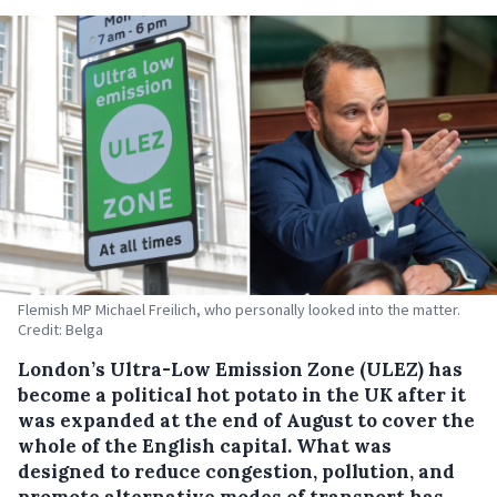
Flemish MP Michael Freilich, who personally looked into the matter.
Credit: Belga
London’s Ultra-Low Emission Zone (ULEZ) has
become a political hot potato in the UK after it
was expanded at the end of August to cover the
whole of the English capital. What was
designed to reduce congestion, pollution, and