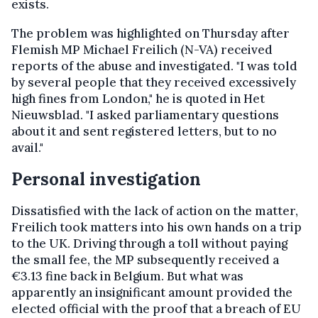
exists.
The problem was highlighted on Thursday after
Flemish MP Michael Freilich (N-VA) received
reports of the abuse and investigated. "I was told
by several people that they received excessively
high fines from London," he is quoted in Het
Nieuwsblad. "I asked parliamentary questions
about it and sent registered letters, but to no
avail."
Personal investigation
Dissatisfied with the lack of action on the matter,
Freilich took matters into his own hands on a trip
to the UK. Driving through a toll without paying
the small fee, the MP subsequently received a
€3.13 fine back in Belgium. But what was
apparently an insignificant amount provided the
elected official with the proof that a breach of EU