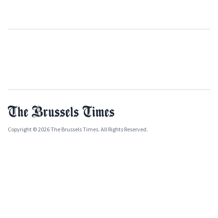
Copyright © 2026 The Brussels Times. All Rights Reserved.