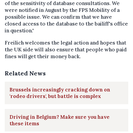
of the sensitivity of database consultations. We
were notified in August by the FPS Mobility of a
possible issue. We can confirm that we have
closed access to the database to the bailiff's office
in question."
Freilich welcomes the legal action and hopes that
the UK side will also ensure that people who paid
fines will get their money back.
Related News
Brussels increasingly cracking down on
'rodeo drivers', but battle is complex
Driving in Belgium? Make sure you have
these items