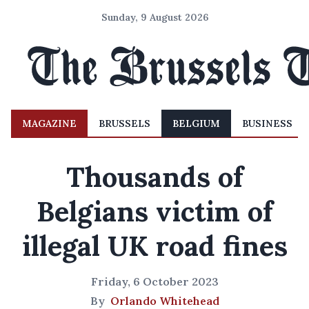
Sunday, 9 August 2026
MAGAZINE
BRUSSELS
BELGIUM
BUSINESS
Thousands of
Belgians victim of
illegal UK road fines
Friday, 6 October 2023
By
Orlando Whitehead