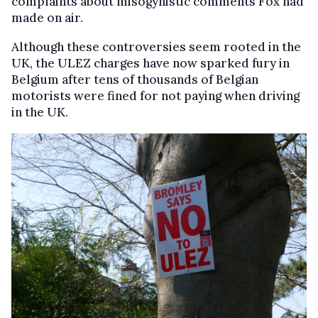
complaints about misogynistic comments Fox had
made on air.
Although these controversies seem rooted in the
UK, the ULEZ charges have now sparked fury in
Belgium after tens of thousands of Belgian
motorists were fined for not paying when driving
in the UK.