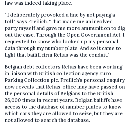
law was indeed taking place.
" I deliberately provoked a fine by not paying a
toll," says Freilich. "That made me an involved
party myself and gave me more ammunition to dig
out the case. Through the Open Government Act, I
requested to know who looked up my personal
data through my number plate. And so it came to
light that bailiff firm Relias was the conduit."
Belgian debt collectors Relias have been working
in liaison with British collection agency Euro
Parking Collection plc. Freilich’s personal enquiry
now reveals that Relias’ office may have passed on
the personal details of Belgians to the British
26,000 times in recent years. Belgian bailiffs have
access to the database of number plates to know
which cars they are allowed to seize, but they are
not allowed to search the database.