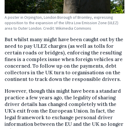
A poster in Orpington, London Borough of Bromley, expressing
opposition to the expansion of the Ultra Low Emission Zone (ULEZ)
area to Outer London. Credit: Wikimedia Commons
But whilst many might have been caught out by the
need to pay ULEZ charges (as well as tolls for
certain roads or bridges), enforcing the resulting
fines is a complex issue when foreign vehicles are
concerned. To follow up on the payments, debt
collectors in the UK turn to organisations on the
continent to track down the responsible drivers.
However, though this might have been a standard
practice a few years ago, the legality of sharing
driver details has changed completely with the
UK’s exit from the European Union. In fact, the
legal framework to exchange personal driver
information between the EU and the UK no longer