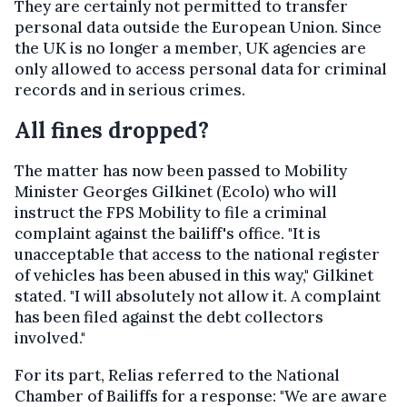
They are certainly not permitted to transfer
personal data outside the European Union. Since
the UK is no longer a member, UK agencies are
only allowed to access personal data for criminal
records and in serious crimes.
All fines dropped?
The matter has now been passed to Mobility
Minister Georges Gilkinet (Ecolo) who will
instruct the FPS Mobility to file a criminal
complaint against the bailiff's office. "It is
unacceptable that access to the national register
of vehicles has been abused in this way," Gilkinet
stated. "I will absolutely not allow it. A complaint
has been filed against the debt collectors
involved."
For its part, Relias referred to the National
Chamber of Bailiffs for a response: "We are aware