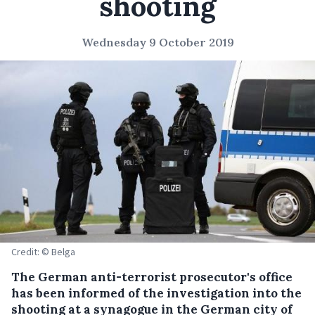
shooting
Wednesday 9 October 2019
Credit: © Belga
The German anti-terrorist prosecutor's office
has been informed of the investigation into the
shooting at a synagogue in the German city of