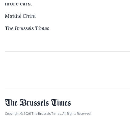
more cars.
Maïthé Chini
The Brussels Times
Copyright © 2026 The Brussels Times. All Rights Reserved.