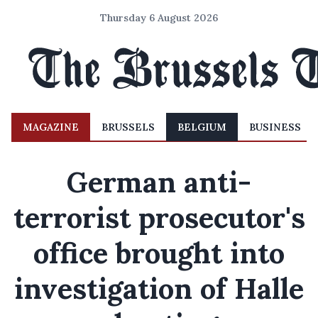
Thursday 6 August 2026
MAGAZINE
BRUSSELS
BELGIUM
BUSINESS
German anti-
terrorist prosecutor's
office brought into
investigation of Halle