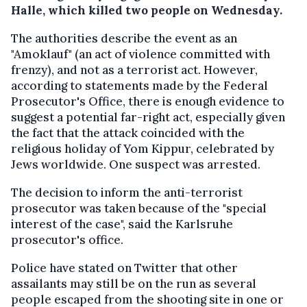
Halle, which killed two people on Wednesday.
The authorities describe the event as an
"Amoklauf" (an act of violence committed with
frenzy), and not as a terrorist act. However,
according to statements made by the Federal
Prosecutor's Office, there is enough evidence to
suggest a potential far-right act, especially given
the fact that the attack coincided with the
religious holiday of Yom Kippur, celebrated by
Jews worldwide. One suspect was arrested.
The decision to inform the anti-terrorist
prosecutor was taken because of the "special
interest of the case", said the Karlsruhe
prosecutor's office.
Police have stated on Twitter that other
assailants may still be on the run as several
people escaped from the shooting site in one or