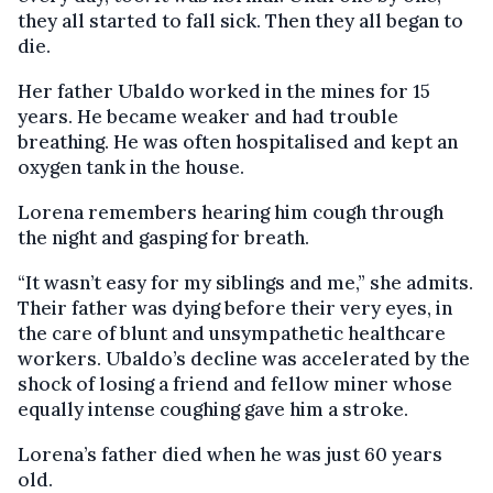
they all started to fall sick. Then they all began to
die.
Her father Ubaldo worked in the mines for 15
years. He became weaker and had trouble
breathing. He was often hospitalised and kept an
oxygen tank in the house.
Lorena remembers hearing him cough through
the night and gasping for breath.
“It wasn’t easy for my siblings and me,” she admits.
Their father was dying before their very eyes, in
the care of blunt and unsympathetic healthcare
workers. Ubaldo’s decline was accelerated by the
shock of losing a friend and fellow miner whose
equally intense coughing gave him a stroke.
Lorena’s father died when he was just 60 years
old.