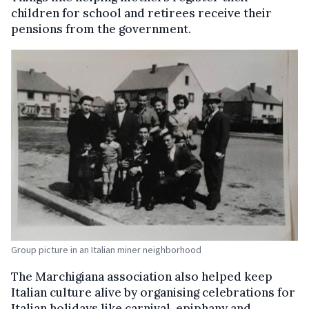
children for school and retirees receive their
pensions from the government.
Group picture in an Italian miner neighborhood
The Marchigiana association also helped keep
Italian culture alive by organising celebrations for
Italian holidays like carnival, epiphany and