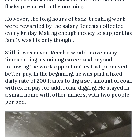
flasks prepared in the morning.
However, the long hours of back-breaking work
were rewarded by the salary Recchia collected
every Friday. Making enough money to support his
family was his only thought.
Still, it was never. Recchia would move many
times during his mining career and beyond,
following the work opportunities that promised
better pay. In the beginning, he was paid a fixed
daily rate of 200 francs to dig a set amount of coal,
with extra pay for additional digging. He stayed in
a small home with other miners, with two people
per bed.