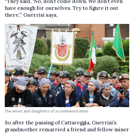
“They said, ‘No, don’t come down. We don’t even
have enough for ourselves. Try to figure it out
there,’” Guerrisi says,
The wives and daughters of a commemoration
So after the passing of Cattareggia, Guerrisi’s
grandmother remarried a friend and fellow miner