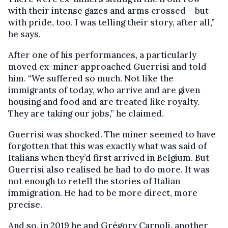
with their intense gazes and arms crossed – but
with pride, too. I was telling their story, after all,”
he says.
After one of his performances, a particularly
moved ex-miner approached Guerrisi and told
him. “We suffered so much. Not like the
immigrants of today, who arrive and are given
housing and food and are treated like royalty.
They are taking our jobs,” he claimed.
Guerrisi was shocked. The miner seemed to have
forgotten that this was exactly what was said of
Italians when they’d first arrived in Belgium. But
Guerrisi also realised he had to do more. It was
not enough to retell the stories of Italian
immigration. He had to be more direct, more
precise.
And so, in 2019 he and Grégory Carnoli, another