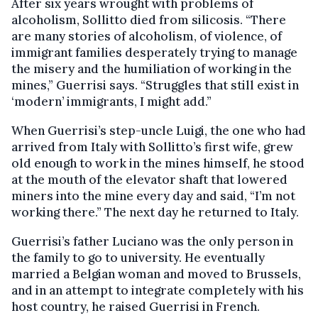
After six years wrought with problems of
alcoholism, Sollitto died from silicosis. “There
are many stories of alcoholism, of violence, of
immigrant families desperately trying to manage
the misery and the humiliation of working in the
mines,” Guerrisi says. “Struggles that still exist in
‘modern’ immigrants, I might add.”
When Guerrisi’s step-uncle Luigi, the one who had
arrived from Italy with Sollitto’s first wife, grew
old enough to work in the mines himself, he stood
at the mouth of the elevator shaft that lowered
miners into the mine every day and said, “I’m not
working there.” The next day he returned to Italy.
Guerrisi’s father Luciano was the only person in
the family to go to university. He eventually
married a Belgian woman and moved to Brussels,
and in an attempt to integrate completely with his
host country, he raised Guerrisi in French.