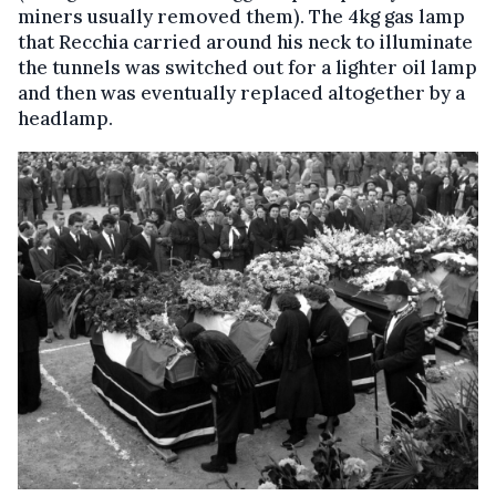
miners usually removed them). The 4kg gas lamp
that Recchia carried around his neck to illuminate
the tunnels was switched out for a lighter oil lamp
and then was eventually replaced altogether by a
headlamp.