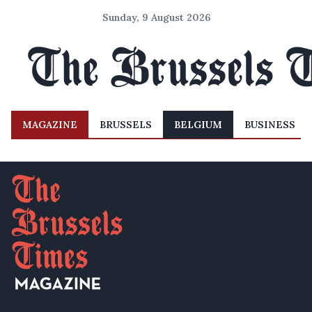
Sunday, 9 August 2026
MAGAZINE
BRUSSELS
BELGIUM
BUSINESS