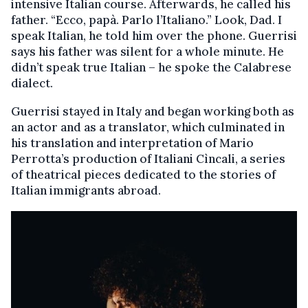
intensive Italian course. Afterwards, he called his
father. “Ecco, papà. Parlo l’Italiano.” Look, Dad. I
speak Italian, he told him over the phone. Guerrisi
says his father was silent for a whole minute. He
didn’t speak true Italian – he spoke the Calabrese
dialect.
Guerrisi stayed in Italy and began working both as
an actor and as a translator, which culminated in
his translation and interpretation of Mario
Perrotta’s production of Italiani Cìncali, a series
of theatrical pieces dedicated to the stories of
Italian immigrants abroad.