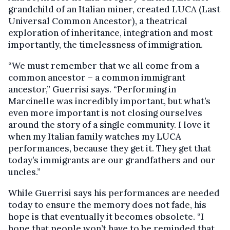
grandchild of an Italian miner, created LUCA (Last
Universal Common Ancestor), a theatrical
exploration of inheritance, integration and most
importantly, the timelessness of immigration.
“We must remember that we all come from a
common ancestor – a common immigrant
ancestor,” Guerrisi says. “Performing in
Marcinelle was incredibly important, but what’s
even more important is not closing ourselves
around the story of a single community. I love it
when my Italian family watches my LUCA
performances, because they get it. They get that
today’s immigrants are our grandfathers and our
uncles.”
While Guerrisi says his performances are needed
today to ensure the memory does not fade, his
hope is that eventually it becomes obsolete. “I
hope that people won’t have to be reminded that