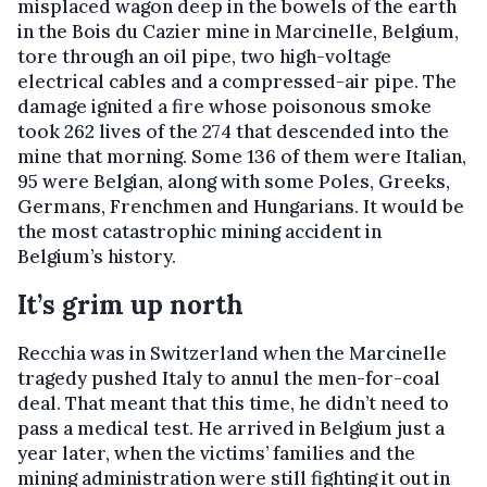
misplaced wagon deep in the bowels of the earth
in the Bois du Cazier mine in Marcinelle, Belgium,
tore through an oil pipe, two high-voltage
electrical cables and a compressed-air pipe. The
damage ignited a fire whose poisonous smoke
took 262 lives of the 274 that descended into the
mine that morning. Some 136 of them were Italian,
95 were Belgian, along with some Poles, Greeks,
Germans, Frenchmen and Hungarians. It would be
the most catastrophic mining accident in
Belgium’s history.
It’s grim up north
Recchia was in Switzerland when the Marcinelle
tragedy pushed Italy to annul the men-for-coal
deal. That meant that this time, he didn’t need to
pass a medical test. He arrived in Belgium just a
year later, when the victims’ families and the
mining administration were still fighting it out in