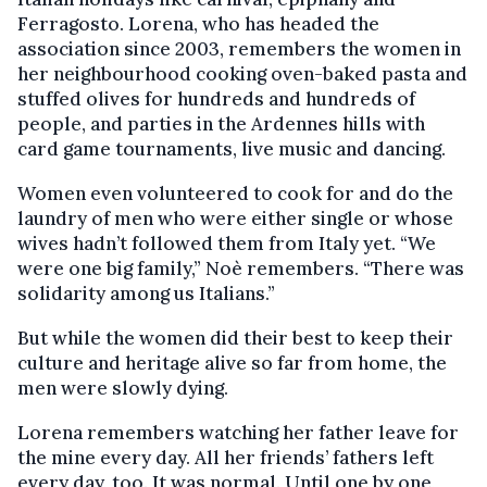
Ferragosto. Lorena, who has headed the
association since 2003, remembers the women in
her neighbourhood cooking oven-baked pasta and
stuffed olives for hundreds and hundreds of
people, and parties in the Ardennes hills with
card game tournaments, live music and dancing.
Women even volunteered to cook for and do the
laundry of men who were either single or whose
wives hadn’t followed them from Italy yet. “We
were one big family,” Noè remembers. “There was
solidarity among us Italians.”
But while the women did their best to keep their
culture and heritage alive so far from home, the
men were slowly dying.
Lorena remembers watching her father leave for
the mine every day. All her friends’ fathers left
every day, too. It was normal. Until one by one,