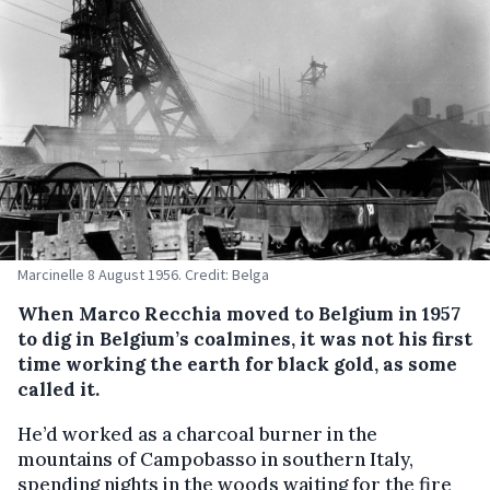
Marcinelle 8 August 1956. Credit: Belga
When Marco Recchia moved to Belgium in 1957
to dig in Belgium’s coalmines, it was not his first
time working the earth for black gold, as some
called it.
He’d worked as a charcoal burner in the
mountains of Campobasso in southern Italy,
spending nights in the woods waiting for the fire