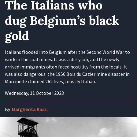
The Italians who
dug Belgium’s black
gold
Italians flooded into Belgium after the Second World War to
work in the coal mines. It was a dirty job, and the newly
arrived immigrants often faced hostility from the locals. It
was also dangerous: the 1956 Bois du Cazier mine disaster in
Marcinelle claimed 262 lives, mostly Italian.
Wednesday, 11 October 2023
By
Margherita Bassi