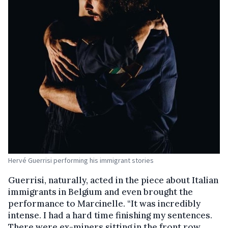
Hervé Guerrisi performing his immigrant stories
Guerrisi, naturally, acted in the piece about Italian
immigrants in Belgium and even brought the
performance to Marcinelle. “It was incredibly
intense. I had a hard time finishing my sentences.
There were ex-miners sitting in the front row