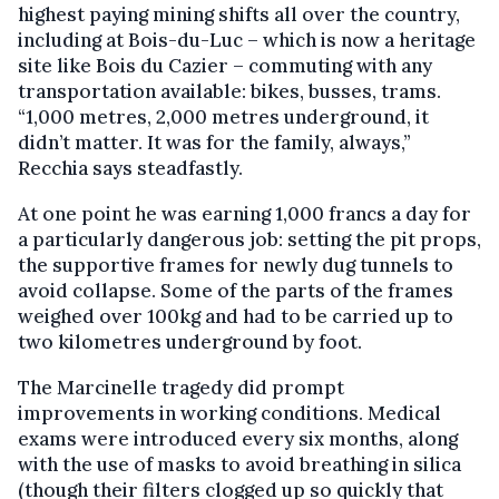
highest paying mining shifts all over the country,
including at Bois-du-Luc – which is now a heritage
site like Bois du Cazier – commuting with any
transportation available: bikes, busses, trams.
“1,000 metres, 2,000 metres underground, it
didn’t matter. It was for the family, always,”
Recchia says steadfastly.
At one point he was earning 1,000 francs a day for
a particularly dangerous job: setting the pit props,
the supportive frames for newly dug tunnels to
avoid collapse. Some of the parts of the frames
weighed over 100kg and had to be carried up to
two kilometres underground by foot.
The Marcinelle tragedy did prompt
improvements in working conditions. Medical
exams were introduced every six months, along
with the use of masks to avoid breathing in silica
(though their filters clogged up so quickly that