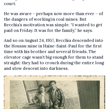
court.
He was aware – perhaps now more than ever – of
the dangers of working in coal mines. But
Recchia’s motivation was simple. “I wanted to get
paid on Friday. It was for the family,” he says.
And so on August 24, 1957, Recchia descended into
the Houssu mine in Haine-Saint-Paul for the first
time with his brother and several friends. The
elevator cage wasn’t big enough for them to stand
straight: they had to crouch during the entire long
and slow descent into darkness.