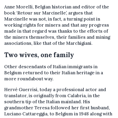
Anne Morelli, Belgian historian and editor of the
book ‘Retour sur Marcinelle’, argues that
Marcinelle was not, in fact, a turning point in
working rights for miners and that any progress
made in that regard was thanks to the efforts of
the miners themselves, their families and mining
associations, like that of the Marchigiani.
Two wives, one family
Other descendants of Italian immigrants in
Belgium returned to their Italian heritage in a
more roundabout way.
Hervé Guerrisi, today a professional actor and
translator, is originally from Calabria, in the
southern tip of the Italian mainland. His
grandmother Teresa followed her first husband,
Luciano Cattareggia, to Belgium in 1948 along with