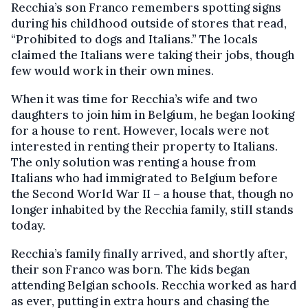
Recchia’s son Franco remembers spotting signs
during his childhood outside of stores that read,
“Prohibited to dogs and Italians.” The locals
claimed the Italians were taking their jobs, though
few would work in their own mines.
When it was time for Recchia’s wife and two
daughters to join him in Belgium, he began looking
for a house to rent. However, locals were not
interested in renting their property to Italians.
The only solution was renting a house from
Italians who had immigrated to Belgium before
the Second World War II – a house that, though no
longer inhabited by the Recchia family, still stands
today.
Recchia’s family finally arrived, and shortly after,
their son Franco was born. The kids began
attending Belgian schools. Recchia worked as hard
as ever, putting in extra hours and chasing the