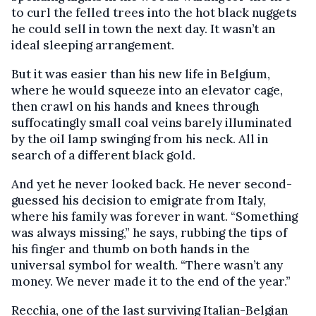
to curl the felled trees into the hot black nuggets
he could sell in town the next day. It wasn’t an
ideal sleeping arrangement.
But it was easier than his new life in Belgium,
where he would squeeze into an elevator cage,
then crawl on his hands and knees through
suffocatingly small coal veins barely illuminated
by the oil lamp swinging from his neck. All in
search of a different black gold.
And yet he never looked back. He never second-
guessed his decision to emigrate from Italy,
where his family was forever in want. “Something
was always missing,” he says, rubbing the tips of
his finger and thumb on both hands in the
universal symbol for wealth. “There wasn’t any
money. We never made it to the end of the year.”
Recchia, one of the last surviving Italian-Belgian