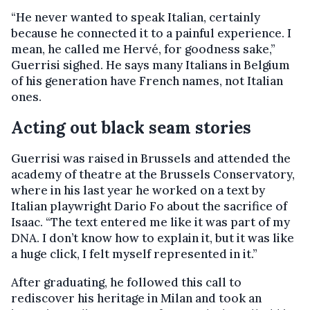
“He never wanted to speak Italian, certainly
because he connected it to a painful experience. I
mean, he called me Hervé, for goodness sake,”
Guerrisi sighed. He says many Italians in Belgium
of his generation have French names, not Italian
ones.
Acting out black seam stories
Guerrisi was raised in Brussels and attended the
academy of theatre at the Brussels Conservatory,
where in his last year he worked on a text by
Italian playwright Dario Fo about the sacrifice of
Isaac. “The text entered me like it was part of my
DNA. I don’t know how to explain it, but it was like
a huge click, I felt myself represented in it.”
After graduating, he followed this call to
rediscover his heritage in Milan and took an