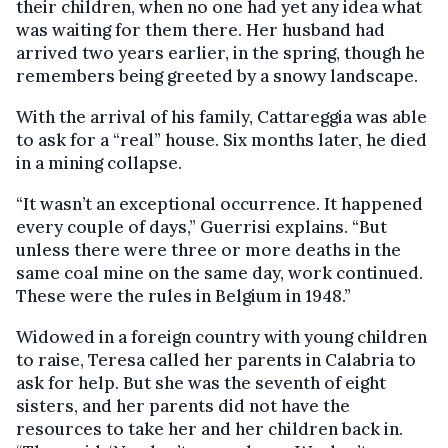
their children, when no one had yet any idea what
was waiting for them there. Her husband had
arrived two years earlier, in the spring, though he
remembers being greeted by a snowy landscape.
With the arrival of his family, Cattareggia was able
to ask for a “real” house. Six months later, he died
in a mining collapse.
“It wasn’t an exceptional occurrence. It happened
every couple of days,” Guerrisi explains. “But
unless there were three or more deaths in the
same coal mine on the same day, work continued.
These were the rules in Belgium in 1948.”
Widowed in a foreign country with young children
to raise, Teresa called her parents in Calabria to
ask for help. But she was the seventh of eight
sisters, and her parents did not have the
resources to take her and her children back in.