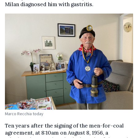
Milan diagnosed him with gastritis.
Marco Recchia today
Ten years after the signing of the men-for-coal
agreement, at 8:10am on August 8, 1956, a