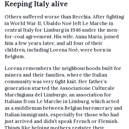
Keeping Italy alive
Others suffered worse than Recchia. After fighting
in World War II, Ubaldo Noè left Le Marche in
central Italy for Limburg in 1946 under the men-
for-coal agreement. His wife, Anna Maria, joined
him a few years later, and all four of their
children, including Lorena Noè, were born in
Belgium.
Lorena remembers the neighbourhoods built for
miners and their families, where the Italian
community was very tight knit. Her father’s
generation started the Associazione Culturale
Marchigiana del Limburgo, an association for
Italians from Le Marche in Limburg, which acted
as a middleman between Belgian bureaucracy and
Italian immigrants, especially for those who had
just arrived and didn’t speak French or Flemish.
Things like helping mothers register their