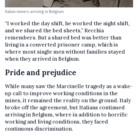
Italian miners arriving in Belgium
“I worked the day shift, he worked the night shift,
and we shared the bed sheets,” Recchia
remembers. But a shared bed was better than
living in a converted prisoner camp, which is
where most single men without families stayed
when they arrived in Belgium.
Pride and prejudice
While many saw the Marcinelle tragedy as a wake-
up call to improve working conditions in the
mines, it remained the reality on the ground. Italy
broke off the agreement, but Italians continued
arriving in Belgium, where in addition to horrific
working and living conditions, they faced
continuous discrimination.