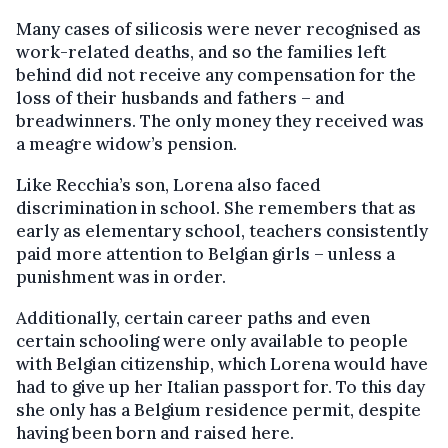
Many cases of silicosis were never recognised as
work-related deaths, and so the families left
behind did not receive any compensation for the
loss of their husbands and fathers – and
breadwinners. The only money they received was
a meagre widow’s pension.
Like Recchia’s son, Lorena also faced
discrimination in school. She remembers that as
early as elementary school, teachers consistently
paid more attention to Belgian girls – unless a
punishment was in order.
Additionally, certain career paths and even
certain schooling were only available to people
with Belgian citizenship, which Lorena would have
had to give up her Italian passport for. To this day
she only has a Belgium residence permit, despite
having been born and raised here.