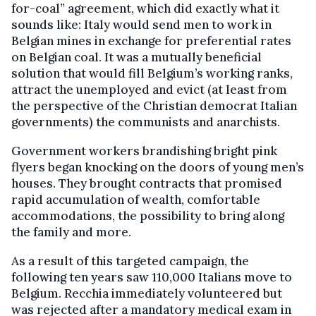
for-coal” agreement, which did exactly what it
sounds like: Italy would send men to work in
Belgian mines in exchange for preferential rates
on Belgian coal. It was a mutually beneficial
solution that would fill Belgium’s working ranks,
attract the unemployed and evict (at least from
the perspective of the Christian democrat Italian
governments) the communists and anarchists.
Government workers brandishing bright pink
flyers began knocking on the doors of young men’s
houses. They brought contracts that promised
rapid accumulation of wealth, comfortable
accommodations, the possibility to bring along
the family and more.
As a result of this targeted campaign, the
following ten years saw 110,000 Italians move to
Belgium. Recchia immediately volunteered but
was rejected after a mandatory medical exam in