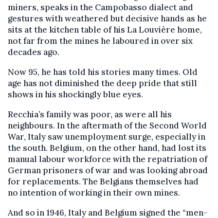
miners, speaks in the Campobasso dialect and
gestures with weathered but decisive hands as he
sits at the kitchen table of his La Louvière home,
not far from the mines he laboured in over six
decades ago.
Now 95, he has told his stories many times. Old
age has not diminished the deep pride that still
shows in his shockingly blue eyes.
Recchia’s family was poor, as were all his
neighbours. In the aftermath of the Second World
War, Italy saw unemployment surge, especially in
the south. Belgium, on the other hand, had lost its
manual labour workforce with the repatriation of
German prisoners of war and was looking abroad
for replacements. The Belgians themselves had
no intention of working in their own mines.
And so in 1946, Italy and Belgium signed the “men-