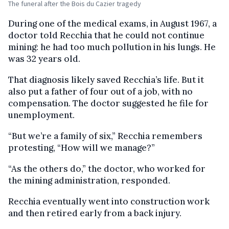
The funeral after the Bois du Cazier tragedy
During one of the medical exams, in August 1967, a
doctor told Recchia that he could not continue
mining: he had too much pollution in his lungs. He
was 32 years old.
That diagnosis likely saved Recchia’s life. But it
also put a father of four out of a job, with no
compensation. The doctor suggested he file for
unemployment.
“But we’re a family of six,” Recchia remembers
protesting, “How will we manage?”
“As the others do,” the doctor, who worked for
the mining administration, responded.
Recchia eventually went into construction work
and then retired early from a back injury.