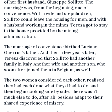
of her first husband, Giuseppe Sollitto. The
marriage was, from the beginning, one of
convenience. With a wife and stepchildren,
Sollitto could leave the housing for men, and with
a husband working in the mines, Teresa got to stay
in the house provided by the mining
administration.
The marriage of convenience birthed Luciano,
Guerrisi’s father. And then, a few years later,
Teresa discovered that Sollitto had another
family in Italy. Another wife and another son, who
soon after joined them in Belgium, as well.
The two women considered each other, realised
they had each done what they’d had to do, and
then began cooking side by side. There wasn’t
much else to do, after all, besides adapt to their
shared experience of misery.