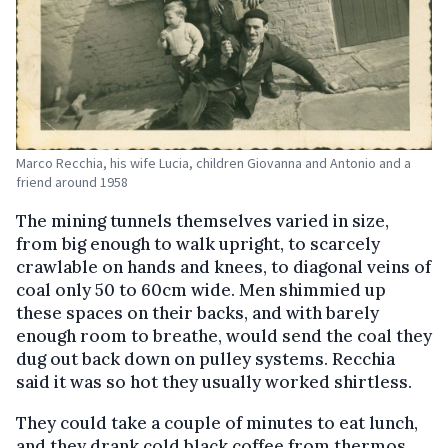
Marco Recchia, his wife Lucia, children Giovanna and Antonio and a
friend around 1958
The mining tunnels themselves varied in size,
from big enough to walk upright, to scarcely
crawlable on hands and knees, to diagonal veins of
coal only 50 to 60cm wide. Men shimmied up
these spaces on their backs, and with barely
enough room to breathe, would send the coal they
dug out back down on pulley systems. Recchia
said it was so hot they usually worked shirtless.
They could take a couple of minutes to eat lunch,
and they drank cold black coffee from thermos