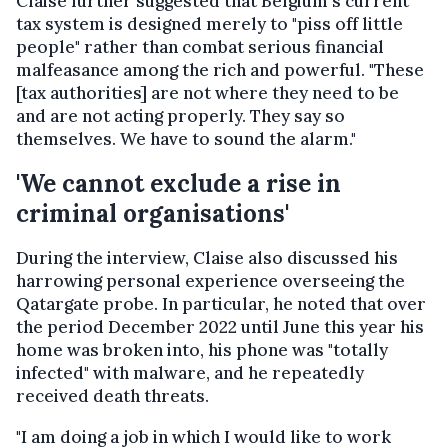
Claise further suggested that Belgium's current
tax system is designed merely to "piss off little
people" rather than combat serious financial
malfeasance among the rich and powerful. "These
[tax authorities] are not where they need to be
and are not acting properly. They say so
themselves. We have to sound the alarm."
'We cannot exclude a rise in
criminal organisations'
During the interview, Claise also discussed his
harrowing personal experience overseeing the
Qatargate probe. In particular, he noted that over
the period December 2022 until June this year his
home was broken into, his phone was "totally
infected" with malware, and he repeatedly
received death threats.
"I am doing a job in which I would like to work