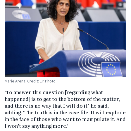
Marie Arena. Credit: EP Photo
"To answer this question [regarding what
happened] is to get to the bottom of the matter,
and there is no way that I will do it," he said,
adding: "The truth is in the case file. It will explode
in the face of those who want to manipulate it. And
I won't say anything more."