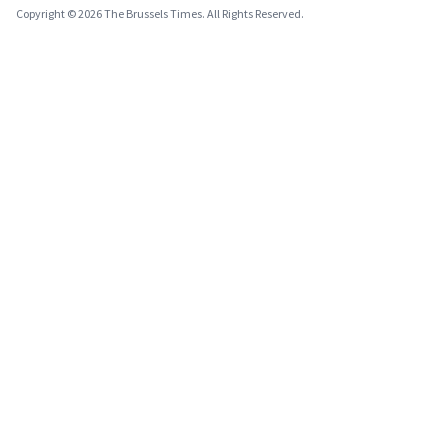
Copyright © 2026 The Brussels Times. All Rights Reserved.