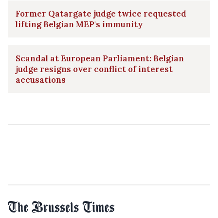
Former Qatargate judge twice requested
lifting Belgian MEP's immunity
Scandal at European Parliament: Belgian
judge resigns over conflict of interest
accusations