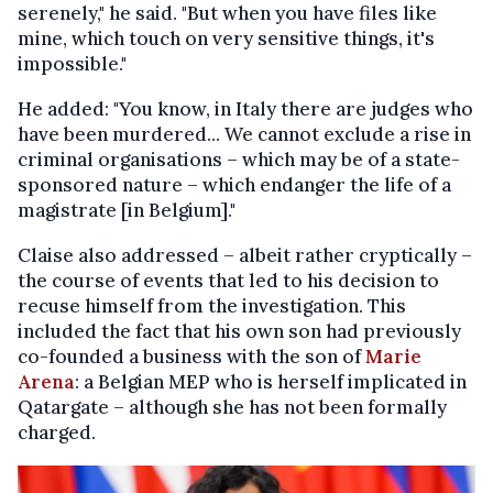
serenely," he said. "But when you have files like
mine, which touch on very sensitive things, it's
impossible."
He added: "You know, in Italy there are judges who
have been murdered... We cannot exclude a rise in
criminal organisations – which may be of a state-
sponsored nature – which endanger the life of a
magistrate [in Belgium]."
Claise also addressed – albeit rather cryptically –
the course of events that led to his decision to
recuse himself from the investigation. This
included the fact that his own son had previously
co-founded a business with the son of
Marie
Arena
: a Belgian MEP who is herself implicated in
Qatargate – although she has not been formally
charged.