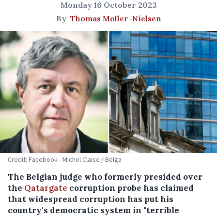
Monday 16 October 2023
By
Thomas Moller-Nielsen
Credit: Facebook - Michel Claise / Belga
The Belgian judge who formerly presided over
the
Qatargate
corruption probe has claimed
that widespread corruption has put his
country's democratic system in "terrible