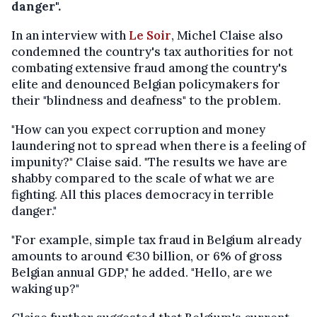
danger".
In an interview with
Le Soir
, Michel Claise also
condemned the country's tax authorities for not
combating extensive fraud among the country's
elite and denounced Belgian policymakers for
their "blindness and deafness" to the problem.
"How can you expect corruption and money
laundering not to spread when there is a feeling of
impunity?" Claise said. "The results we have are
shabby compared to the scale of what we are
fighting. All this places democracy in terrible
danger."
"For example, simple tax fraud in Belgium already
amounts to around €30 billion, or 6% of gross
Belgian annual GDP," he added. "Hello, are we
waking up?"