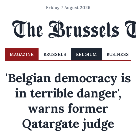
Friday 7 August 2026
MAGAZINE
BRUSSELS
BELGIUM
BUSINESS
'Belgian democracy is
in terrible danger',
warns former
Qatargate judge