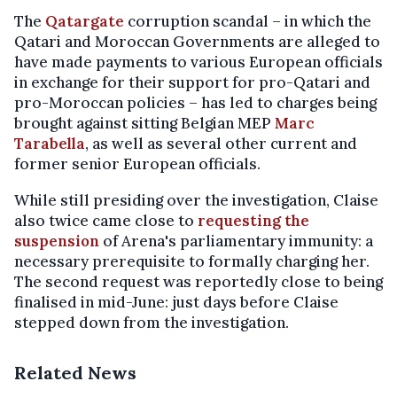
The
Qatargate
corruption scandal – in which the
Qatari and Moroccan Governments are alleged to
have made payments to various European officials
in exchange for their support for pro-Qatari and
pro-Moroccan policies – has led to charges being
brought against sitting Belgian MEP
Marc
Tarabella
, as well as several other current and
former senior European officials.
While still presiding over the investigation, Claise
also twice came close to
requesting the
suspension
of Arena's parliamentary immunity: a
necessary prerequisite to formally charging her.
The second request was reportedly close to being
finalised in mid-June: just days before Claise
stepped down from the investigation.
Related News