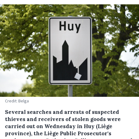
Credit: Belga
Several searches and arrests of suspected
thieves and receivers of stolen goods were
carried out on Wednesday in Huy (Liège
province), the Liège Public Prosecutor's