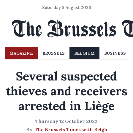
Saturday 8 August 2026
MAGAZINE
BRUSSELS
BELGIUM
BUSINESS
Several suspected
thieves and receivers
arrested in Liège
Thursday 12 October 2023
By
The Brussels Times with Belga