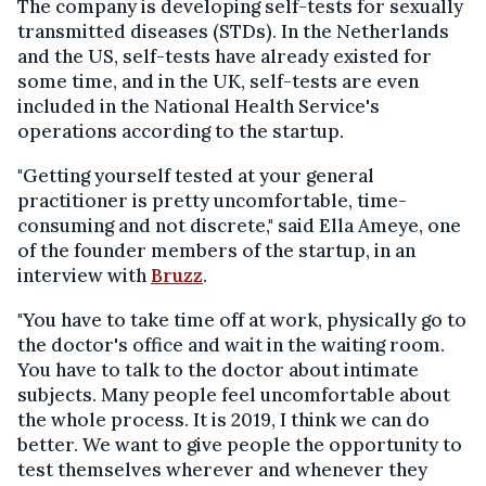
The company is developing self-tests for sexually
transmitted diseases (STDs). In the Netherlands
and the US, self-tests have already existed for
some time, and in the UK, self-tests are even
included in the National Health Service's
operations according to the startup.
"Getting yourself tested at your general
practitioner is pretty uncomfortable, time-
consuming and not discrete," said Ella Ameye, one
of the founder members of the startup, in an
interview with
Bruzz
.
"You have to take time off at work, physically go to
the doctor's office and wait in the waiting room.
You have to talk to the doctor about intimate
subjects. Many people feel uncomfortable about
the whole process. It is 2019, I think we can do
better. We want to give people the opportunity to
test themselves wherever and whenever they