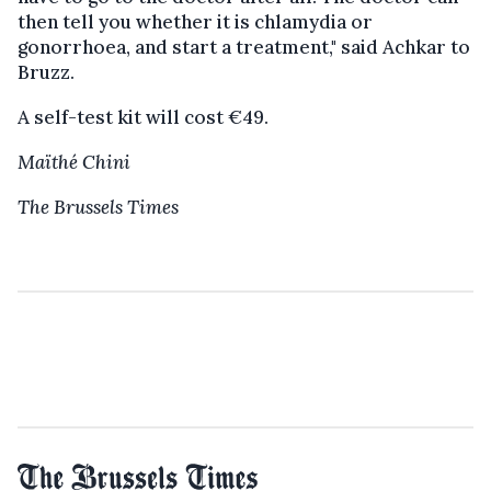
then tell you whether it is chlamydia or
gonorrhoea, and start a treatment," said Achkar to
Bruzz.
A self-test kit will cost €49.
Maïthé Chini
The Brussels Times