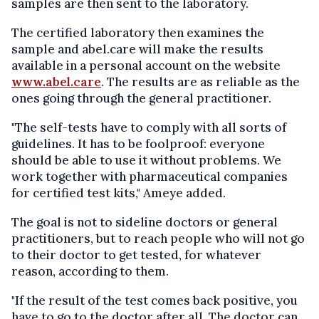
samples are then sent to the laboratory.
The certified laboratory then examines the
sample and abel.care will make the results
available in a personal account on the website
www.abel.care
. The results are as reliable as the
ones going through the general practitioner.
"The self-tests have to comply with all sorts of
guidelines. It has to be foolproof: everyone
should be able to use it without problems. We
work together with pharmaceutical companies
for certified test kits," Ameye added.
The goal is not to sideline doctors or general
practitioners, but to reach people who will not go
to their doctor to get tested, for whatever
reason, according to them.
"If the result of the test comes back positive, you
have to go to the doctor after all. The doctor can