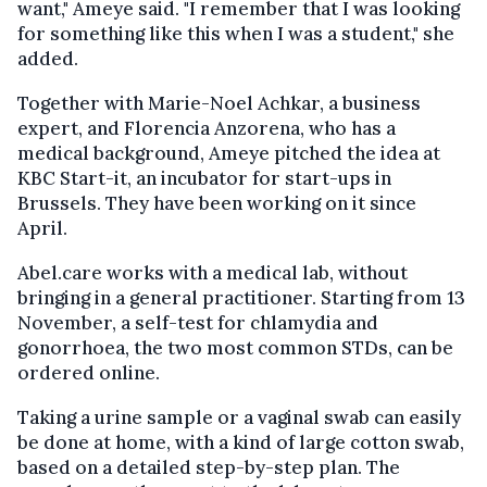
want," Ameye said. "I remember that I was looking
for something like this when I was a student," she
added.
Together with Marie-Noel Achkar, a business
expert, and Florencia Anzorena, who has a
medical background, Ameye pitched the idea at
KBC Start-it, an incubator for start-ups in
Brussels. They have been working on it since
April.
Abel.care works with a medical lab, without
bringing in a general practitioner. Starting from 13
November, a self-test for chlamydia and
gonorrhoea, the two most common STDs, can be
ordered online.
Taking a urine sample or a vaginal swab can easily
be done at home, with a kind of large cotton swab,
based on a detailed step-by-step plan. The