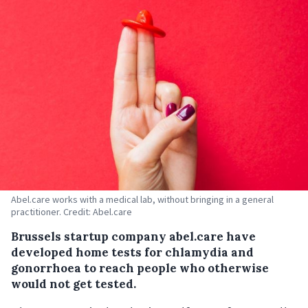
Abel.care works with a medical lab, without bringing in a general
practitioner. Credit: Abel.care
Brussels startup company abel.care have
developed home tests for chlamydia and
gonorrhoea to reach people who otherwise
would not get tested.