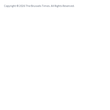
Copyright © 2026 The Brussels Times. All Rights Reserved.