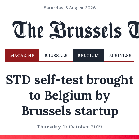
Saturday, 8 August 2026
MAGAZINE
BRUSSELS
BELGIUM
BUSINESS
STD self-test brought
to Belgium by
Brussels startup
Thursday, 17 October 2019