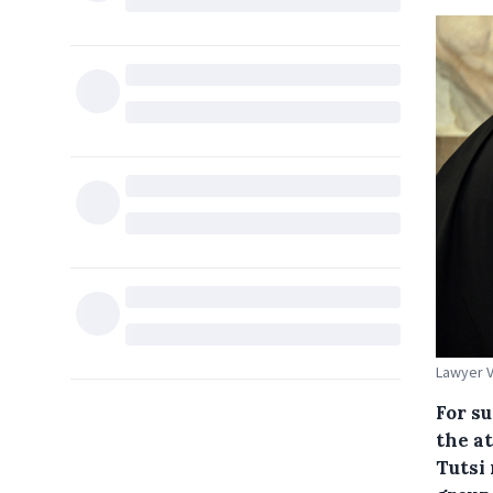
Lawyer V
For s
the a
Tutsi