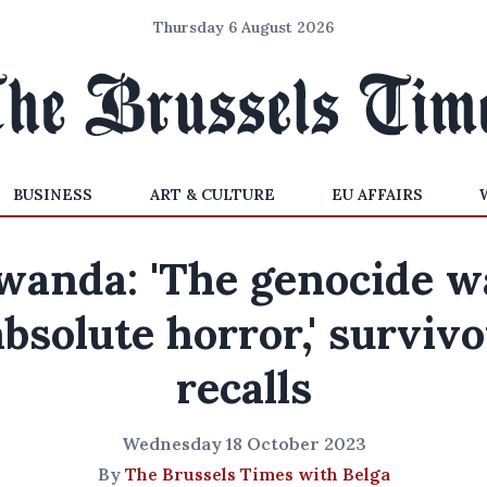
Thursday 6 August 2026
BUSINESS
ART & CULTURE
EU AFFAIRS
wanda: 'The genocide w
absolute horror,' survivo
recalls
Wednesday 18 October 2023
By
The Brussels Times with Belga