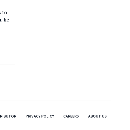
s to
, he
TRIBUTOR
PRIVACY POLICY
CAREERS
ABOUT US