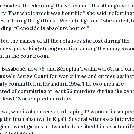
renades, the shooting, the screams… It’s all engraved 
. That whole week was horrible,” she said, referring 
s littering the gutters. “We didn’t go out,” she added, 
ding: “Genocide is absolute horror.”
sted the names of all the relatives she lost during the
cres, provoking strong emotion among the many Rwa
nt in the courtroom.
 Basabosé, now 76, and Séraphin Twahirwa, 65, are on t
ussels Assize Court for war crimes and crimes against
ity committed in Rwanda in 1994. The two men are
ted of committing at least 56 murders during the gen
t least 13 attempted murders.
wa, who is also accused of raping 12 women, is suspec
g the Interahamwe in Kigali. Several witnesses interv
gian investigators in Rwanda described him as a terrify
uel individual.