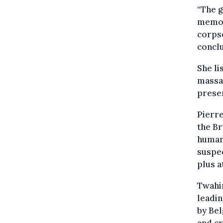
“The g
memory
corpse
conclu
She li
massa
prese
Pierre
the Br
human
suspec
plus a
Twahir
leadin
by Bel
and cr