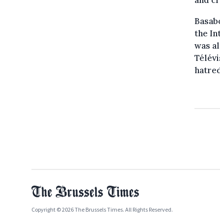
Basabo
the I
was al
Télévi
hatre
Copyright © 2026 The Brussels Times. All Rights Reserved.