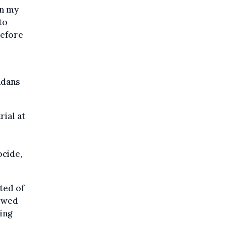
in my
to
before
ndans
rial at
ocide,
ted of
iewed
ing