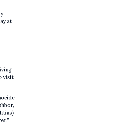
my
ay at
iving
 visit
nocide
ghbor,
itias)
er,”