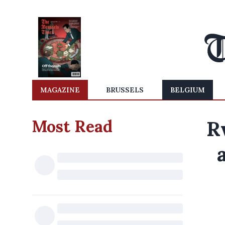
MAGAZINE
BRUSSELS
BELGIUM
Most Read
R