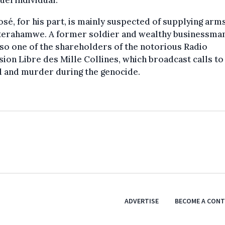
sé, for his part, is mainly suspected of supplying arm
nterahamwe. A former soldier and wealthy businessman
so one of the shareholders of the notorious Radio
sion Libre des Mille Collines, which broadcast calls to
d and murder during the genocide.
ADVERTISE
BECOME A CON