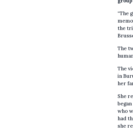
group 
“The g
memory
the tr
Brusse
The t
human
The vi
in Bur
her fa
She re
began 
who wa
had th
she re