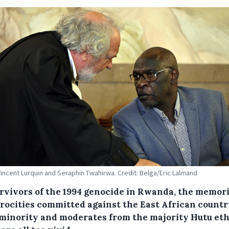
incent Lurquin and Seraphin Twahirwa. Credit: Belga/Eric Lalmand
urvivors of the 1994 genocide in Rwanda, the memori
trocities committed against the East African countr
 minority and moderates from the majority Hutu et