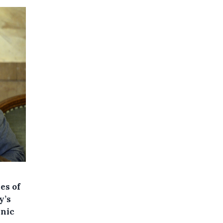
es of
y’s
hnic