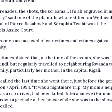
are all too vivid.
renades, the shots, the screams… It’s all engraved in 
,” said one of the plaintiffs who testified on Wednesd
ial of Pierre Basabosé and Séraphin Twahirwa at the
ls Assize Court.
wo men are accused of war crimes and crimes against
ity.
ctim explained that, at the time of the events, she was l
undi, but regularly travelled to neighbouring Rwanda to
mily, particularly her mother, in the capital Kigali.
called the last time she went there, just before the ge
on 7 April 1994. “It was a nightmare trip. My mom’s nei
s a cab driver, had been killed. Interahamwe (Hutu mil
rown a grenade at her house while she was in the show
called.