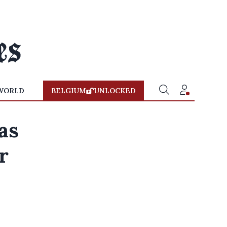
WORLD
BELGIUM
UNLOCKED
as
r