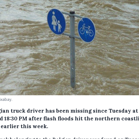
ixabay.
gian truck driver has been missing since Tuesday at
 18:30 PM after flash floods hit the northern coastl
earlier this week.