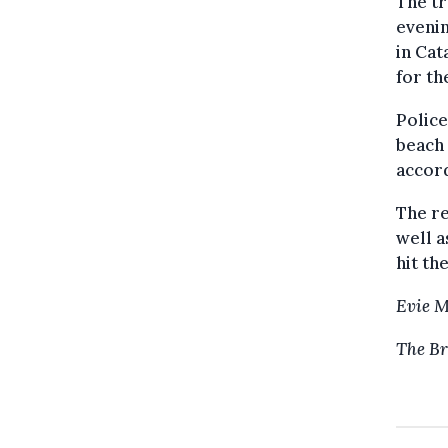
The tr
evenin
in Cat
for th
Police
beach 
accord
The re
well a
hit th
Evie 
The Br