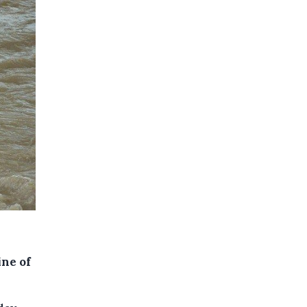
ine of