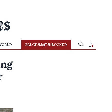
WORLD
BELGIUM
UNLOCKED
ing
r