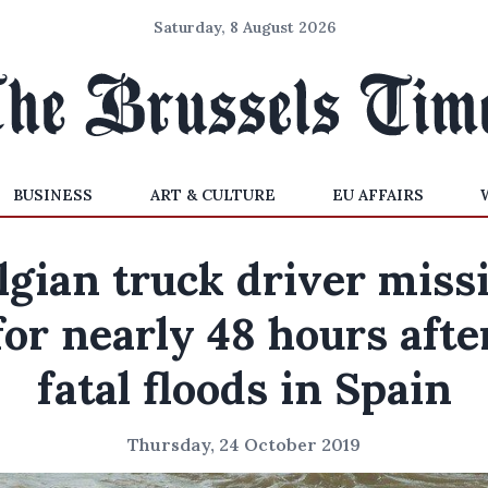
Saturday, 8 August 2026
BUSINESS
ART & CULTURE
EU AFFAIRS
lgian truck driver miss
for nearly 48 hours afte
fatal floods in Spain
Thursday, 24 October 2019