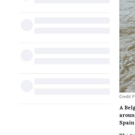
Credit: P
A Bel
around
Spain 