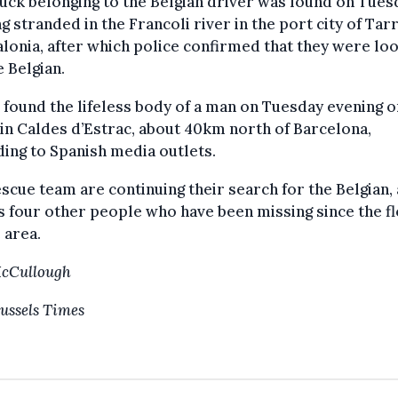
uck belonging to the Belgian driver was found on Tues
g stranded in the Francoli river in the port city of Ta
alonia, after which police confirmed that they were lo
e Belgian.
 found the lifeless body of a man on Tuesday evening o
in Caldes d’Estrac, about 40km north of Barcelona,
ing to Spanish media outlets.
scue team are continuing their search for the Belgian, 
s four other people who have been missing since the f
e area.
McCullough
ussels Times