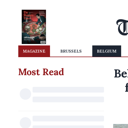
MAGAZINE
BRUSSELS
BELGIUM
Most Read
Be