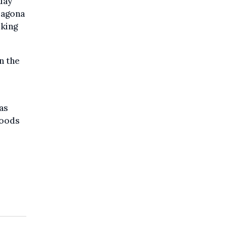
day
rragona
oking
n the
as
loods