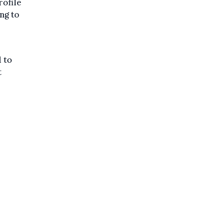
rofile
ng to
d to
t