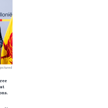
 pictured
cree
at
ons.