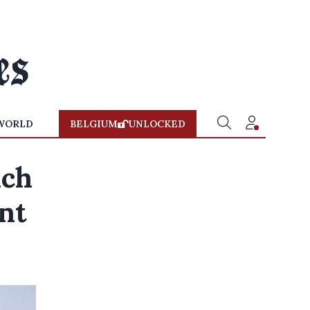
WORLD
BELGIUM
UNLOCKED
ach
nt