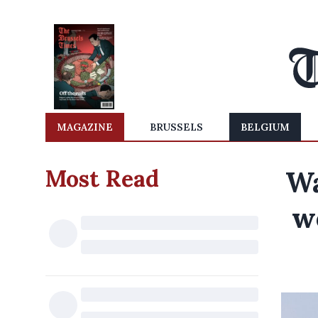
MAGAZINE
BRUSSELS
BELGIUM
Most Read
Wa
w