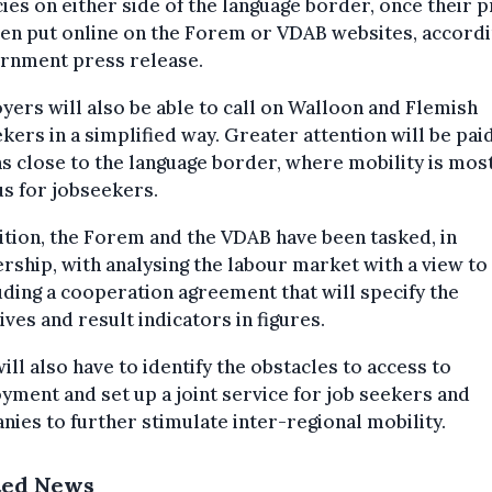
ies on either side of the language border, once their p
en put online on the Forem or VDAB websites, accordi
ernment press release.
ers will also be able to call on Walloon and Flemish
kers in a simplified way. Greater attention will be pai
s close to the language border, where mobility is mos
s for jobseekers.
ition, the Forem and the VDAB have been tasked, in
rship, with analysing the labour market with a view to
ding a cooperation agreement that will specify the
ives and result indicators in figures.
ill also have to identify the obstacles to access to
ment and set up a joint service for job seekers and
ies to further stimulate inter-regional mobility.
ted News