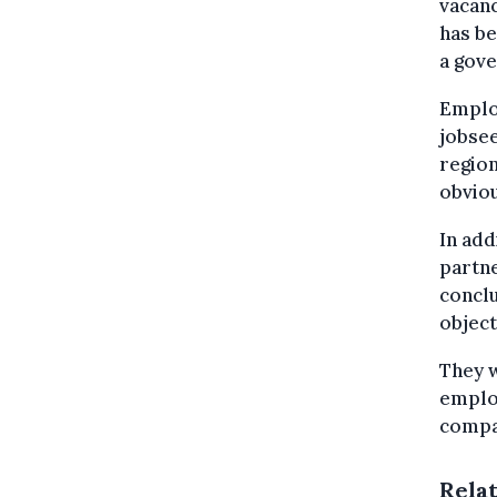
vacanc
has be
a gov
Employ
jobsee
region
obviou
In add
partne
conclu
object
They w
employ
compan
Rela