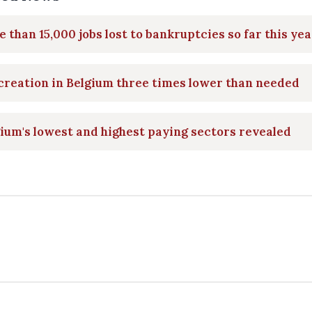
 than 15,000 jobs lost to bankruptcies so far this yea
creation in Belgium three times lower than needed
ium's lowest and highest paying sectors revealed