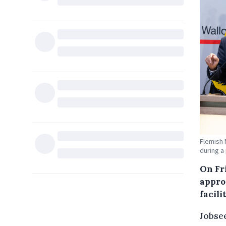
Flemish 
during a
On Fr
appro
facil
Jobsee