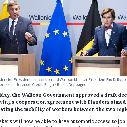
Minister-President Jan Jambon and Walloon Minister-President Elio Di Rupo
 press conference. Credit: Belga / Benoit Doppagne
iday, the Walloon Government approved a draft de
ving a cooperation agreement with Flanders aimed 
itating the mobility of workers between the two regi
kers will now be able to have automatic access to job