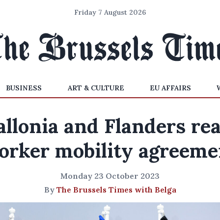
Friday 7 August 2026
BUSINESS
ART & CULTURE
EU AFFAIRS
llonia and Flanders re
orker mobility agreeme
Monday 23 October 2023
By
The Brussels Times with Belga