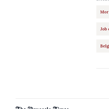
More
Job 
Belg