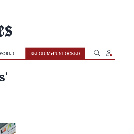
WORLD
BELGIUM
UNLOCKED
s'