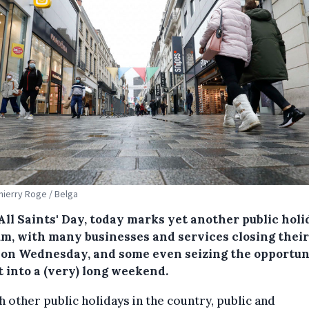
Thierry Roge / Belga
All Saints' Day, today marks yet another public holi
um, with many businesses and services closing their
 on Wednesday, and some even seizing the opportun
t into a (very) long weekend.
h other public holidays in the country, public and