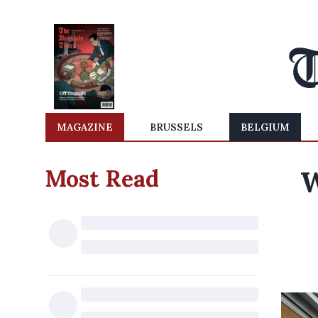
MAGAZINE
BRUSSELS
BELGIUM
Most Read
W