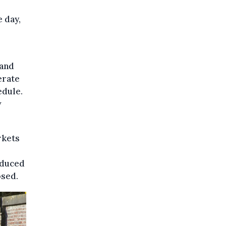
e day,
 and
erate
edule.
w
rkets
educed
osed.