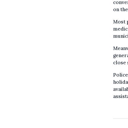
conve
on th
Most p
medica
munici
Meanw
genera
close 
Police
holida
availa
assist