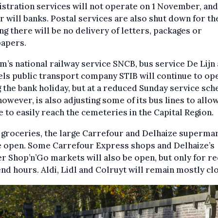
stration services will not operate on 1 November, and
r will banks. Postal services are also shut down for th
g there will be no delivery of letters, packages or
apers.
m’s national railway service SNCB, bus service De Lijn
ls public transport company STIB will continue to op
 the bank holiday, but at a reduced Sunday service sch
however, is also adjusting some of its bus lines to allo
 to easily reach the cemeteries in the Capital Region.
 groceries, the large Carrefour and Delhaize superma
e open. Some Carrefour Express shops and Delhaize’s
r Shop’n’Go markets will also be open, but only for r
d hours. Aldi, Lidl and Colruyt will remain mostly cl