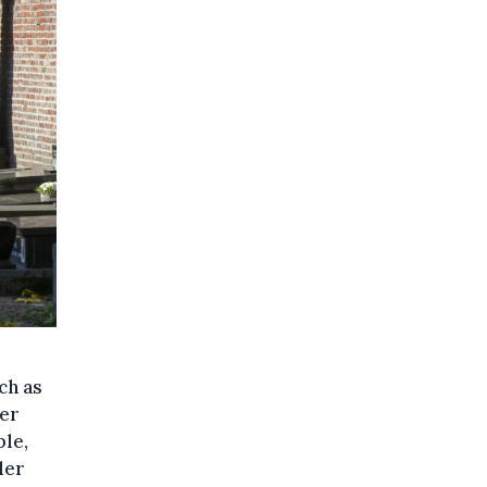
ch as
her
ple,
ler