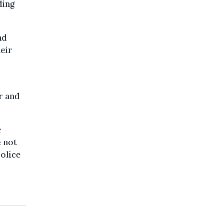
ding
nd
eir
r and
c
e not
police