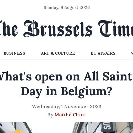
Sunday, 9 August 2026
BUSINESS
ART & CULTURE
EU AFFAIRS
hat's open on All Saint
Day in Belgium?
Wednesday, 1 November 2023
By
Maïthé Chini