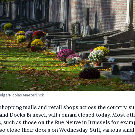
Belga/Nicolas Maeterlinck
hopping malls and retail shops across the country, su
 and Docks Bruxsel, will remain closed today. Most ot
, such as those on the Rue Neuve in Brussels for exam
lso close their doors on Wednesday. Still, various smal