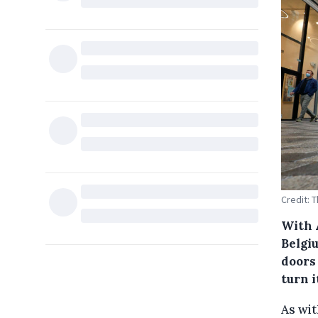
Credit: 
With 
Belgi
doors
turn i
As wit