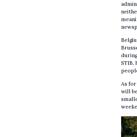
admini
neithe
meanin
newsp
Belgiu
Brusse
during
STIB, 
people
As for
will b
smalle
weeken