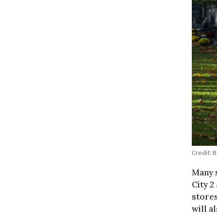
Credit: 
Many s
City 2
stores
will a