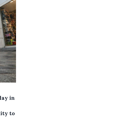
day in
ity to