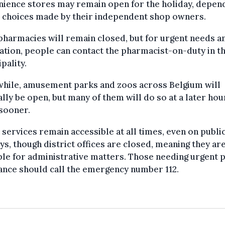
nience stores may remain open for the holiday, depen
e choices made by their independent shop owners.
harmacies will remain closed, but for urgent needs a
tion, people can contact the pharmacist-on-duty in th
pality.
hile, amusement parks and zoos across Belgium will
lly be open, but many of them will do so at a later hou
sooner.
 services remain accessible at all times, even on publi
ys, though district offices are closed, meaning they ar
ble for administrative matters. Those needing urgent 
ance should call the emergency number 112.